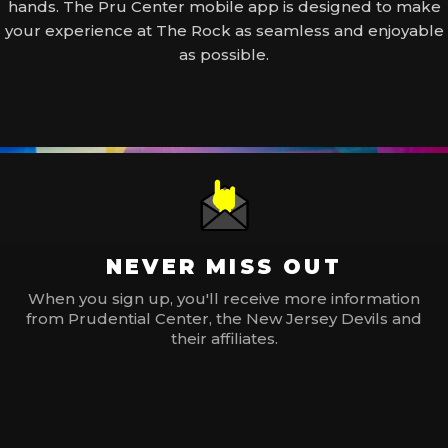
hands. The Pru Center mobile app is designed to make
your experience at The Rock as seamless and enjoyable
as possible.
NEVER MISS OUT
When you sign up, you'll receive more information
from Prudential Center, the New Jersey Devils and
their affiliates.