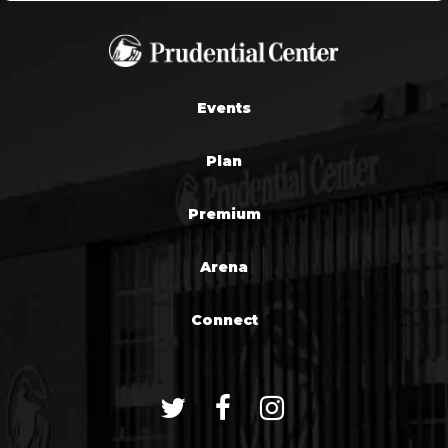
Events
Plan
Premium
Arena
Connect