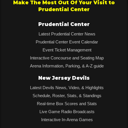
Make The Most Out Of Your Visit to
Prudential Center
Prudential Center
Latest Prudential Center News
Prudential Center Event Calendar
Event Ticket Management
Interactive Concourse and Seating Map
Arena Information, Parking, & A-Z guide
New Jersey Devils
Latest Devils News, Video, & Highlights
Schedule, Roster, Stats, & Standings
Real-time Box Scores and Stats
Live Game Radio Broadcasts
Interactive In-Arena Games