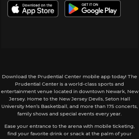
Download the Prudential Center mobile app today! The
Prudential Center is a world-class sports and
entertainment venue located in downtown Newark, New
Jersey. Home to the New Jersey Devils, Seton Hall
University Men’s Basketball, and more than 175 concerts,
family shows and special events every year.
Ease your entrance to the arena with mobile ticketing,
find your favorite drink or snack at the palm of your