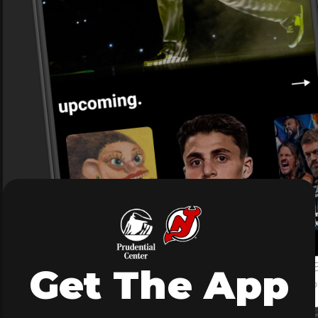
Get The App