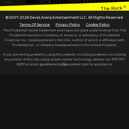
®
The Rock
©2007-2026 Devils Arena Entertainment LLC. All Rights Reserved.
Terms Of Service
Privacy Policy
Cookie Policy
The Prudential Center trademark and logos are used under license from The
Prudential Insurance Company of America, a subsidiary of Prudential
Financial, Inc., headquartered in the USA, neither of which is affiliated with
Prudential plc, a company headquartered in the United Kingdom.
If you are having problems using this website, including problems accessing
any portion of this site using screen reader technology, please call
973-757-
6000
or email
guestservices@prucenter.com
for assistance.