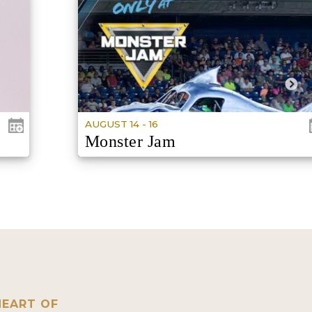
AUGUST 14 - 16
Monster Jam
DOORS VARRIES BY SHOW
HEART OF