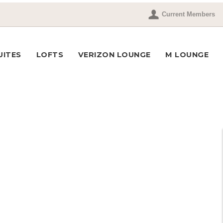
Current Members
UITES
LOFTS
VERIZON LOUNGE
M LOUNGE