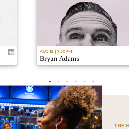
AUG 12 | 7:30PM
Bryan Adams
6:30PM
DOORS
ROLL WITH THE PUNCHES
THE 