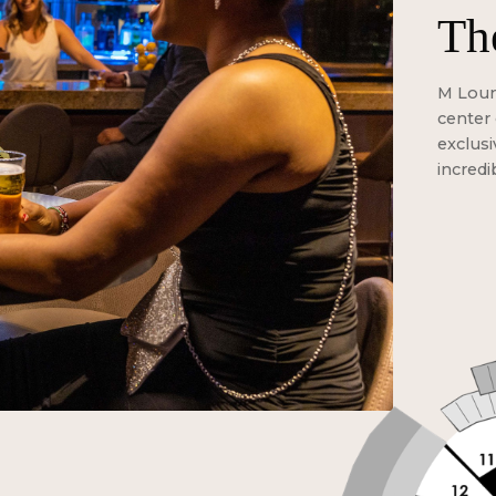
Th
M Loung
center 
exclusi
incredi