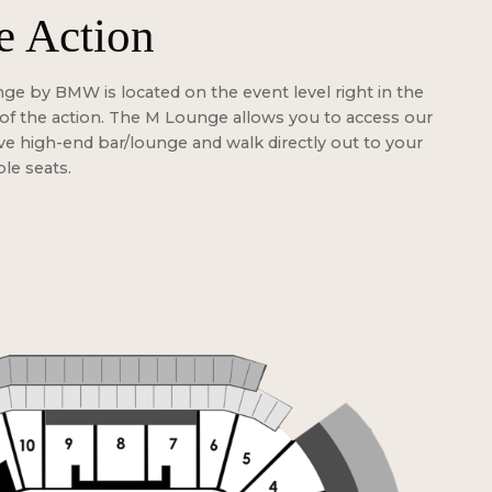
e Action
e by BMW is located on the event level right in the
of the action. The M Lounge allows you to access our
ve high-end bar/lounge and walk directly out to your
ble seats.