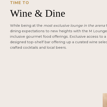
TIME TO
Wine & Dine
While being at the
most exclusive lounge in the arena
dining expectations to new heights with the M Lounge's
inclusive gourmet food offerings. Exclusive access to a 
designed top-shelf bar offering up a curated wine sele
crafted cocktails and local beers.