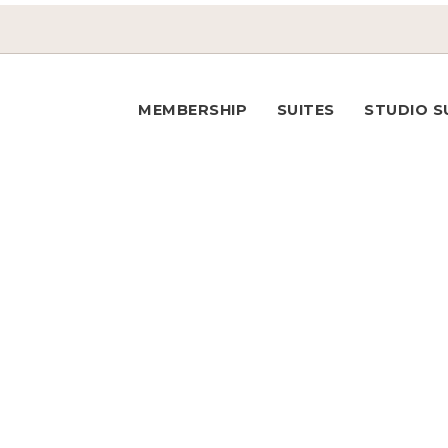
MEMBERSHIP
SUITES
STUDIO S