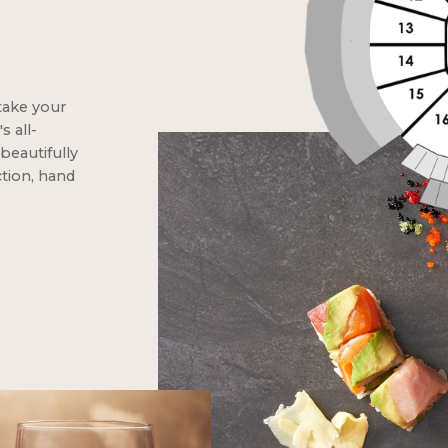
take your
 all-
beautifully
ction, hand