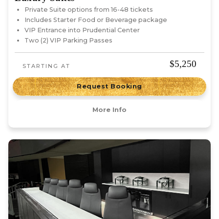
Private Suite options from 16-48 tickets
Includes Starter Food or Beverage package
VIP Entrance into Prudential Center
Two (2) VIP Parking Passes
$5,250
STARTING AT
Request Booking
More Info