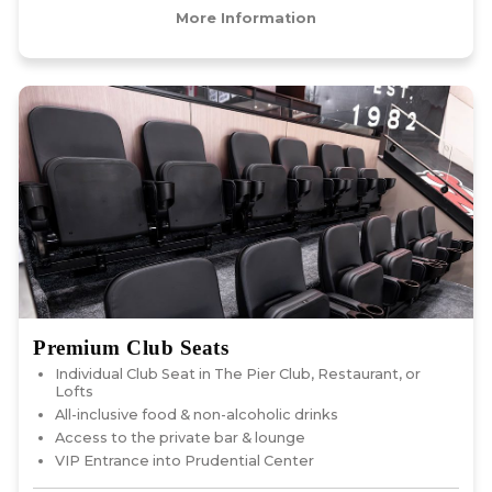
More Information
Premium Club Seats
Individual Club Seat in The Pier Club, Restaurant, or
Lofts
All-inclusive food & non-alcoholic drinks
Access to the private bar & lounge
VIP Entrance into Prudential Center