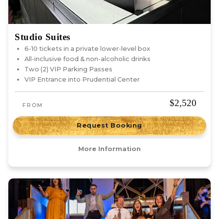
Studio Suites
6-10 tickets in a private lower-level box
All-inclusive food & non-alcoholic drinks
Two (2) VIP Parking Passes
VIP Entrance into Prudential Center
$2,520
FROM
Request Booking
More Information