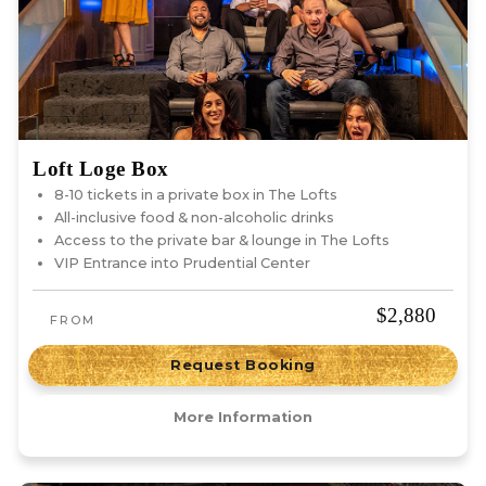
Loft Loge Box
8-10 tickets in a private box in The Lofts
All-inclusive food & non-alcoholic drinks
Access to the private bar & lounge in The Lofts
VIP Entrance into Prudential Center
$2,880
FROM
Request Booking
More Information