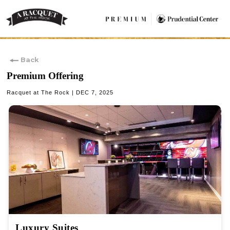
Back
Premium Offering
Racquet at The Rock | DEC 7, 2025
Luxury Suites