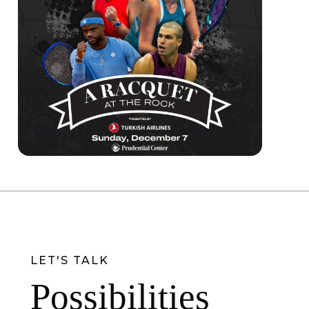
LET'S TALK
Possibilities