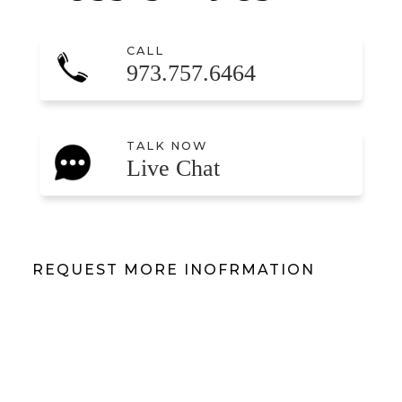
CALL
973.757.6464
TALK NOW
Live Chat
REQUEST MORE INOFRMATION