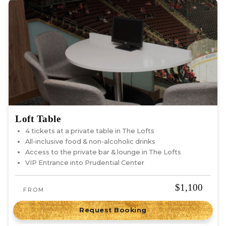
Loft Table
4 tickets at a private table in The Lofts
All-inclusive food & non-alcoholic drinks
Access to the private bar & lounge in The Lofts
VIP Entrance into Prudential Center
$1,100
FROM
Request Booking