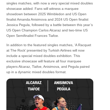
singles matches, with now a very special mixed doubles
showcase added. Fans will witness a marquee
showdown between 2025 Wimbledon and US Open
finalist Amanda Anisimova and 2024 US Open finalist
Jessica Pegula, followed by a battle between this year’s
US Open Champion Carlos Alcaraz and two-time US
Open Semifinalist Frances Tiafoe.
In addition to the featured singles matches, ‘A Racquet
at The Rock’ presented by Turkish Airlines will now
include a special mixed doubles exhibition. This
exclusive showcase will feature all four marquee
players Alcaraz, Tiafoe, Anisimova, and Pegula paired
up in a dynamic mixed doubles format.