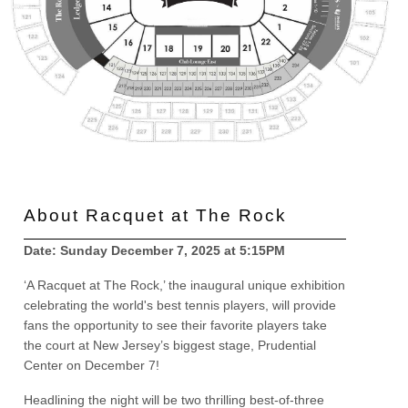
About Racquet at The Rock
Date: Sunday December 7, 2025 at 5:15PM
‘A Racquet at The Rock,’ the inaugural unique exhibition
celebrating the world's best tennis players, will provide
fans the opportunity to see their favorite players take
the court at New Jersey’s biggest stage, Prudential
Center on December 7!
Headlining the night will be two thrilling best-of-three