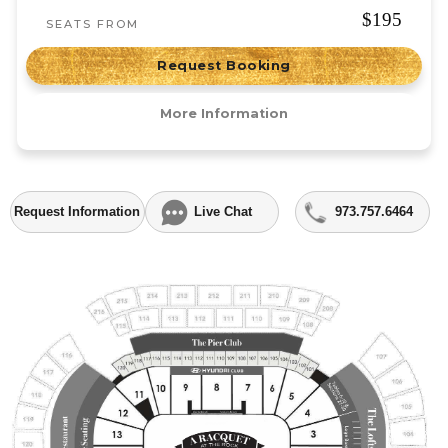
$195
SEATS FROM
Request Booking
More Information
Request Information
Live Chat
973.757.6464