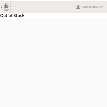
Current Members
Out of Stock!