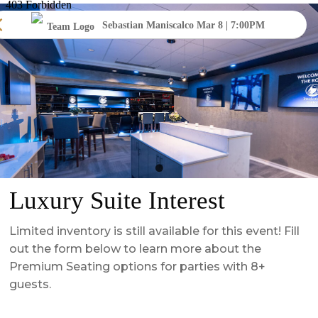
Sebastian Maniscalco Mar 8 | 7:00PM
Luxury Suite Interest
Limited inventory is still available for this event! Fill
out the form below to learn more about the
Premium Seating options for parties with 8+
guests.