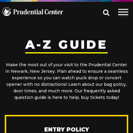
A-Z GUIDE
Make the most out of your visit to the Prudential Center
in Newark, New Jersey. Plan ahead to ensure a seamless
experience so you can watch puck drop or concert
opener with no distractions! Learn about our bag policy,
door times, and much more. Our frequently asked
question guide is here to help, buy tickets today!
ENTRY POLICY