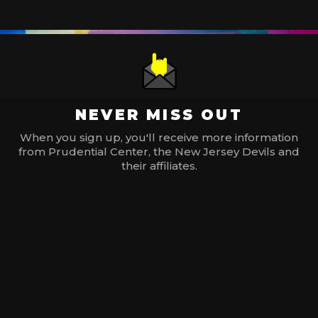
NEVER MISS OUT
When you sign up, you'll receive more information
from Prudential Center, the New Jersey Devils and
their affiliates.