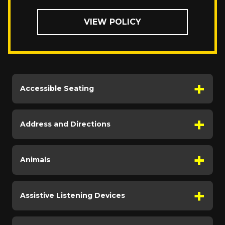
VIEW POLICY
Accessible Seating
Address and Directions
Animals
Assistive Listening Devices