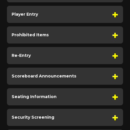
Player Entry
Prohibited Items
Re-Entry
Scoreboard Announcements
Seating Information
Security Screening