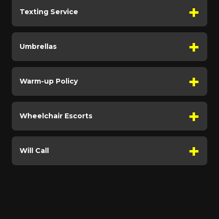
Texting Service
Umbrellas
Warm-up Policy
Wheelchair Escorts
Will Call