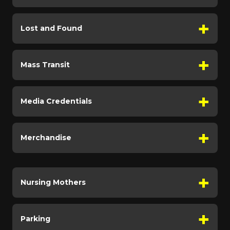
Lost and Found
Mass Transit
Media Credentials
Merchandise
Nursing Mothers
Parking