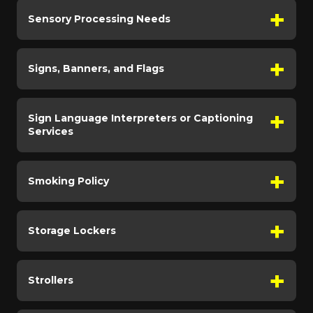
Sensory Processing Needs
Signs, Banners, and Flags
Sign Language Interpreters or Captioning
Services
Smoking Policy
Storage Lockers
Strollers