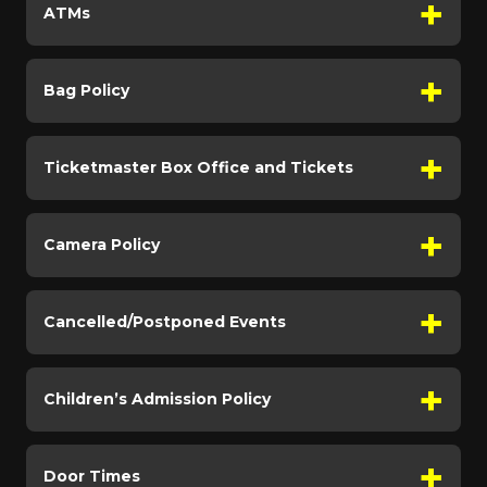
ATMs
Bag Policy
Ticketmaster Box Office and Tickets
Camera Policy
Cancelled/Postponed Events
Children’s Admission Policy
Door Times