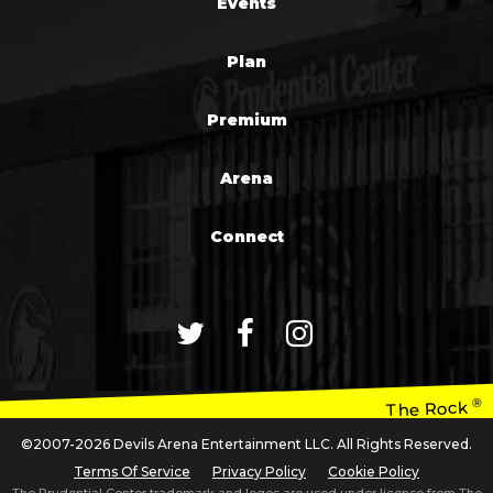
Events
Plan
Premium
Arena
Connect
®
The Rock
©2007-2026 Devils Arena Entertainment LLC. All Rights Reserved.
Terms Of Service
Privacy Policy
Cookie Policy
The Prudential Center trademark and logos are used under license from The