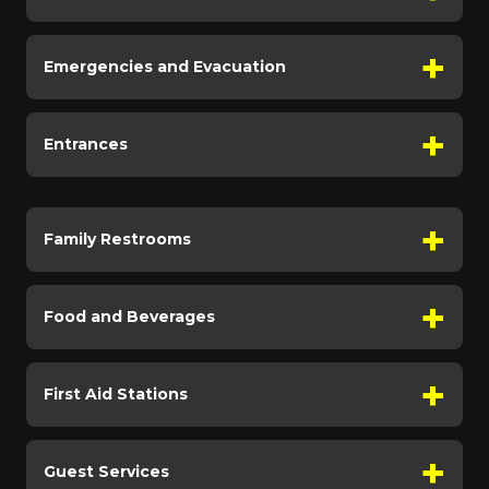
Emergencies and Evacuation
Entrances
Family Restrooms
Food and Beverages
First Aid Stations
Guest Services