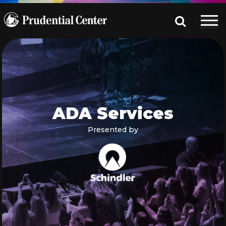
ADA Services
Presented by