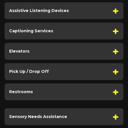
Assistive Listening Devices
Captioning Services
Elevators
Pick Up / Drop Off
Restrooms
Sensory Needs Assistance