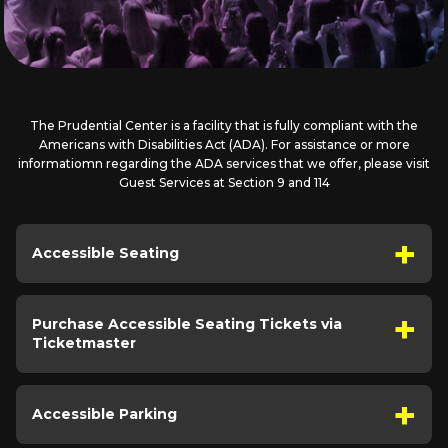
The Prudential Center is a facility that is fully compliant with the
Americans with Disabilities Act (ADA). For assistance or more
informatiomn regarding the ADA services that we offer, please visit
Guest Services at Section 9 and 114
Accessible Seating
Purchase Accessible Seating Tickets via
Ticketmaster
Accessible Parking