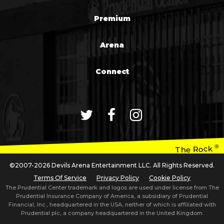
Premium
Arena
Connect
®
The Rock
©2007-2026 Devils Arena Entertainment LLC. All Rights Reserved.
Terms Of Service
Privacy Policy
Cookie Policy
The Prudential Center trademark and logos are used under license from The
Prudential Insurance Company of America, a subsidiary of Prudential
Financial, Inc., headquartered in the USA, neither of which is affiliated with
Prudential plc, a company headquartered in the United Kingdom.