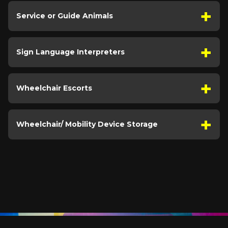
Service or Guide Animals
Sign Language Interpreters
Wheelchair Escorts
Wheelchair/ Mobility Device Storage