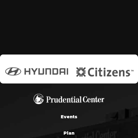
Events
Plan