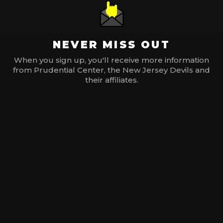
NEVER MISS OUT
When you sign up, you'll receive more information
from Prudential Center, the New Jersey Devils and
their affiliates.