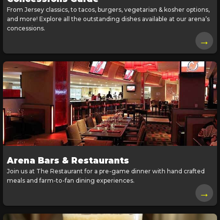
From Jersey classics, to tacos, burgers, vegetarian & kosher options,
and more! Explore all the outstanding dishes available at our arena’s
concessions.
→
Arena Bars & Restaurants
Join us at The Restaurant for a pre-game dinner with hand crafted
meals and farm-to-fan dining experiences.
→