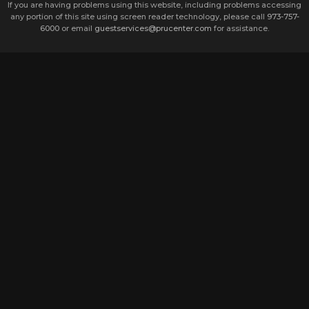
If you are having problems using this website, including problems accessing
any portion of this site using screen reader technology, please call
973-757-
6000
or email
guestservices@prucenter.com
for assistance.