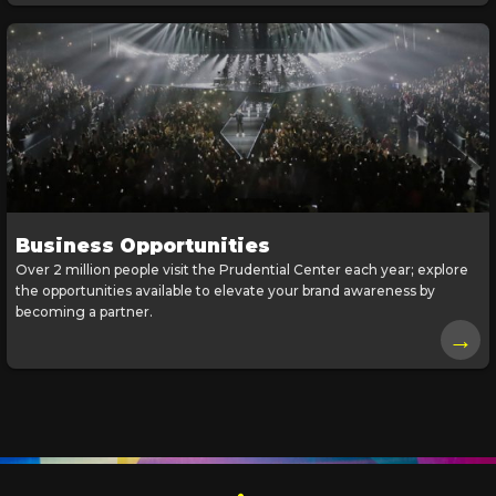
Business Opportunities
Over 2 million people visit the Prudential Center each year; explore
the opportunities available to elevate your brand awareness by
becoming a partner.
→