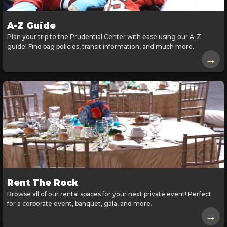
A-Z Guide
Plan your trip to the Prudential Center with ease using our A-Z
guide! Find bag policies, transit information, and much more.
→
Rent The Rock
Browse all of our rental spaces for your next private event! Perfect
for a corporate event, banquet, gala, and more.
→