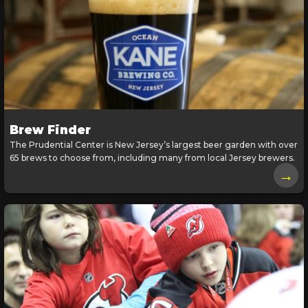
Brew Finder
The Prudential Center is New Jersey’s largest beer garden with over
65 brews to choose from, including many from local Jersey brewers.
→