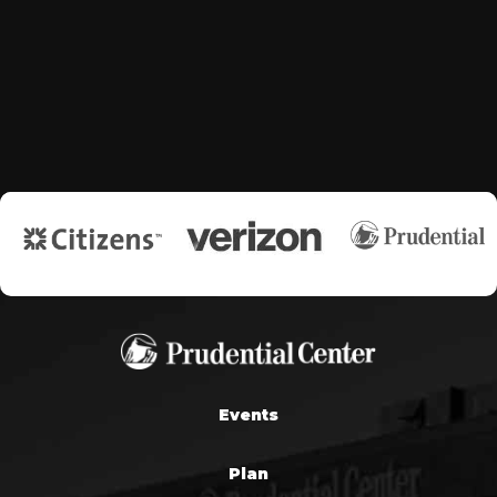
Events
Plan