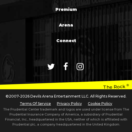
Premium
Arena
Connect
®
The Rock
©2007-2026 Devils Arena Entertainment LLC. All Rights Reserved.
Terms Of Service
Privacy Policy
Cookie Policy
The Prudential Center trademark and logos are used under license from The
Prudential Insurance Company of America, a subsidiary of Prudential
Financial, Inc., headquartered in the USA, neither of which is affiliated with
Prudential plc, a company headquartered in the United Kingdom.