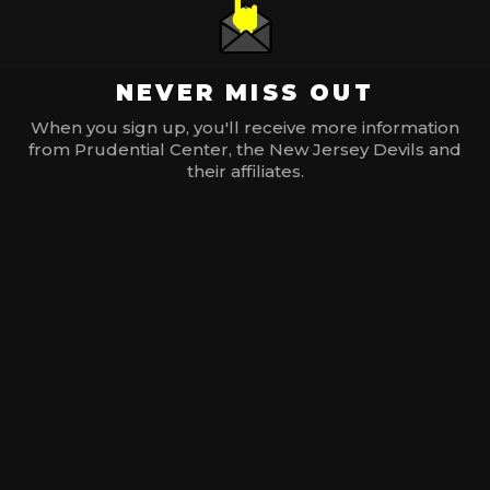
NEVER MISS OUT
When you sign up, you'll receive more information
from Prudential Center, the New Jersey Devils and
their affiliates.