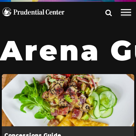
Arena G
Concessions Guide