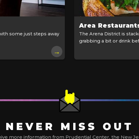
Area Restaurant
with some just steps away
The Arena District is stac
grabbing a bit or drink bef
→
NEVER MISS OUT
ive more information from Prudential Center, the New Jerse