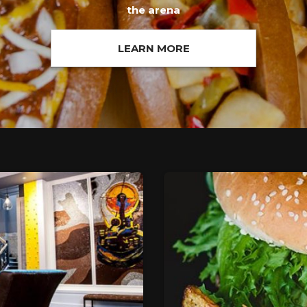
the arena
LEARN MORE