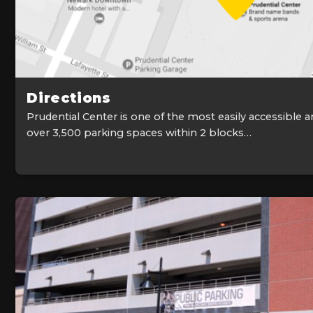
Directions
Prudential Center is one of the most easily accessible a
over 3,500 parking spaces within 2 blocks…