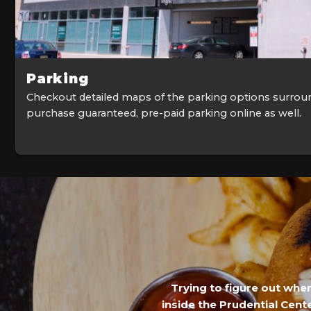
Parking
Checkout detailed maps of the parking options surrou
purchase guaranteed, pre-paid parking online as well.
Trying to figure out whe
inside the Prudential Cente