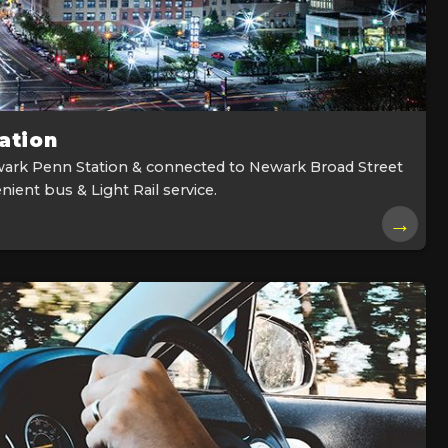
ation
ark Penn Station & connected to Newark Broad Street
nient bus & Light Rail service.
→