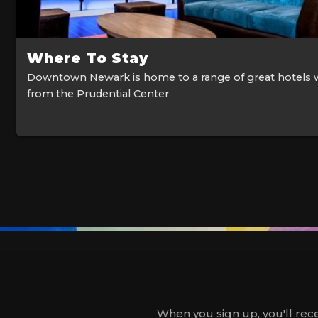
Where To Stay
Downtown Newark is home to a range of great hotels 
from the Prudential Center
When you sign up, you'll rece