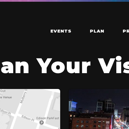
EVENTS
PLAN
P
an Your Vi