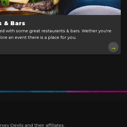
s & Bars
ked with some great restaurants & bars. Wether you're
ore an event there is a place for you.
→
y Devils and their affiliates.