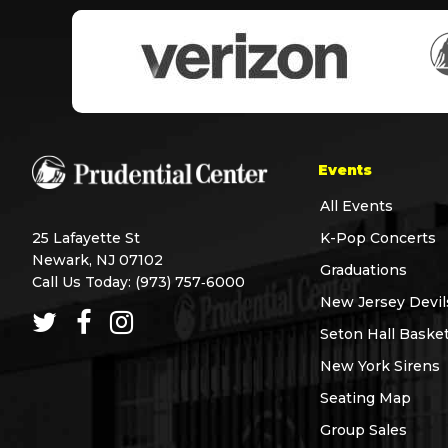
Events
All Events
25 Lafayette St
K-Pop Concerts
Newark, NJ 07102
Graduations
Call Us Today:
(973) 757‑6000
New Jersey Devil
Seton Hall Basket
New York Sirens
Seating Map
Group Sales