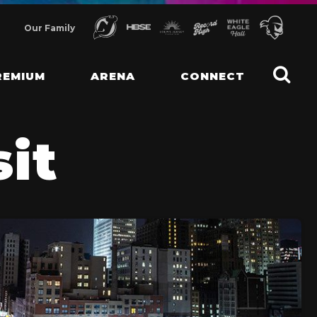
Our Family
REMIUM
ARENA
CONNECT
sit