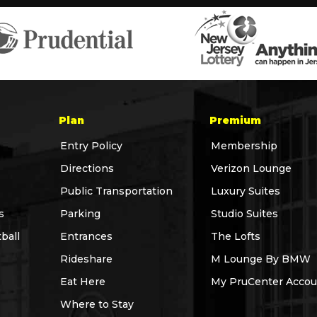
Plan
Premium
Entry Policy
Membership
Directions
Verizon Lounge
Public Transportation
Luxury Suites
s
Parking
Studio Suites
ball
Entrances
The Lofts
Rideshare
M Lounge By BMW
Eat Here
My PruCenter Accou
Where to Stay