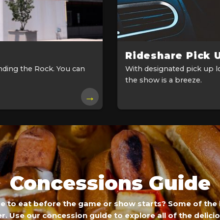
Rideshare Pick 
nding the Rock. You can
With designated pick up lo
the show is a breeze.
→
Concessions Guide
re to eat before the game or show starts? Some of the 
r. Use our concession guide to explore all of the delici