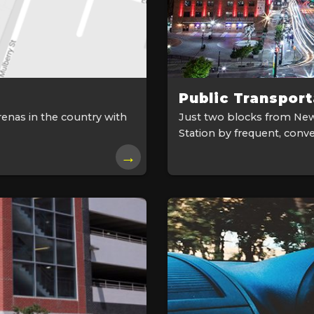
Public Transport
renas in the country with
Just two blocks from New
Station by frequent, conve
→