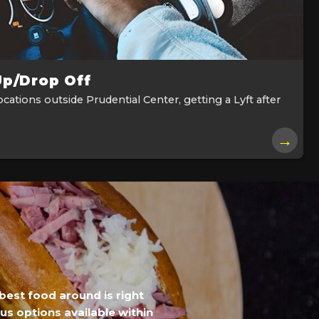
Up/Drop Off
cations outside Prudential Center, getting a Lyft after
→
best food around is right
ous options available within