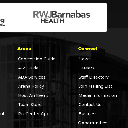
Arena
Connect
Concession Guide
News
A-Z Guide
Careers
ADA Services
Staff Directory
Arena Policy
Join Mailing List
Host An Event
Media Information
Team Store
Contact Us
nt
PruCenter App
Business
Opportunities