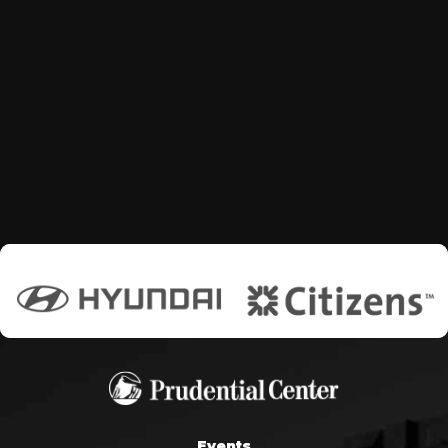
Events