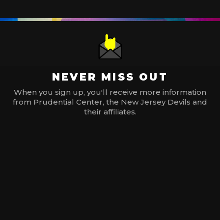
NEVER MISS OUT
When you sign up, you'll receive more information
from Prudential Center, the New Jersey Devils and
their affiliates.