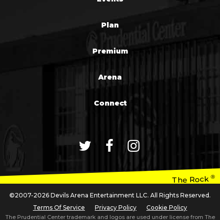
Plan
Premium
Arena
Connect
®
The Rock
©2007-2026 Devils Arena Entertainment LLC. All Rights Reserved.
Terms Of Service
Privacy Policy
Cookie Policy
The Prudential Center trademark and logos are used under license from The