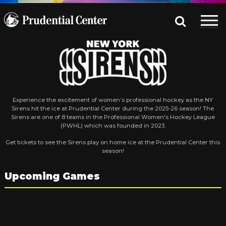
Experience the excitement of women’s professional hockey as the NY
Sirens hit the ice at Prudential Center during the 2025-26 season! The
Sirens are one of 8 teams in the Professional Women's Hockey League
(PWHL) which was founded in 2023.
Get tickets to see the Sirens play on home ice at the Prudential Center this
season!
Upcoming Games