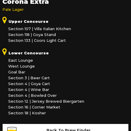
Corona Extra
Pale Lager
Upper Concourse
Section 107 | Villa Italian Kitchen
Section 118 | Goya Stand
Section 133 | Coors Light Cart
Lower Concourse
East Lounge
West Lounge
Goal Bar
Section 3 | Beer Cart
Section 4 | Goya Cart
Section 4 | Wine Bar
Section 4 | Bowled Over
Section 12 | Jersey Brewed Biergarten
Section 16 | Corner Market
Section 18 | Kosher
Back To Brew Finder