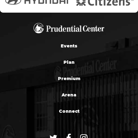
Events
Plan
Premium
Arena
Connect