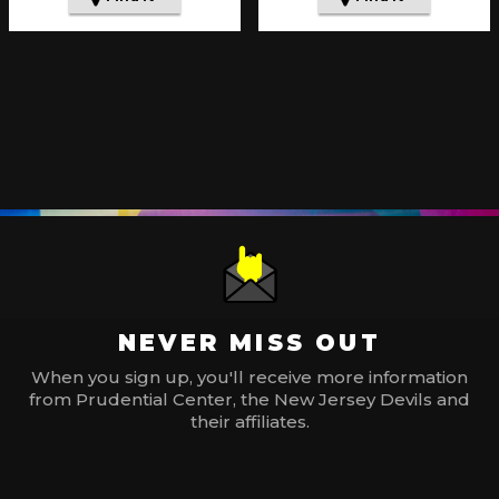
NEVER MISS OUT
When you sign up, you'll receive more information
from Prudential Center, the New Jersey Devils and
their affiliates.