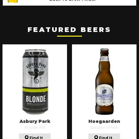
FEATURED BEERS
Asbury Park
Hoegaarden
Blonde Ale
Belgian White
Find It
Find It