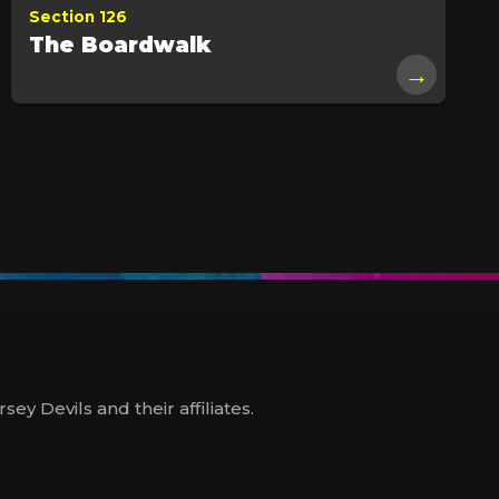
Section 126
The Boardwalk
→
y Devils and their affiliates.