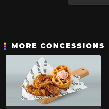
MORE CONCESSIONS