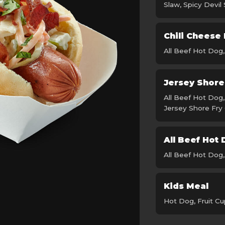
Slaw, Spicy Devil
Chili Cheese
All Beef Hot Dog
Jersey Shor
All Beef Hot Dog
Jersey Shore Fry
All Beef Hot
All Beef Hot Dog
Kids Meal
Hot Dog, Fruit Cu