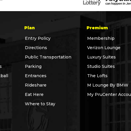
Plan
Premium
Entry Policy
Membership
Directions
Verizon Lounge
Public Transportation
Luxury Suites
s
Parking
Studio Suites
ball
Entrances
The Lofts
Rideshare
M Lounge By BMW
Eat Here
My PruCenter Accou
Where to Stay