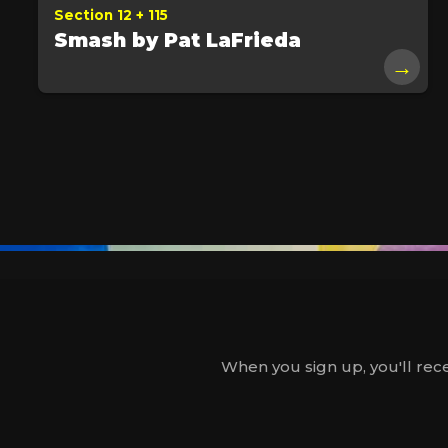
Section 12 + 115
Smash by Pat LaFrieda
→
When you sign up, you'll rece