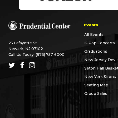
Events
All Events
25 Lafayette St
K-Pop Concerts
Newark, NJ 07102
Graduations
Call Us Today:
(973) 757‑6000
New Jersey Devil
Seton Hall Basket
New York Sirens
Seating Map
Group Sales