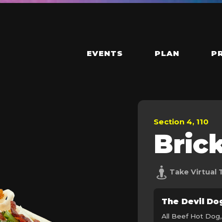
EVENTS
PLAN
P
Section 4, 110
Bric
Take Virtual 
The Devil Do
All Beef Hot Dog,