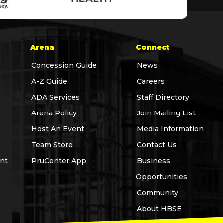
Arena
Connect
Concession Guide
News
A-Z Guide
Careers
ADA Services
Staff Directory
Arena Policy
Join Mailing List
Host An Event
Media Information
Team Store
Contact Us
nt
PruCenter App
Business
Opportunities
Community
About HBSE