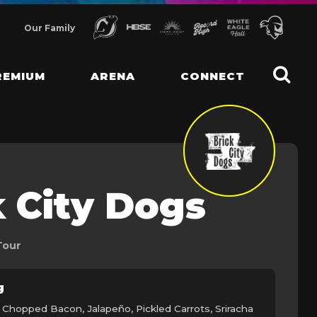
Our Family
REMIUM
ARENA
CONNECT
k City Dogs
Tour
g
 Chopped Bacon, Jalapeño, Pickled Carrots, Sriracha