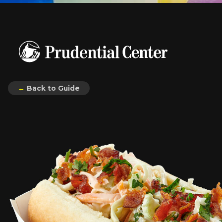
←
Back to Guide