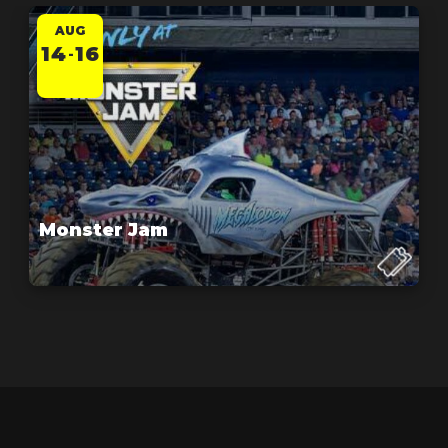
AUG
14
16
-
Monster Jam