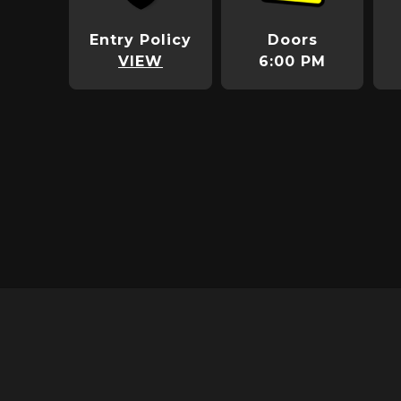
Entry Policy
Doors
VIEW
6:00 PM