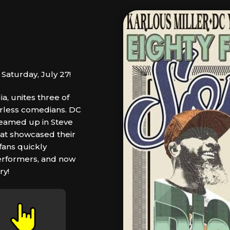
Saturday, July 27!
, unites three of
arless comedians. DC
 teamed up in Steve
hat showcased their
 fans quickly
erformers, and now
ry!