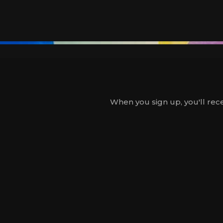
When you sign up, you'll rece