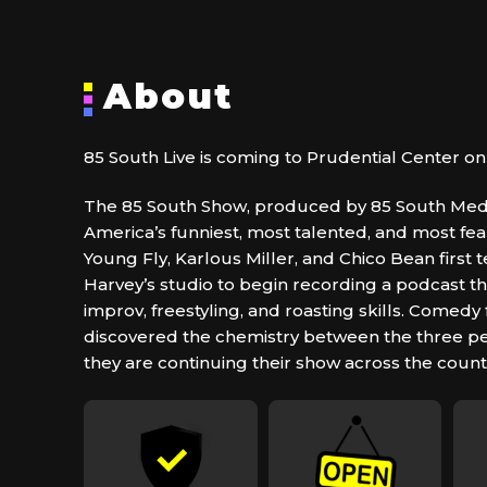
About
85 South Live is coming to Prudential Center on 
The 85 South Show, produced by 85 South Media
America’s funniest, most talented, and most fe
Young Fly, Karlous Miller, and Chico Bean first
Harvey’s studio to begin recording a podcast t
improv, freestyling, and roasting skills. Comedy
discovered the chemistry between the three p
they are continuing their show across the count