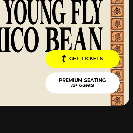
GET TICKETS
PREMIUM SEATING
12+ Guests