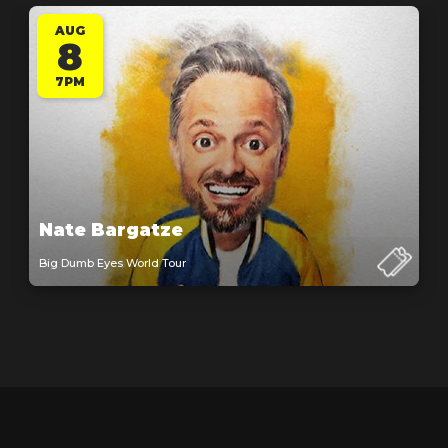
AUG
8
7PM
Nate Bargatze
Big Dumb Eyes World Tour