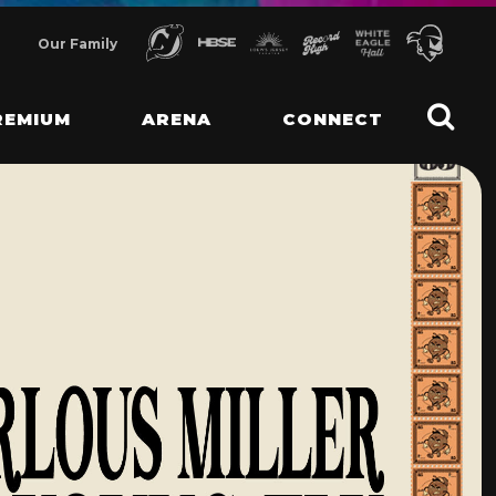
Our Family
REMIUM
ARENA
CONNECT