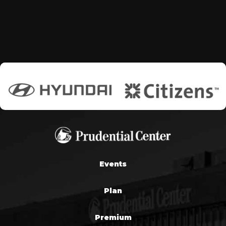
Events
Plan
Premium