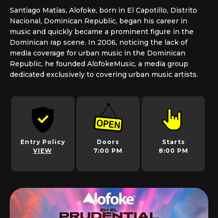
Santiago Matías, Alofoke, born in El Capotillo, Distrito
Nacional, Dominican Republic, began his career in
music and quickly became a prominent figure in the
Dominican rap scene. In 2006, noticing the lack of
media coverage for urban music in the Dominican
Republic, he founded AlofokeMusic, a media group
dedicated exclusively to covering urban music artists.
Entry Policy
Doors
Starts
VIEW
7:00 PM
8:00 PM