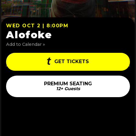
WED OCT 2 | 8:00PM
Alofoke
Add to Calendar »
GET TICKETS
PREMIUM SEATING
12+ Guests