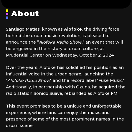
About
Santiago Matías, known as
Alofoke
, the driving force
behind the urban music revolution, is pleased to
announce the “
Alofoke Radio Show,
” an event that will
be engraved in the history of urban culture, at
Prudential Center on Wednesday, October 2, 2024.
Over the years, Alofoke has solidified his position as an
influential voice in the urban genre, launching the
"
Alofoke Radio Show
" and the record label "Fuse Music."
Additionally, in partnership with Ozuna, he acquired the
radio station Sonido Suave, rebranded as Alofoke FM.
This event promises to be a unique and unforgettable
experience, where fans can enjoy the music and
presence of some of the most prominent names in the
urban scene.