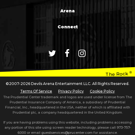
Arena
Connect
®
The Rock
©2007-2026 Devils Arena Entertainment LLC. All Rights Reserved.
Terms Of Service
Privacy Policy
Cookie Policy
The Prudential Center trademark and logos are used under license from The
Prudential Insurance Company of America, a subsidiary of Prudential
Financial, Inc., headquartered in the USA, neither of which is affiliated with
Prudential plc, a company headquartered in the United Kingdom.
If you are having problems using this website, including problems accessing
any portion of this site using screen reader technology, please call
973-757-
6000
or email
guestservices@prucenter.com
for assistance.