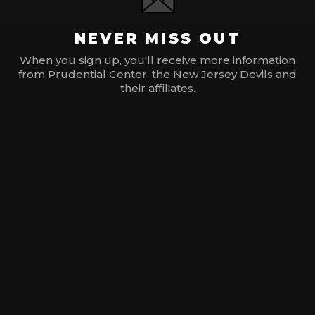
NEVER MISS OUT
When you sign up, you'll receive more information
from Prudential Center, the New Jersey Devils and
their affiliates.