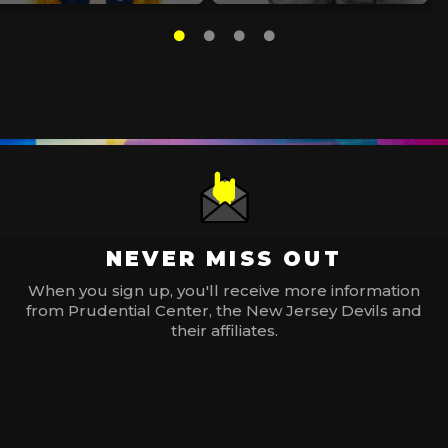
NEVER MISS OUT
When you sign up, you'll receive more information
from Prudential Center, the New Jersey Devils and
their affiliates.