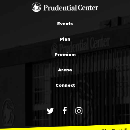
Events
Plan
Premium
Arena
Connect
®