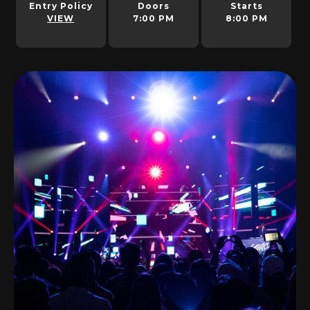
Entry Policy
Doors
Starts
VIEW
7:00 PM
8:00 PM