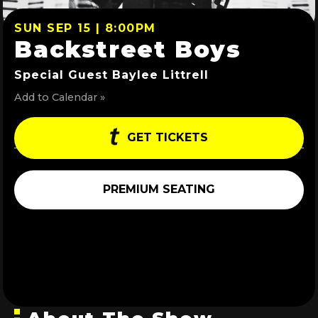
SUN SEP 15 | 8:00PM
Backstreet Boys
Special Guest Baylee Littrell
Add to Calendar »
GET TICKETS
PREMIUM SEATING