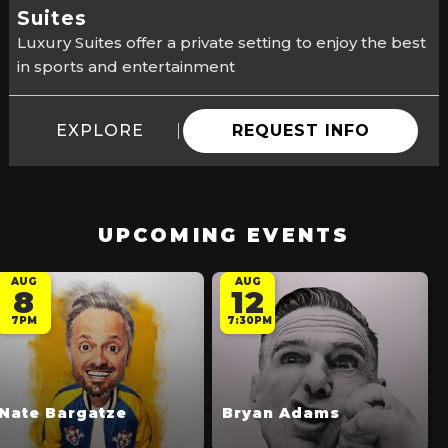
Suites
Luxury Suites offer a private setting to enjoy the best
in sports and entertainment
EXPLORE
REQUEST INFO
UPCOMING EVENTS
AUG
AUG
8
12
7PM
7:30PM
Nate Bargatze
Bryan Adams