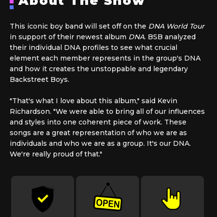
About The Show
This iconic boy band will set off on the
DNA World Tour
in support of their newest album
DNA
. BSB analyzed
their individual DNA profiles to see what crucial
element each member represents in the group's DNA
and how it creates the unstoppable and legendary
Backstreet Boys.
"That's what I love about this album," said Kevin
Richardson. "We were able to bring all of our influences
and styles into one coherent piece of work. These
songs are a great representation of who we are as
individuals and who we are as a group. It's our DNA.
We're really proud of that."