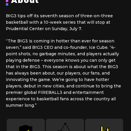
About
BIG3 tips off its seventh season of three-on-three
basketball with a 10-week series that will stop at
Prudential Center on Sunday, July 7.
“The BIG3 is coming in hotter than ever for season
seven,” said BIG3 CEO and co-founder, Ice Cube. “4-
point shots, no garbage minutes, and players actually
playing defense – everyone knows you can only get
that in the BIG3. This season is about what the BIG3
has always been about, our players, our fans, and
innovating the game. We’re going to have hotter
players, debut in new cities, and continue to bring the
premier global FIREBALL3 and entertainment
experience to basketball fans across the country all
summer long.”