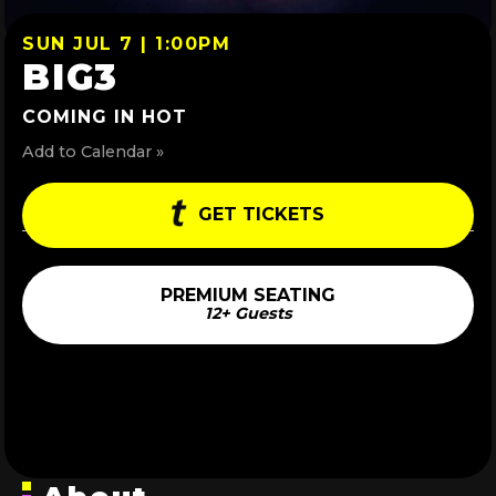
SUN JUL 7 | 1:00PM
BIG3
COMING IN HOT
Add to Calendar »
GET TICKETS
PREMIUM SEATING
12+ Guests