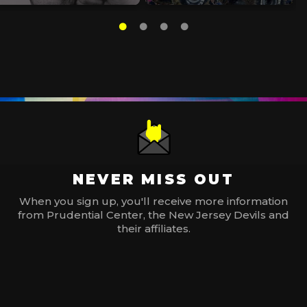
NEVER MISS OUT
When you sign up, you'll receive more information
from Prudential Center, the New Jersey Devils and
their affiliates.