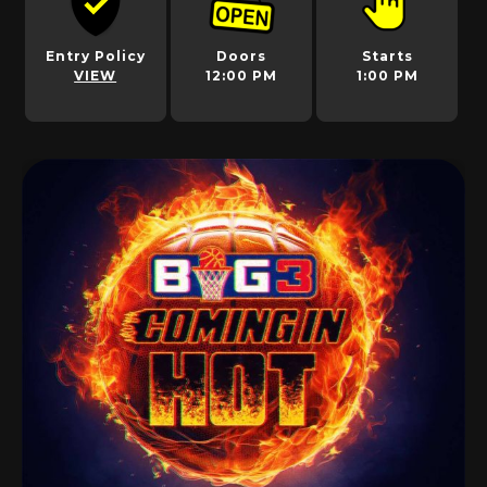
Entry Policy
Doors
Starts
VIEW
12:00 PM
1:00 PM