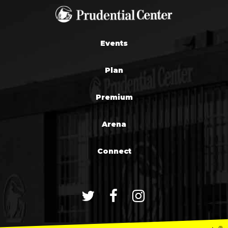
Events
Plan
Premium
Arena
Connect
®