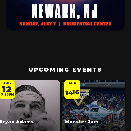
UPCOMING EVENTS
AUG
AUG
12
16
14
-
7:30PM
Bryan Adams
Monster Jam