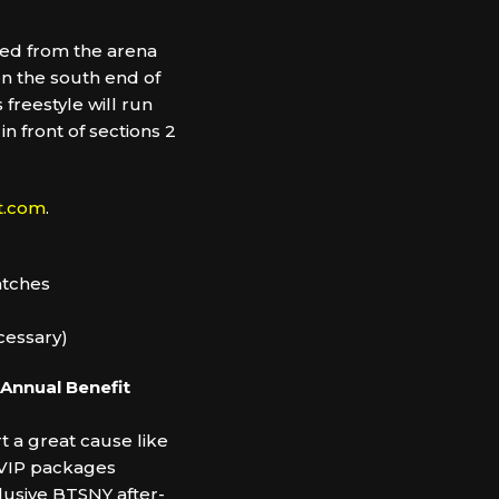
ted from the arena
 on the south end of
 freestyle will run
n front of sections 2
t.com
.
matches
ecessary)
 Annual Benefit
 a great cause like
l VIP packages
lusive BTSNY after-