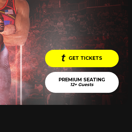
GET TICKETS
PREMIUM SEATING
12+ Guests