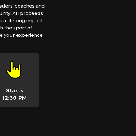
stlers, coaches and
nity. All proceeds
 a lifelong impact
h the sport of
e your experience,
Starts
12:30 PM