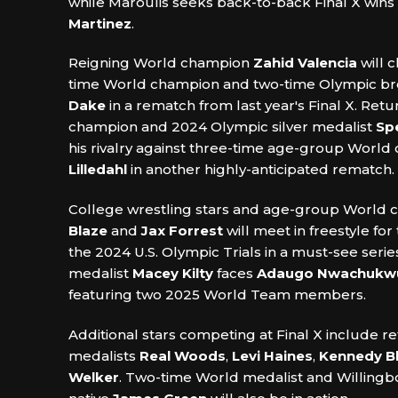
while Maroulis seeks back-to-back Final X wins
Martinez
.
Reigning World champion
Zahid Valencia
will c
time World champion and two-time Olympic b
Dake
in a rematch from last year's Final X. Retu
champion and 2024 Olympic silver medalist
Sp
his rivalry against three-time age-group Worl
Lilledahl
in another highly-anticipated rematch.
College wrestling stars and age-group World
Blaze
and
Jax Forrest
will meet in freestyle for 
the 2024 U.S. Olympic Trials in a must-see seri
medalist
Macey Kilty
faces
Adaugo Nwachukw
featuring two 2025 World Team members.
Additional stars competing at Final X include 
medalists
Real Woods
,
Levi Haines
,
Kennedy B
Welker
. Two-time World medalist and Willingb