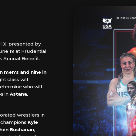
al X, presented by
une 19 at Prudential
k Annual Benefit.
in men's and nine in
ht class will
 determine who will
s in
Astana,
orated wrestlers in
d champions
Kyle
hen Buchanan
,