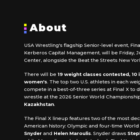
About
USA Wrestling's flagship Senior-level event, Fin
Kerberos Capital Management, will be Friday, J
Center, alongside the Beat the Streets New Yor
There will be
19 weight classes contested, 10 
women's
. The top two U.S. athletes in each weig
compete in a best-of-three series at Final X to
wrestle at the 2026 Senior World Championship
Kazakhstan
.
The Final X lineup features two of the most dec
American history: Olympic and four-time Worl
Snyder
and
Helen Maroulis
. Snyder draws
Step