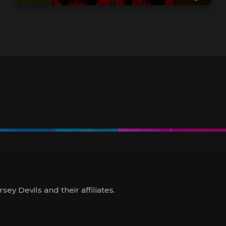
y Devils and their affiliates.