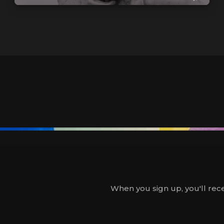
When you sign up, you'll rece