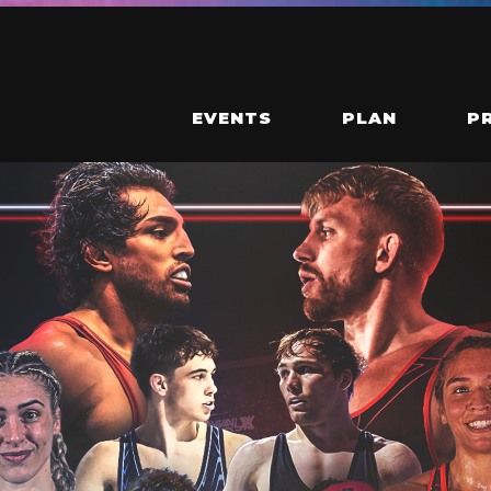
EVENTS
PLAN
P