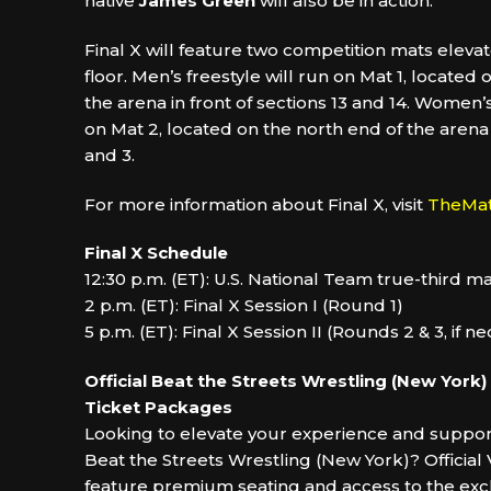
native
James Green
will also be in action.
Final X will feature two competition mats eleva
floor. Men’s freestyle will run on Mat 1, located
the arena in front of sections 13 and 14. Women’s
on Mat 2, located on the north end of the arena i
and 3.
For more information about Final X, visit
TheMa
Final X Schedule
12:30 p.m. (ET): U.S. National Team true-third 
2 p.m. (ET): Final X Session I (Round 1)
5 p.m. (ET): Final X Session II (Rounds 2 & 3, if n
Official Beat the Streets Wrestling (New York)
Ticket Packages
Looking to elevate your experience and support
Beat the Streets Wrestling (New York)? Officia
feature premium seating and access to the exc