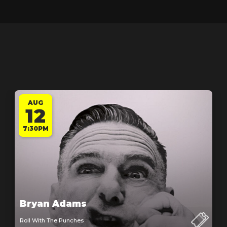
AUG
12
7:30PM
Bryan Adams
Roll With The Punches