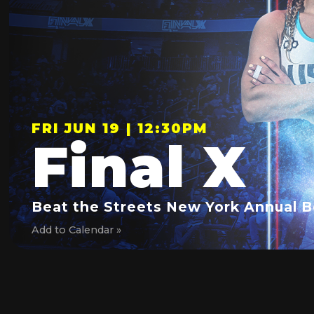
FRI JUN 19 | 12:30PM
Final X
Beat the Streets New York Annual B
Add to Calendar »