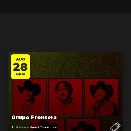
AUG
28
8PM
Grupo Frontera
Triste Pero Bien C*bron Tour