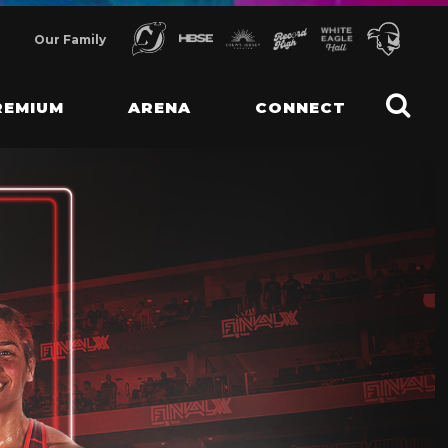
Our Family
REMIUM
ARENA
CONNECT