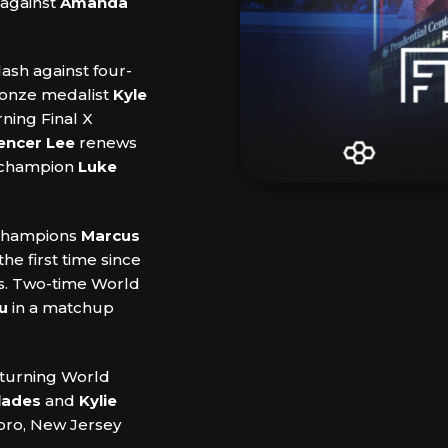
 against
Amanda
lash against four-
ronze medalist
Kyle
rning Final X
encer Lee
renews
d champion
Luke
 champions
Marcus
the first time since
es. Two-time World
u
in a matchup
returning World
lades
and
Kylie
oro, New Jersey