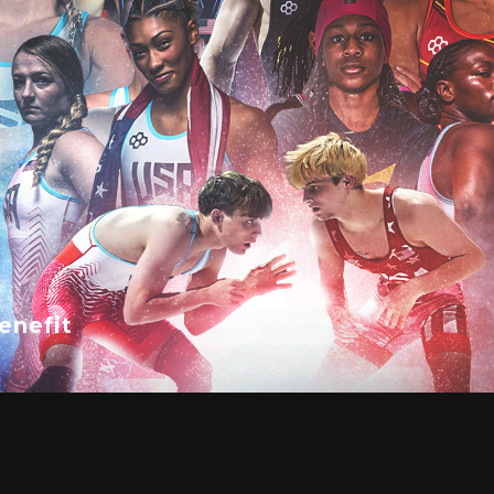
enefit