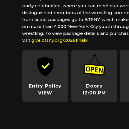
party celebration, where you can meet star wre
distinguished members of the wrestling commu
from ticket packages go to BTSNY, which makes
on more than 4,000 New York City youth throug
wrestling. To view package details and purchas
visit
give.btsny.org/2026finalx
Entry Policy
Doors
VIEW
12:00 PM