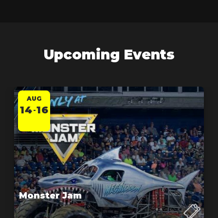
Upcoming Events
AUG
14
16
-
Monster Jam