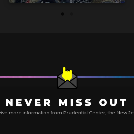
NEVER MISS OUT
ive more information from Prudential Center, the New Jerse