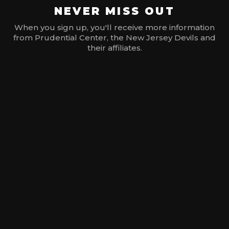
NEVER MISS OUT
When you sign up, you'll receive more information
from Prudential Center, the New Jersey Devils and
their affiliates.