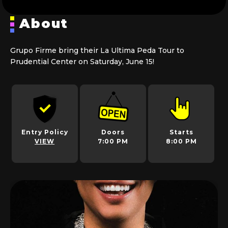
About
Grupo Firme bring their La Ultima Peda Tour to
Prudential Center on Saturday, June 15!
Entry Policy
Doors
Starts
VIEW
7:00 PM
8:00 PM