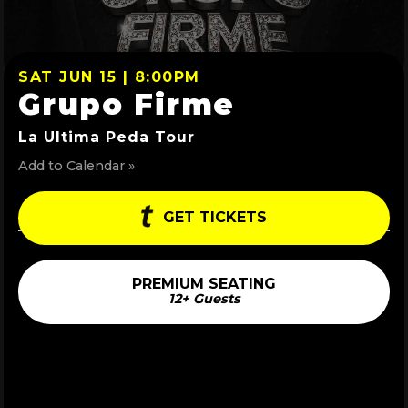
SAT JUN 15 | 8:00PM
Grupo Firme
La Ultima Peda Tour
Add to Calendar »
GET TICKETS
PREMIUM SEATING
12+ Guests