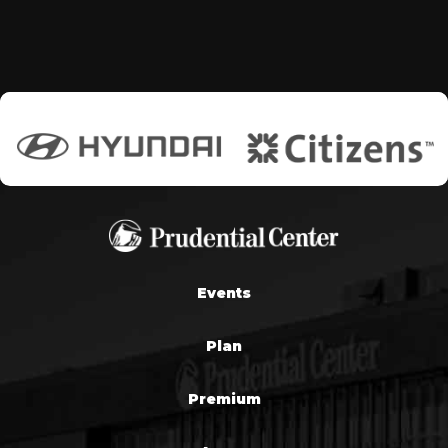
Events
Plan
Premium