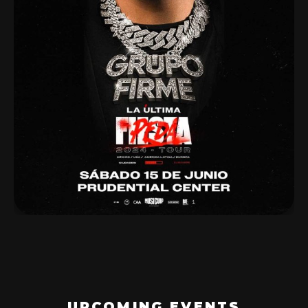
UPCOMING EVENTS