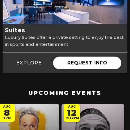
Suites
Luxury Suites offer a private setting to enjoy the best
in sports and entertainment
EXPLORE
REQUEST INFO
UPCOMING EVENTS
AUG
AUG
8
12
7PM
7:30PM