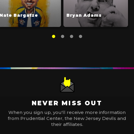
Nate Bargatze
Bryan Adams
NEVER MISS OUT
When you sign up, you'll receive more information
from Prudential Center, the New Jersey Devils and
their affiliates.