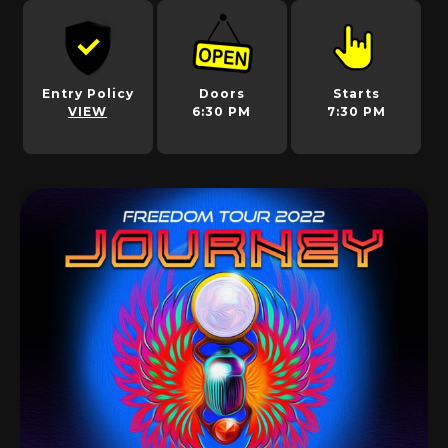
Entry Policy
Doors
Starts
VIEW
6:30 PM
7:30 PM