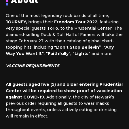
About
One of the most legendary rock bands of all time,
JOURNEY,
brings their
Freedom Tour 2022,
featuring
very special guests
ToTo,
to the Prudential Center. The
diamond-selling Rock & Roll Hall of Famers will take the
stage February 27 with their catalog of global chart-
topping hits, including
"Don't Stop Believin”, "Any
Way You Want It", "Faithfully", "Lights"
and more.
VACCINE REQUIREMENTS
All guests aged five (5) and older entering Prudential
Center will be required to show proof of vaccination
against COVID-19.
Additionally, the city of Newark’s
previous order requiring all guests to wear masks
throughout events, unless actively eating or drinking,
will remain in effect.