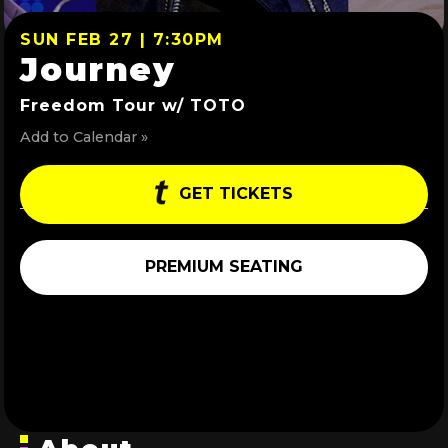
SUN FEB 27 | 7:30PM
Journey
Freedom Tour w/ TOTO
Add to Calendar »
GET TICKETS
PREMIUM SEATING