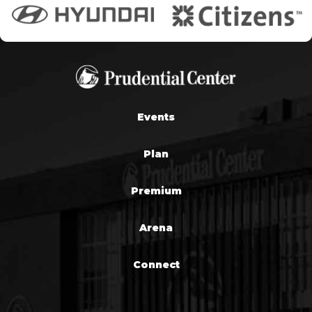
Events
Plan
Premium
Arena
Connect