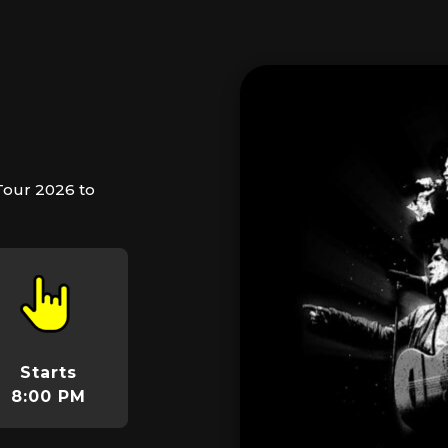
Tour 2026 to
Starts
8:00 PM