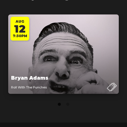
AUG
12
7:30PM
Bryan Adams
Roll With The Punches