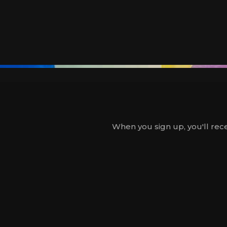
When you sign up, you'll rece