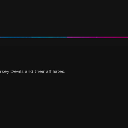
y Devils and their affiliates.