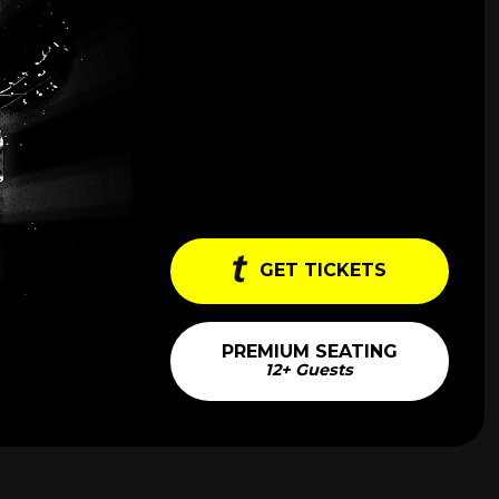
GET TICKETS
PREMIUM SEATING
12+ Guests