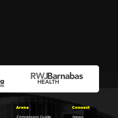
Arena
Connect
Concession Guide
News