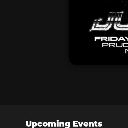
Upcoming Events