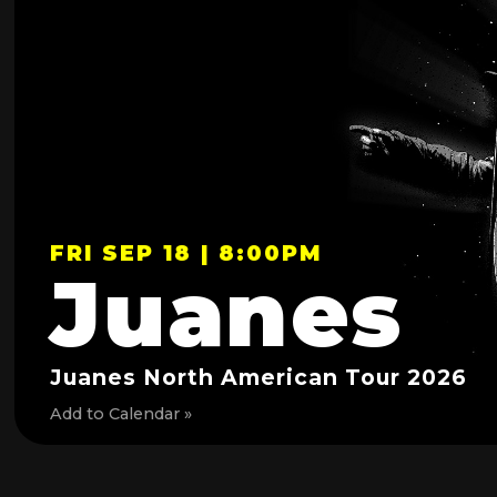
FRI SEP 18 | 8:00PM
Juanes
Juanes North American Tour 2026
Add to Calendar »