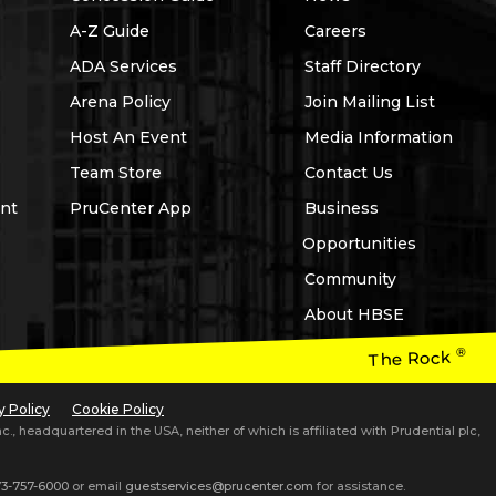
A-Z Guide
Careers
ADA Services
Staff Directory
Arena Policy
Join Mailing List
Host An Event
Media Information
Team Store
Contact Us
nt
PruCenter App
Business
Opportunities
Community
About HBSE
®
The Rock
y Policy
Cookie Policy
 headquartered in the USA, neither of which is affiliated with Prudential plc,
3-757-6000
or email
guestservices@prucenter.com
for assistance.