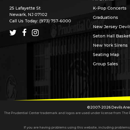
25 Lafayette St
K-Pop Concerts
Newark, NJ 07102
Graduations
Call Us Today:
(973) 757‑6000
New Jersey Devil
Seton Hall Basket
New York Sirens
Seating Map
Group Sales
©2007-2026 Devils Aren
The Prudential Center trademark and logos are used under license from The Pru
If you are having problems using this website, including problems