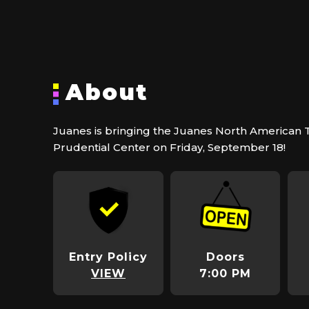
About
Juanes is bringing the Juanes North American 
Prudential Center on Friday, September 18!
Entry Policy
Doors
VIEW
7:00 PM