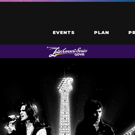
EVENTS
PLAN
P