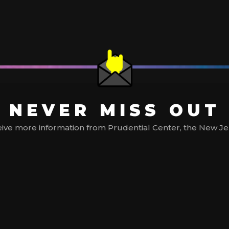
NEVER MISS OUT
ive more information from Prudential Center, the New Jerse