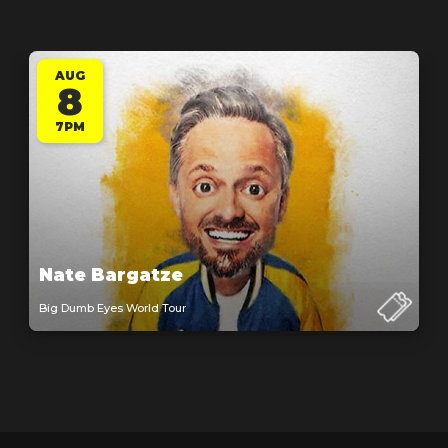
AUG
8
7PM
Nate Bargatze
Big Dumb Eyes World Tour