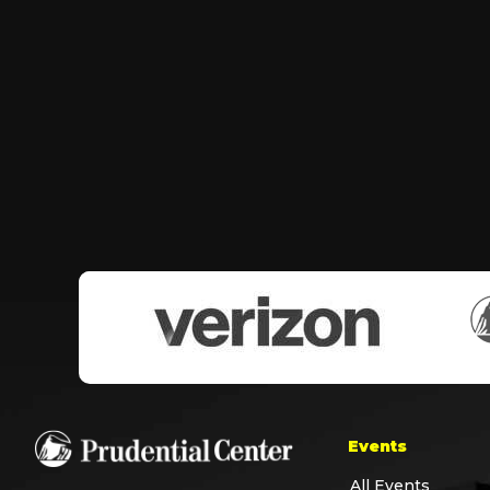
Events
All Events