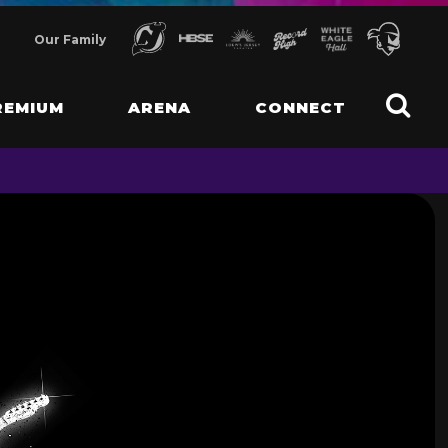
Our Family
REMIUM
ARENA
CONNECT