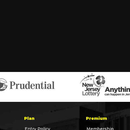
Plan
Premium
Entry Policy
Membership