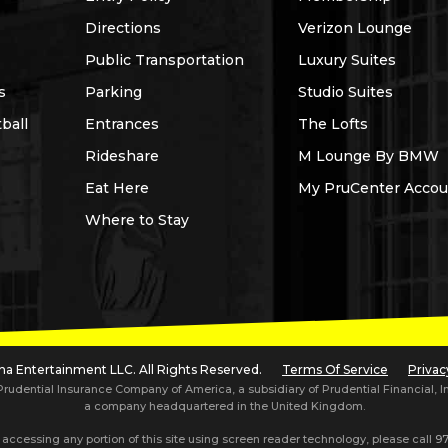
Directions
Verizon Lounge
Public Transportation
Luxury Suites
s
Parking
Studio Suites
ball
Entrances
The Lofts
Rideshare
M Lounge By BMW
Eat Here
My PruCenter Accou
Where to Stay
a Entertainment LLC. All Rights Reserved.
Terms Of Service
Privac
dential Insurance Company of America, a subsidiary of Prudential Financial, Inc.,
a company headquartered in the United Kingdom.
 accessing any portion of this site using screen reader technology, please call
97