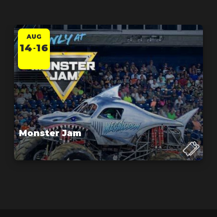
AUG
14
16
-
Monster Jam