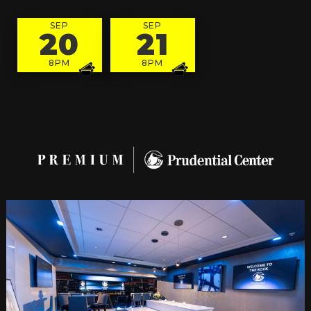
SEP
SEP
20
21
8PM
8PM