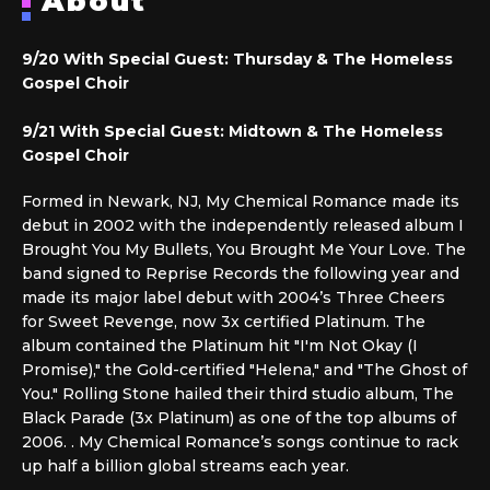
About
9/20 With Special Guest:
Thursday & The Homeless
Gospel Choir
9/21 With Special Guest: Midtown & The Homeless
Gospel Choir
Formed in Newark, NJ, My Chemical Romance made its
debut in 2002 with the independently released album I
Brought You My Bullets, You Brought Me Your Love. The
band signed to Reprise Records the following year and
made its major label debut with 2004’s Three Cheers
for Sweet Revenge, now 3x certified Platinum. The
album contained the Platinum hit "I'm Not Okay (I
Promise)," the Gold-certified "Helena," and "The Ghost of
You." Rolling Stone hailed their third studio album, The
Black Parade (3x Platinum) as one of the top albums of
2006. . My Chemical Romance’s songs continue to rack
up half a billion global streams each year.