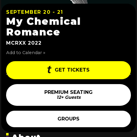
SEPTEMBER 20 - 21
My Chemical
Romance
MCRXX 2022
Add to Calendar »
GET TICKETS
PREMIUM SEATING
12+ Guests
GROUPS