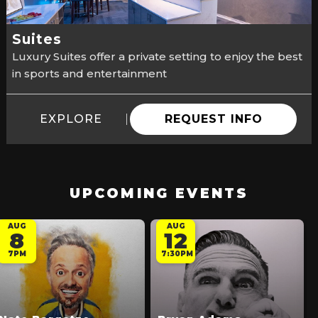
Suites
Luxury Suites offer a private setting to enjoy the best
in sports and entertainment
EXPLORE
REQUEST INFO
UPCOMING EVENTS
AUG
AUG
8
12
7PM
7:30PM