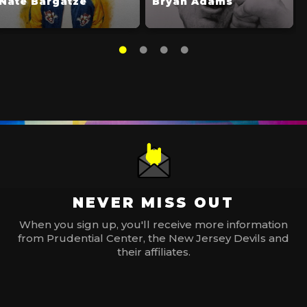
Nate Bargatze
Bryan Adams
NEVER MISS OUT
When you sign up, you'll receive more information
from Prudential Center, the New Jersey Devils and
their affiliates.