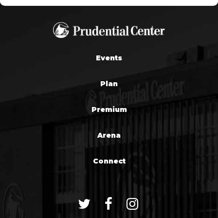
Events
Plan
Premium
Arena
Connect