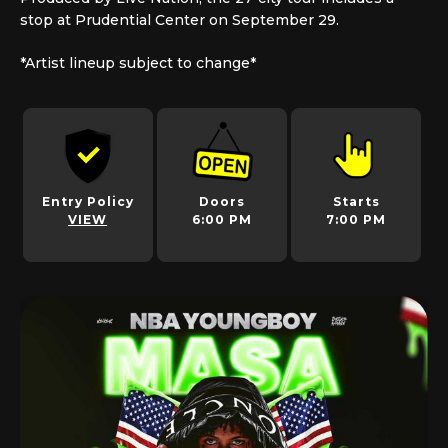
stop at Prudential Center on September 29.
*Artist lineup subject to change*
Entry Policy
Doors
Starts
VIEW
6:00 PM
7:00 PM