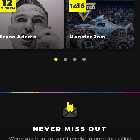
12
16
14
-
7:30PM
Bryan Adams
Monster Jam
NEVER MISS OUT
When you sign up, you'll receive more information