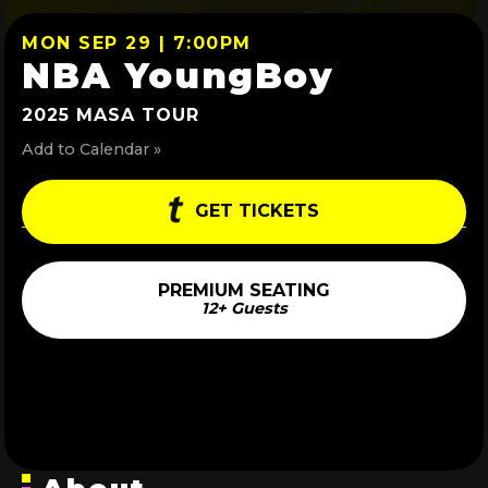
MON SEP 29 | 7:00PM
NBA YoungBoy
2025 MASA TOUR
Add to Calendar »
GET TICKETS
PREMIUM SEATING
12+ Guests