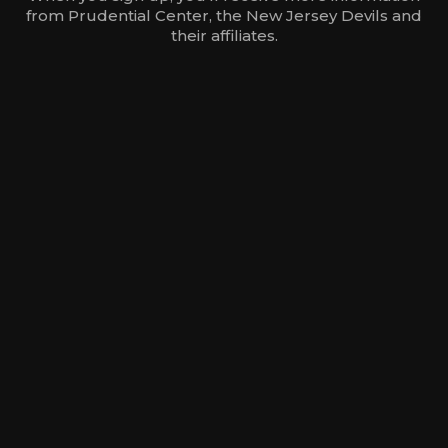
from Prudential Center, the New Jersey Devils and
their affiliates.