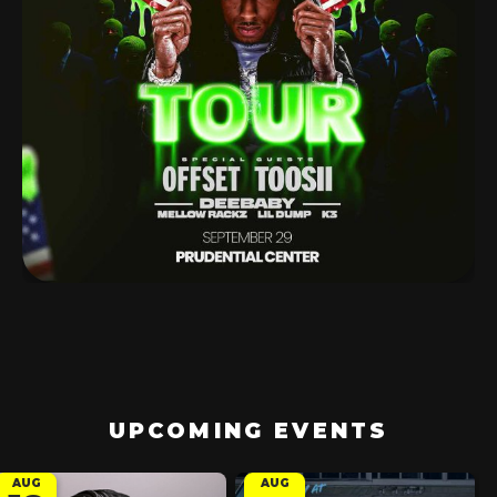
UPCOMING EVENTS
AUG
AUG