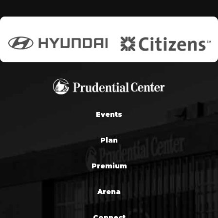
Events
Plan
Premium
Arena
Connect