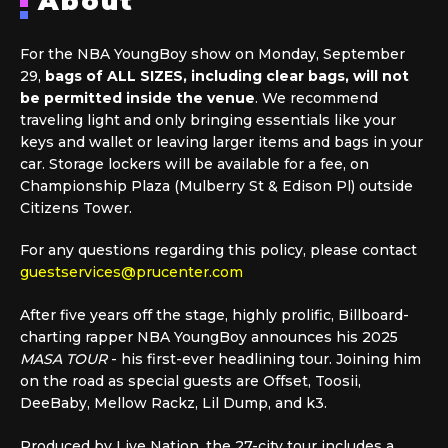
About
For the NBA YoungBoy show on Monday, September
29,
bags of ALL SIZES, including clear bags, will not
be permitted inside the venue
. We recommend
traveling light and only bringing essentials like your
keys and wallet or leaving larger items and bags in your
car. Storage lockers will be available for a fee, on
Championship Plaza (Mulberry St & Edison Pl) outside
Citizens Tower.
For any questions regarding this policy, please contact
guestservices@prucenter.com
After five years off the stage, highly prolific, Billboard-
charting rapper NBA YoungBoy announces his 2025
MASA TOUR
- his first-ever headlining tour. Joining him
on the road as special guests are Offset, Toosii,
DeeBaby, Mellow Rackz, Lil Dump, and k3.
Produced by Live Nation, the 27-city tour includes a