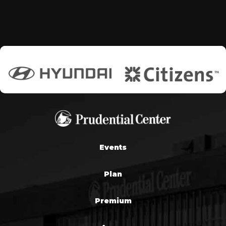
Events
Plan
Premium