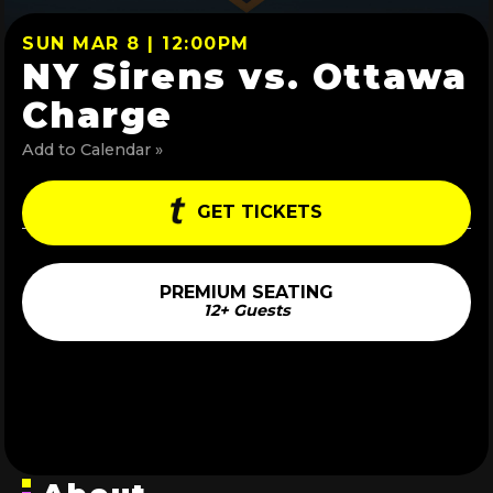
SUN MAR 8 | 12:00PM
NY Sirens vs. Ottawa
Charge
Add to Calendar »
GET TICKETS
PREMIUM SEATING
12+ Guests