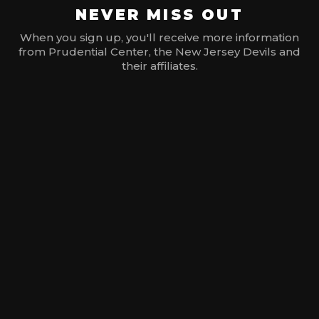
NEVER MISS OUT
When you sign up, you'll receive more information
from Prudential Center, the New Jersey Devils and
their affiliates.