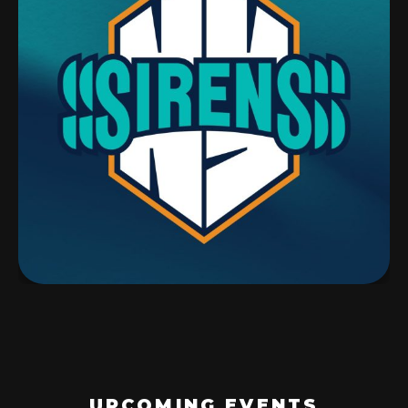
UPCOMING EVENTS