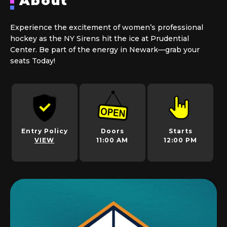
About
Experience the excitement of women’s professional
hockey as the NY Sirens hit the ice at Prudential
Center. Be part of the energy in Newark—grab your
seats Today!
Entry Policy
Doors
Starts
VIEW
11:00 AM
12:00 PM