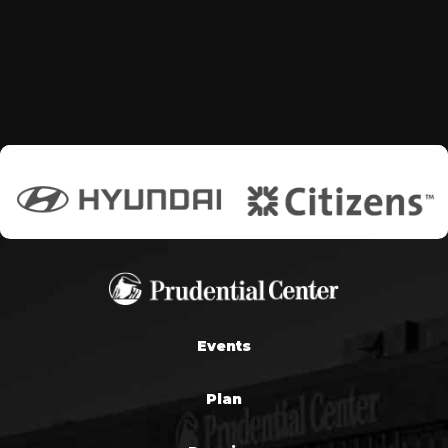
Events
Plan