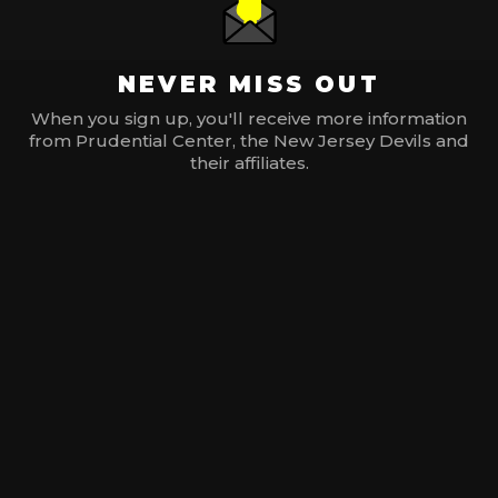
NEVER MISS OUT
When you sign up, you'll receive more information
from Prudential Center, the New Jersey Devils and
their affiliates.