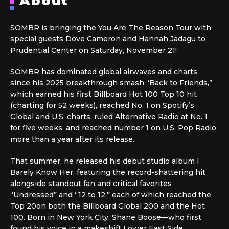
About
SOMBR is bringing the You Are The Reason Tour with
special guests Dove Cameron and Hannah Jadagu to
Prudential Center on Saturday, November 21!
SOMBR has dominated global airwaves and charts
since his 2025 breakthrough smash “Back to Friends,”
which earned his first Billboard Hot 100 Top 10 hit
(charting for 52 weeks), reached No. 1 on Spotify’s
Global and U.S. charts, ruled Alternative Radio at No. 1
for five weeks, and reached number 1 on U.S. Pop Radio
more than a year after its release.
That summer, he released his debut studio album I
Barely Know Her, featuring the record-shattering hit
alongside standout fan and critical favorites
“Undressed” and “12 to 12,” each of which reached the
Top 20on both the Billboard Global 200 and the Hot
100. Born in New York City, Shane Boose—who first
found his voice in a makeshift Lower East Side