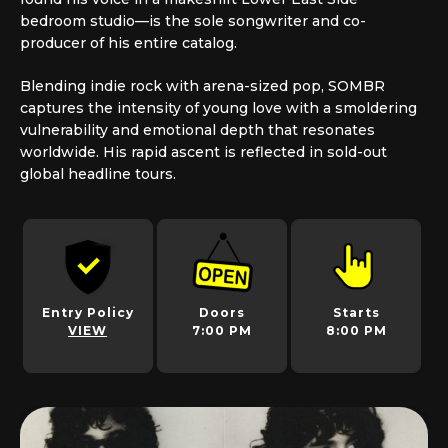
bedroom studio—is the sole songwriter and co-
producer of his entire catalog.
Blending indie rock with arena-sized pop, SOMBR
captures the intensity of young love with a smoldering
vulnerability and emotional depth that resonates
worldwide. His rapid ascent is reflected in sold-out
global headline tours.
Entry Policy
Doors
Starts
VIEW
7:00 PM
8:00 PM