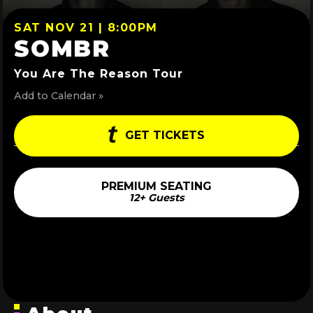
SAT NOV 21 | 8:00PM
SOMBR
You Are The Reason Tour
Add to Calendar »
GET TICKETS
PREMIUM SEATING
12+ Guests