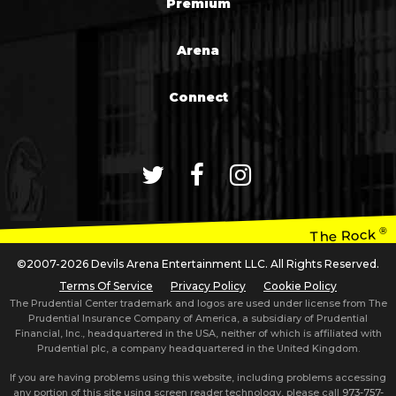
Premium
Arena
Connect
®
The Rock
©2007-2026 Devils Arena Entertainment LLC. All Rights Reserved.
Terms Of Service
Privacy Policy
Cookie Policy
The Prudential Center trademark and logos are used under license from The
Prudential Insurance Company of America, a subsidiary of Prudential
Financial, Inc., headquartered in the USA, neither of which is affiliated with
Prudential plc, a company headquartered in the United Kingdom.
If you are having problems using this website, including problems accessing
any portion of this site using screen reader technology, please call
973-757-