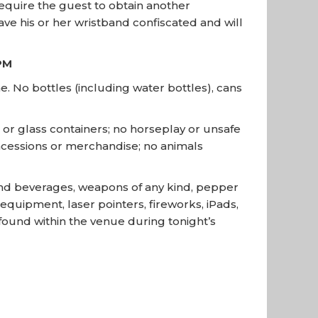
require the guest to obtain another
ave his or her wristband confiscated and will
PM
. No bottles (including water bottles), cans
s or glass containers; no horseplay or unsafe
concessions or merchandise; no animals
 and beverages, weapons of any kind, pepper
quipment, laser pointers, fireworks, iPads,
s found within the venue during tonight’s