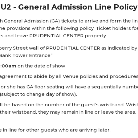
U2 - General Admission Line Policy
ral Admission (GA) tickets to arrive and form the line i
e provisions within the following policy. Ticket holders fo
kets and leave PRUDENTIAL CENTER property.
berry Street wall of PRUDENTIAL CENTER as indicated by 
s Bank Tower Entrance”
8:00am
on the date of show
s agreement to abide by all Venue policies and procedures 
or she has GA floor seating will have a sequentially numbe
(subject to change day of show).
ll be based on the number of the guest’s wristband. Wristb
their wristband, they may remain in line or leave the area,
in line for other guests who are arriving later.