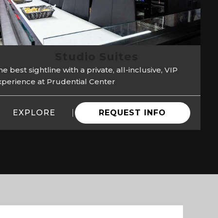
Studio Suites
e best sightline with a private, all-inclusive, VIP
xperience at Prudential Center
EXPLORE
REQUEST INFO