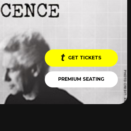
GET TICKETS
PREMIUM SEATING