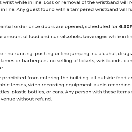
rist while in line. Loss or removal of the wristband will 
in line. Any guest found with a tampered wristband will h
quential order once doors are opened, scheduled for
6:30
 amount of food and non-alcoholic beverages while in line
ne - no running, pushing or line jumping; no alcohol, drug
n flames or barbeques; no selling of tickets, wristbands, 
e.
 prohibited from entering the building: all outside food
ble lenses, video recording equipment, audio recording e
ottles, plastic bottles, or cans. Any person with these item
e venue without refund.