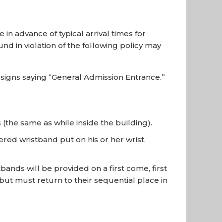
n advance of typical arrival times for
und in violation of the following policy may
signs saying “General Admission Entrance.”
(the same as while inside the building).
red wristband put on his or her wrist.
ands will be provided on a first come, first
 but must return to their sequential place in