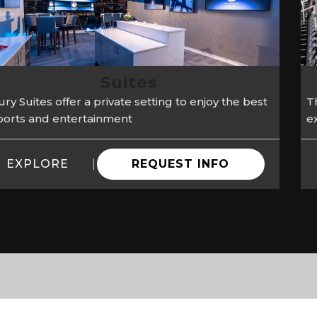
Suites
ry Suites offer a private setting to enjoy the best
Th
sports and entertainment
e
EXPLORE
REQUEST INFO