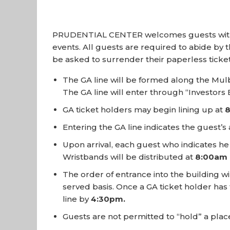
PRUDENTIAL CENTER welcomes guests with Gene
events. All guests are required to abide by th
be asked to surrender their paperless tic
The GA line will be formed along the Mul
The GA line will enter through “Investor
GA ticket holders may begin lining up at
Entering the GA line indicates the guest’
Upon arrival, each guest who indicates he 
Wristbands will be distributed at
8:00am
The order of entrance into the building wi
served basis. Once a GA ticket holder has 
line by
4:30pm.
Guests are not permitted to “hold” a place 