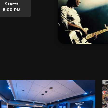
Starts
8:00 PM