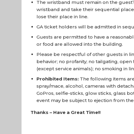
The wristband must remain on the guest’s w
wristband and take their sequential place 
lose their place in line.
GA ticket holders will be admitted in se
Guests are permitted to have a reasonable
or food are allowed into the building.
Please be respectful of other guests in li
behavior; no profanity; no tailgating, ope
(except service animals); no smoking in lin
Prohibited Items:
The following items are
spray/mace, alcohol, cameras with detacha
GoPros, selfie-sticks, glow sticks, glass b
event may be subject to ejection from th
Thanks – Have a Great Time!!