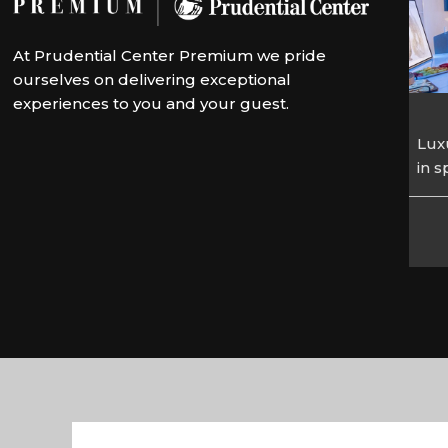
At Prudential Center Premium we pride
ourselves on delivering exceptional
experiences to you and your guest.
Luxu
in 