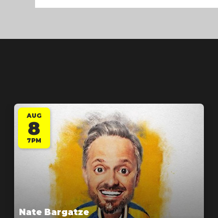
AUG
8
7PM
Nate Bargatze