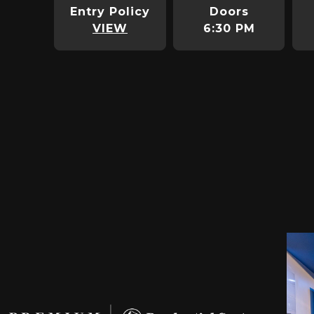
Entry Policy
Doors
VIEW
6:30 PM