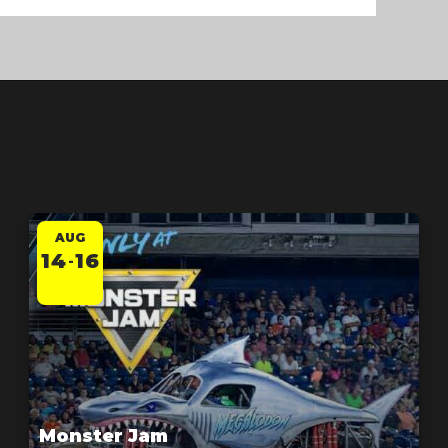
AUG
14
16
-
Monster Jam