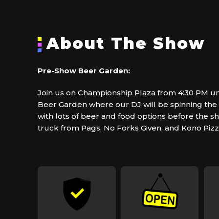
About The Show
Pre-Show Beer Garden:
Join us on Championship Plaza from 4:30 PM unt
Beer Garden where our DJ will be spinning the b
with lots of beer and food options before the s
truck from Pags, No Forks Given, and Kono Pizz