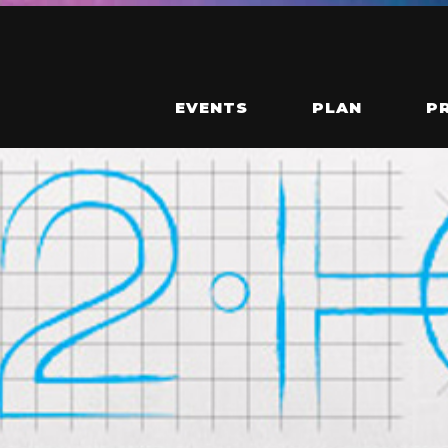
EVENTS
PLAN
P