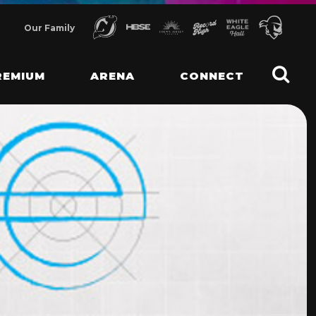
Our Family
REMIUM
ARENA
CONNECT