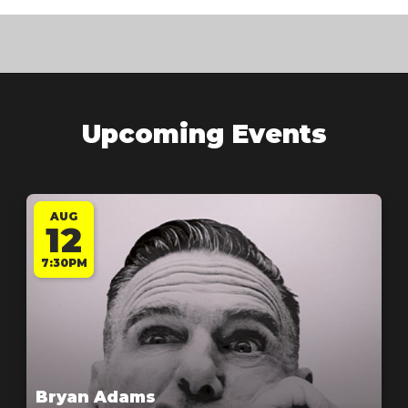
Upcoming Events
AUG
12
7:30PM
Bryan Adams