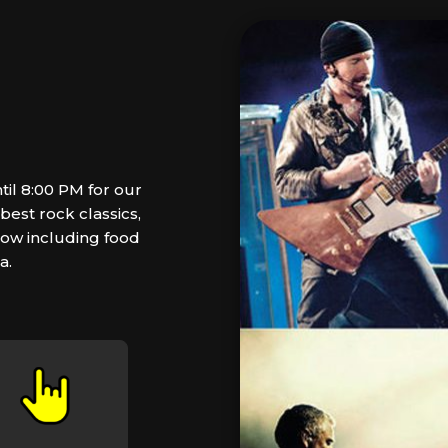
il 8:00 PM for our
est rock classics,
how including food
a.