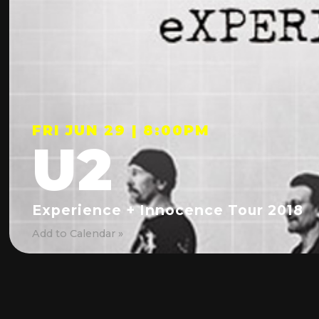
FRI JUN 29 | 8:00PM
U2
Experience + Innocence Tour 2018
Add to Calendar »