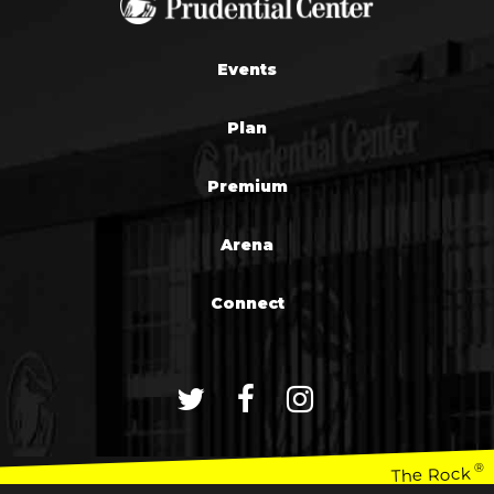
Events
Plan
Premium
Arena
Connect
®
The Rock