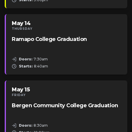
May 14
THURSDAY
Ramapo College Graduation
Doors:
7:30am
Starts:
8:40am
May 15
FRIDAY
Bergen Community College Graduation
Doors:
8:30am