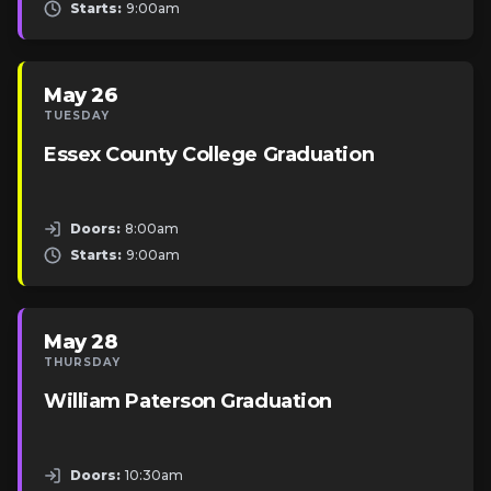
Starts:
9:00am
May 26
TUESDAY
Essex County College Graduation
Doors:
8:00am
Starts:
9:00am
May 28
THURSDAY
William Paterson Graduation
Doors:
10:30am