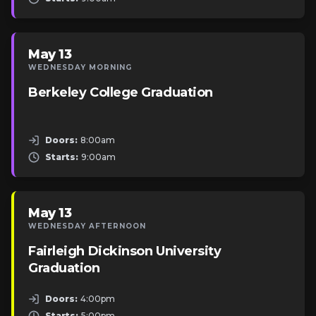
May 13
WEDNESDAY MORNING
Berkeley College Graduation
Doors:
8:00am
Starts:
9:00am
May 13
WEDNESDAY AFTERNOON
Fairleigh Dickinson University
Graduation
Doors:
4:00pm
Starts:
5:00pm