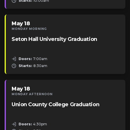
Starts:
10:00am
May 18
MONDAY MORNING
Seton Hall University Graduation
Doors:
7:00am
Starts:
8:30am
May 18
MONDAY AFTERNOON
Union County College Graduation
Doors:
4:30pm