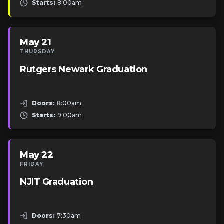
Starts:
8:00am
May 21
THURSDAY
Rutgers Newark Graduation
Doors:
8:00am
Starts:
9:00am
May 22
FRIDAY
NJIT Graduation
Doors:
7:30am