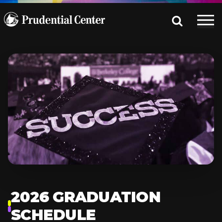
2026 GRADUATION
SCHEDULE