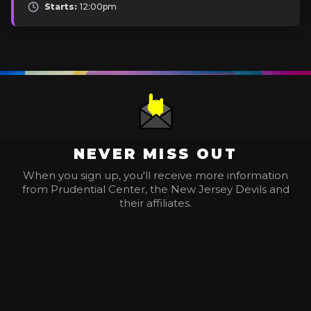
Starts:
12:00pm
NEVER MISS OUT
When you sign up, you'll receive more information
from Prudential Center, the New Jersey Devils and
their affiliates.