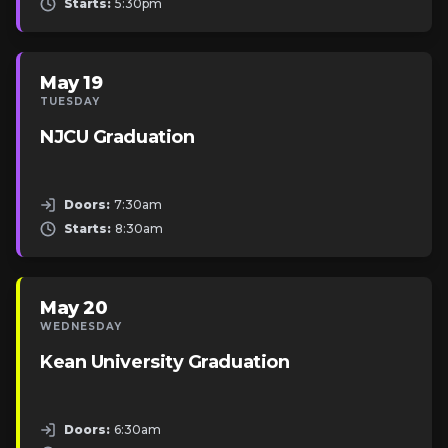
Starts:
5:30pm
May 19
TUESDAY
NJCU Graduation
Doors:
7:30am
Starts:
8:30am
May 20
WEDNESDAY
Kean University Graduation
Doors:
6:30am