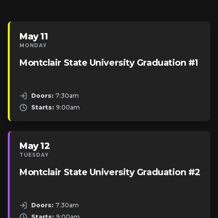
May 11
MONDAY
Montclair State University Graduation #1
Doors:
7:30am
Starts:
9:00am
May 12
TUESDAY
Montclair State University Graduation #2
Doors:
7:30am
Starts:
9:00am