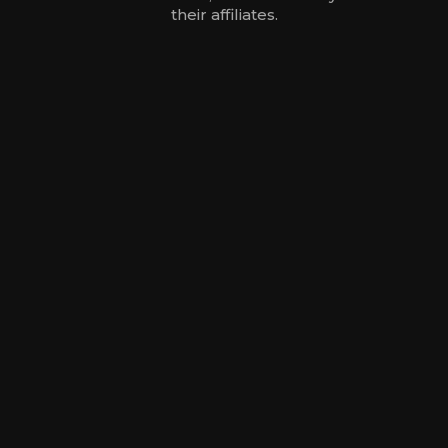
their affiliates.