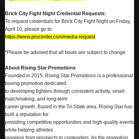
Brick City Fight Night Credential Requests:
To request credentials for Brick City Fight Night on Friday,
April 10, please go to:
https://www.prucenter.com/media-request
*Please be advised that all bouts are subject to change
About Rising Star Promotions
Founded in 2015, Rising Star Promotions is a professional
boxing promotion dedicated
to developing fighters through consistent activity, smart
matchmaking, and long-term
career growth. Based in the Tri-State area, Rising Star has
built a reputation for
providing competitive opportunities and high-quality events
while helping athletes
progress from prospects to contenders. As the promotion