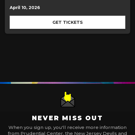
April 10, 2026
GET TICKETS
NEVER MISS OUT
When you sign up, you'll receive more information
from Prudential Center, the New Jersey Devils and