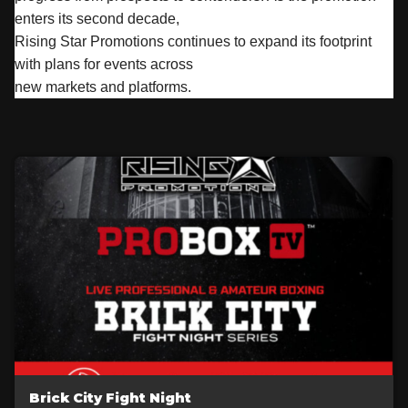
enters its second decade,
Rising Star Promotions continues to expand its footprint
with plans for events across
new markets and platforms.
Brick City Fight Night