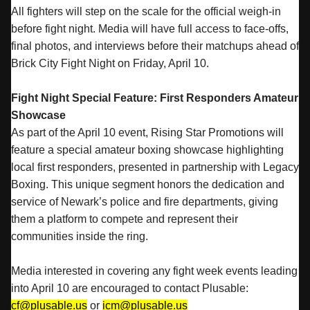
All fighters will step on the scale for the official weigh-in
before fight night. Media will have full access to face-offs,
final photos, and interviews before their matchups ahead of
Brick City Fight Night on Friday, April 10.
Fight Night Special Feature: First Responders Amateur
Showcase
As part of the April 10 event, Rising Star Promotions will
feature a special amateur boxing showcase highlighting
local first responders, presented in partnership with Legacy
Boxing. This unique segment honors the dedication and
service of Newark’s police and fire departments, giving
them a platform to compete and represent their
communities inside the ring.
Media interested in covering any fight week events leading
into April 10 are encouraged to contact Plusable:
cf@plusable.us
or
icm@plusable.us