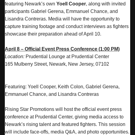
featuring Newark’s own
Yoell Cooper
, along with invited
participants Gabriel Gerena, Emmanuel Chance, and
Lisandra Contreras. Media will have the opportunity to
capture training footage and conduct interviews as fighters
showcase their preparation ahead of April 10.
April 8 – Official Event Press Conference (1:00 PM)
Location:
Prudential Lounge at Prudential Center
165 Mulberry Street, Newark, New Jersey, 07102
Featuring: Yoell Cooper, Keith Colon, Gabriel Gerena,
Emmanuel Chance, and Lisandra Contreras
Rising Star Promotions will host the official event press
conference at Prudential Center, giving media access to
Newark’s rising talent and featured fighters. This session
will include face-offs, media Q&A, and photo opportunities.