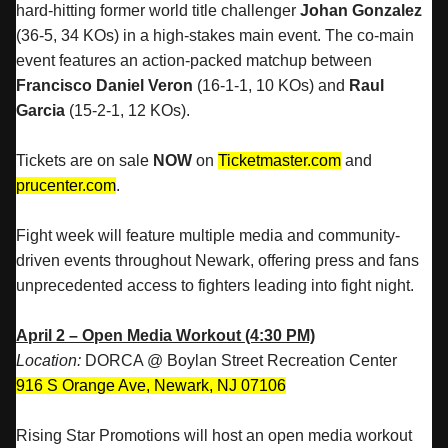
hard-hitting former world title challenger
Johan Gonzalez
(36-5, 34 KOs) in a high-stakes main event. The co-main
event features an action-packed matchup between
Francisco Daniel Veron
(16-1-1, 10 KOs) and
Raul
Garcia
(15-2-1, 12 KOs).
Tickets are on sale
NOW
on
Ticketmaster.com
and
prucenter.com
.
Fight week will feature multiple media and community-
driven events throughout Newark, offering press and fans
unprecedented access to fighters leading into fight night.
April 2 – Open Media Workout (4:30 PM)
Location:
DORCA @ Boylan Street Recreation Center
916 S Orange Ave, Newark, NJ 07106
Rising Star Promotions will host an open media workout