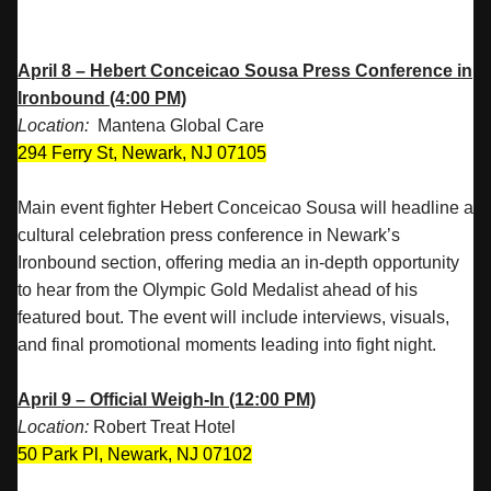
April 8 – Hebert Conceicao Sousa Press Conference in
Ironbound (4:00 PM)
Location:
Mantena Global Care
294 Ferry St, Newark, NJ 07105
Main event fighter Hebert Conceicao Sousa will headline a
cultural celebration press conference in Newark’s
Ironbound section, offering media an in-depth opportunity
to hear from the Olympic Gold Medalist ahead of his
featured bout. The event will include interviews, visuals,
and final promotional moments leading into fight night.
April 9 – Official Weigh-In (12:00 PM)
Location:
Robert Treat Hotel
50 Park Pl, Newark, NJ 07102