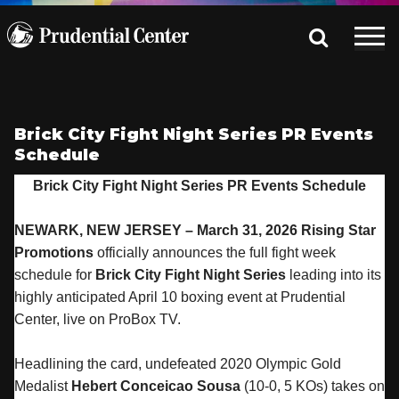
Brick City Fight Night Series PR Events
Schedule
Brick City Fight Night Series PR Events Schedule
NEWARK, NEW JERSEY – March 31, 2026 Rising Star
Promotions
officially announces the full fight week
schedule for
Brick City Fight Night Series
leading into its
highly anticipated April 10 boxing event at Prudential
Center, live on ProBox TV.
Headlining the card, undefeated 2020 Olympic Gold
Medalist
Hebert Conceicao Sousa
(10-0, 5 KOs) takes on