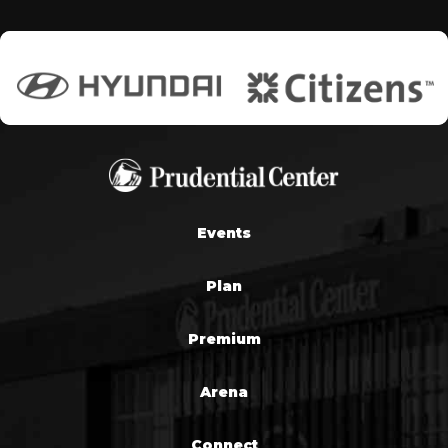
Events
Plan
Premium
Arena
Connect