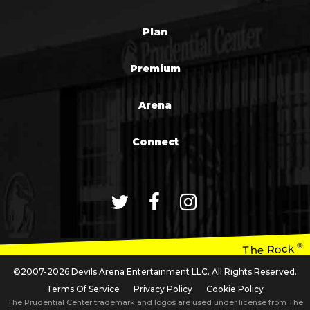
Plan
Premium
Arena
Connect
®
The Rock
©2007-2026 Devils Arena Entertainment LLC. All Rights Reserved.
Terms Of Service
Privacy Policy
Cookie Policy
The Prudential Center trademark and logos are used under license from The