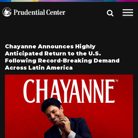
Chayanne Announces Highly
Anticipated Return to the U.S.
Following Record-Breaking Demand
Across Latin America