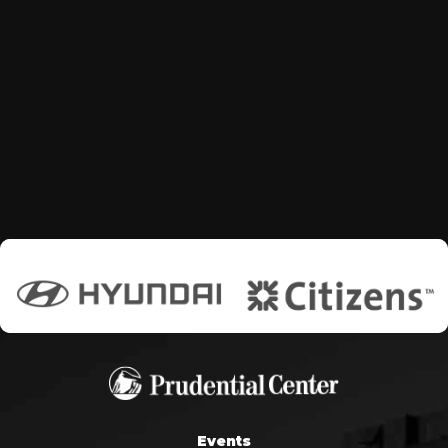
Events