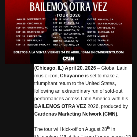
(Chicago, IL) April 20, 2026
– Global Latin
music icon,
Chayanne
is set to make a
triumphant return to the United States,
following an extraordinary run of sold-out
performances across Latin America with his
BAILEMOS OTRA VEZ
2026, produced by
Cardenas Marketing Network (CMN).
th
The tour will kick-off on August 28
in
Milwaukee, WI at the Fiserv Forum across 22