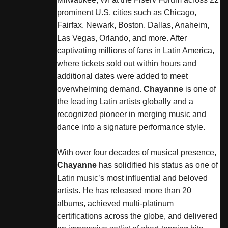
prominent U.S. cities such as Chicago,
Fairfax, Newark, Boston, Dallas, Anaheim,
Las Vegas, Orlando, and more. After
captivating millions of fans in Latin America,
where tickets sold out within hours and
additional dates were added to meet
overwhelming demand.
Chayanne
is one of
the leading Latin artists globally and a
recognized pioneer in merging music and
dance into a signature performance style.
With over four decades of musical presence,
Chayanne
has solidified his status as one of
Latin music’s most influential and beloved
artists. He has released more than 20
albums, achieved multi-platinum
certifications across the globe, and delivered