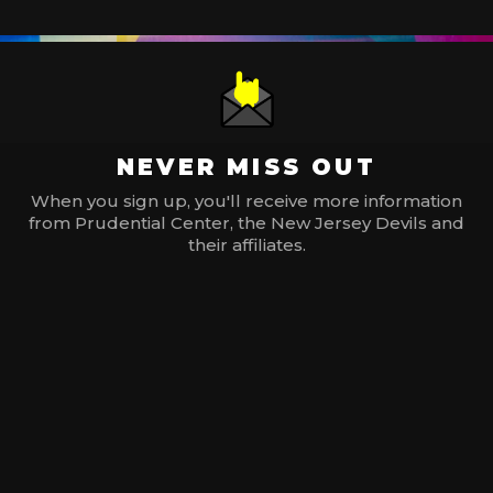
NEVER MISS OUT
When you sign up, you'll receive more information
from Prudential Center, the New Jersey Devils and
their affiliates.