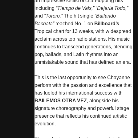
an impressive setlist of chart-topping hits
including
“Tiempo de Vals,”
“Dejaría Todo,”
and
“Torero.”
The hit single
“Bailando
Bachata”
reached No. 1 on
Billboard’s
Tropical chart for 13 weeks, with widespread
acclaim across top radio stations. His music
continues to transcend generations, blending
pop, ballads, and Latin rhythms into an
unmistakable sound that has defined an era.
This is the last opportunity to see
Chayanne
perform with the passion and excellence that
has fueled his international success with
BAILEMOS OTRA VEZ,
alongside his
signature choreography and powerful stage
presence that reflects his continued artistic
evolution.