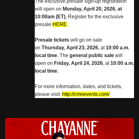
The exclusive
presale sign-up registration
will open on
Monday, April 20, 2026, at
10:00am (ET).
Register for the exclusive
presale
HERE
.
Presale tickets
will go on sale
on
Thursday, April 23, 2026,
at
10:00 a.m.
local time
. The
general public sale
will
open on
Friday, April 24, 2026
, at
10:00 a.m.
local time.
For more information, dates, and tickets,
please visit:
http://cmnevents.com/