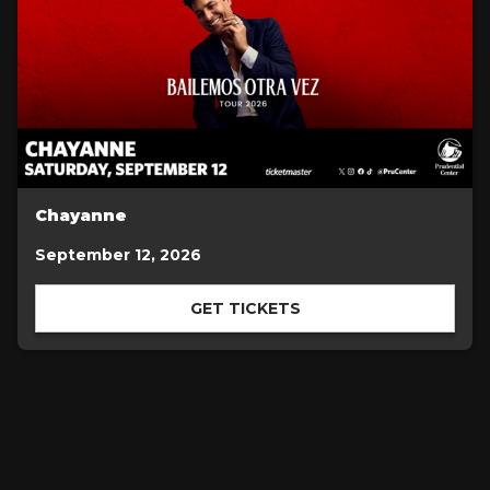
Chayanne
September 12, 2026
GET TICKETS