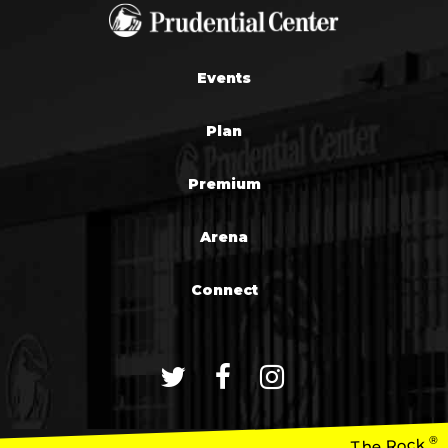
Events
Plan
Premium
Arena
Connect
®
The Rock