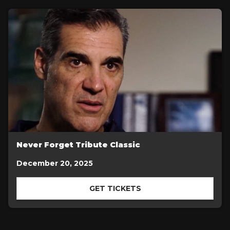
Never Forget Tribute Classic
December 20, 2025
GET TICKETS