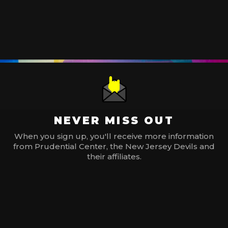
NEVER MISS OUT
When you sign up, you'll receive more information
from Prudential Center, the New Jersey Devils and
their affiliates.