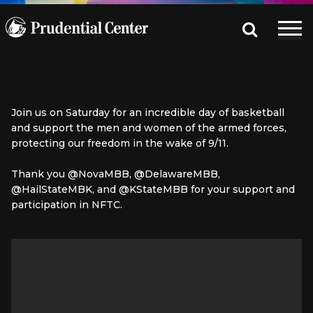
Join us on Saturday for an incredible day of basketball
and support the men and women of the armed forces,
protecting our freedom in the wake of 9/11.
Thank you @NovaMBB, @DelawareMBB,
@HailStateMBK, and @KStateMBB for your support and
participation in NFTC.