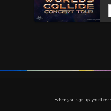
When you sign up, you'll rece