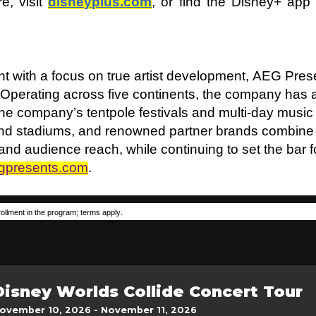
e, visit
disneyplus.com
, or find the Disney+ ap
t with a focus on true artist development, AEG Prese
 Operating across five continents, the company has
 The company’s tentpole festivals and multi-day music
 and stadiums, and renowned partner brands combine
t and audience reach, while continuing to set the bar 
gpresents.com
.
ollment in the program; terms apply.
Disney Worlds Collide Concert Tour
ovember 10, 2026 - November 11, 2026