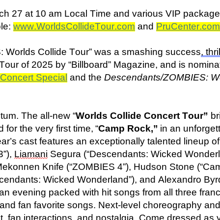
rch 27 at 10 am Local Time and various VIP packages 
ble:
www.WorldsCollideTour.com
and
PruCenter.com
 Worlds Collide Tour” was a smashing success
, thri
our of 2025 by “Billboard” Magazine, and is nomina
Concert Special
and the
Descendants/ZOMBIES: Wor
tum. The all-new “
Worlds Collide Concert Tour”
br
 for the very first time, “
Camp Rock,”
in an unforge
year’s cast features an exceptionally talented lineup 
3”),
Liamani
Segura (“Descendants: Wicked Wonderl
 Mekonnen Knife (“ZOMBIES 4”), Hudson Stone (“Ca
cendants: Wicked Wonderland”), and Alexandro Byr
n evening packed with hit songs from all three franc
nd fan favorite songs. Next-level choreography and e
t, fan interactions, and nostalgia. Come dressed as yo