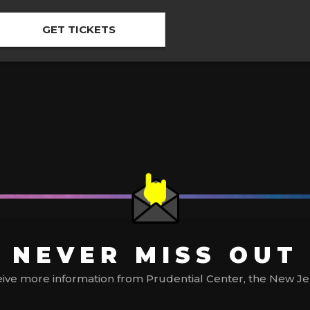
GET TICKETS
NEVER MISS OUT
ive more information from Prudential Center, the New Jerse