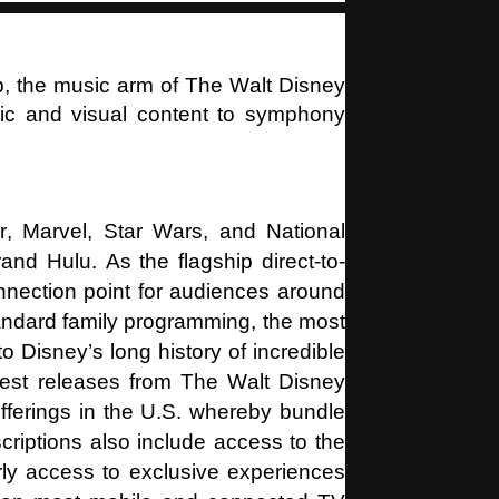
p, the music arm of The Walt Disney
c and visual content to symphony
, Marvel, Star Wars, and National
and Hulu. As the flagship direct-to-
nection point for audiences around
tandard family programming, the most
Disney’s long history of incredible
ewest releases from The Walt Disney
offerings in the U.S. whereby bundle
riptions also include access to the
rly access to exclusive experiences