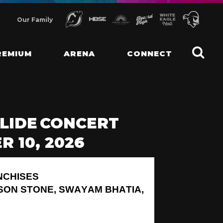
Our Family
REMIUM
ARENA
CONNECT
LIDE CONCERT
 10, 2026
NCHISES
SON STONE, SWAYAM BHATIA,