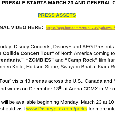
S PRESALE STARTS MARCH 23 AND GENERAL 
PRESS ASSETS
NAL VIDEO HERE:
https://app.box.com/s/pu739l49jyab3walj
oday, Disney Concerts, Disney+ and AEG Presents jo
 Collide Concert Tour”
of North America coming t
cendants,” “ZOMBIES”
and
“Camp Rock”
film fr
nen Knife, Hudson Stone, Swayam Bhatia, Kiara R
 Tour” visits 48 arenas across the U.S., Canada and
th
 and wraps on December 13
at Arena CDMX in Mexi
 will be available beginning Monday, March 23 at 1
should visit
www.Disneyplus.com/perks
for more in