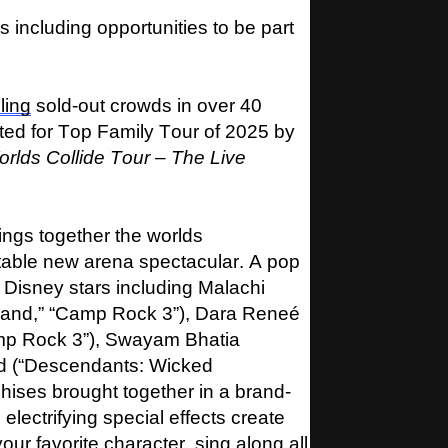
including opportunities to be part
lling
sold-out crowds in over 40
ted for Top Family Tour of 2025 by
lds Collide Tour – The Live
ings together the worlds
ttable new arena spectacular. A pop
of Disney stars including Malachi
and,” “Camp Rock 3”), Dara Reneé
mp Rock 3”), Swayam Bhatia
d (“Descendants: Wicked
hises brought together in a brand-
lectrifying special effects create
ur favorite character, sing along all