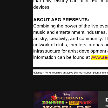
that only Disney can offer. For mor
devices.
ABOUT AEG PRESENTS:
Combining the power of the live even
music and entertainment industries.
artistry, creativity, and community.
network of clubs, theaters, arenas
infrastructure for artist developmen
information can be found at
www.ae
*Disney+ Perks requires an active Disney+ subscription and enr
N