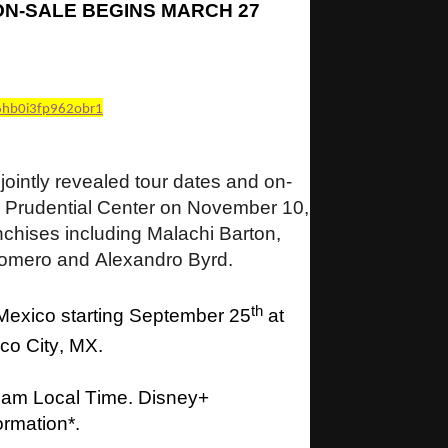
ON-SALE BEGINS MARCH 27
6hb0i3fp962obr1
intly revealed tour dates and on-
o Prudential Center on November 10,
anchises including Malachi Barton,
omero and Alexandro Byrd.
th
 Mexico starting September 25
at
co City, MX.
0 am Local Time. Disney+
formation*.