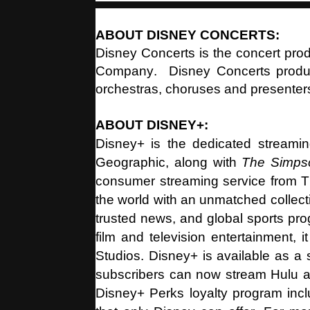
ABOUT DISNEY CONCERTS:
Disney Concerts is the concert pro
Company. Disney Concerts produc
orchestras, choruses and presenter
ABOUT DISNEY+:
Disney+ is the dedicated streami
Geographic, along with
The Simp
consumer streaming service from T
the world with an unmatched collect
trusted news, and global sports pr
film and television entertainment,
Studios. Disney+ is available as a 
subscribers can now stream Hulu an
Disney+ Perks loyalty program incl