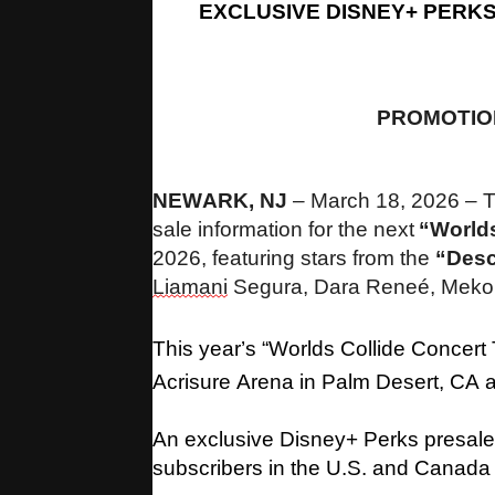
EXCLUSIVE DISNEY+ PERK
PROMOTIO
NEWARK, NJ
–
March 18, 2026 – T
sale information for the next
“Worlds
2026, featuring stars from the
“Des
Liamani
Segura, Dara Reneé, Mekon
This year’s “Worlds Collide Concert
Acrisure Arena in Palm Desert, CA
An exclusive Disney+ Perks presale
subscribers in the U.S. and Canada 