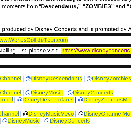
d moments from “
Descendants,” “ZOMBIES”
and
“
is produced by Disney Concerts and is promoted by
ww.WorldsCollideTour.com
ailing List, please visit:
https://www.disneyconcerts
yChannel
| @
DisneyDescendants
| @
DisneyZombie
yChannel
|
@
DisneyMusic
| @
DisneyConcerts
annel
| @
DisneyDescendants
| @
DisneyZombiesMo
Channel
|
@
DisneyMusicVevo
| @
DisneyChannelMu
|
@
DisneyMusic
| @
DisneyConcerts