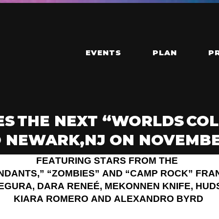
EVENTS
PLAN
P
S THE NEXT “WORLDS COL
 NEWARK,NJ ON NOVEMBER
FEATURING STARS FROM THE
NDANTS,” “ZOMBIES” AND “CAMP ROCK” FRA
SEGURA, DARA RENEÉ, MEKONNEN KNIFE, HUD
KIARA ROMERO AND ALEXANDRO BYRD