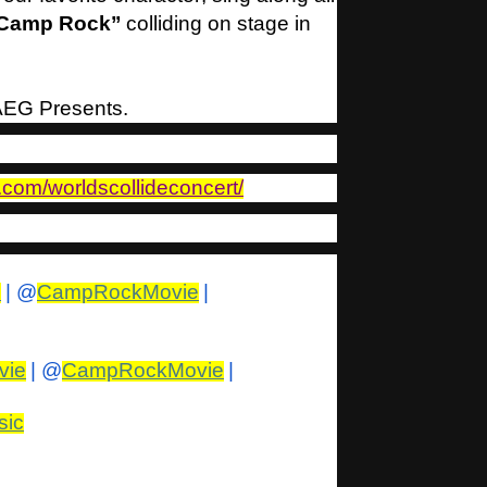
Camp Rock”
colliding on stage in
 AEG Presents.
.com/worldscollideconcert/
s
| @
CampRockMovie
|
vie
| @
CampRockMovie
|
sic