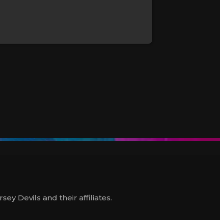
y Devils and their affiliates.