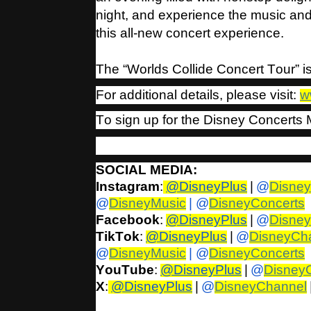
night, and experience the music an
this all-new concert experience.
The “Worlds Collide Concert Tour” 
For additional details, please visit:
w
To sign up for the Disney Concerts M
SOCIAL MEDIA:
Instagram
:
@DisneyPlus
|
@
Disne
@
DisneyMusic
| @
DisneyConcerts
Facebook
:
@DisneyPlus
|
@
Disne
TikTok
:
@DisneyPlus
|
@
DisneyCh
@
DisneyMusic
| @
DisneyConcerts
YouTube
:
@DisneyPlus
|
@
Disney
X
:
@DisneyPlus
|
@
DisneyChannel