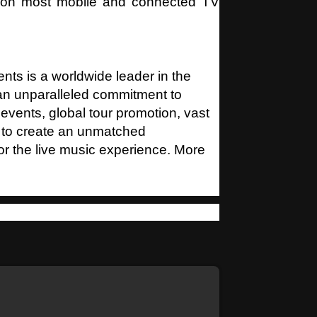
p on most mobile and connected TV
nts is a worldwide leader in the
 an unparalleled commitment to
 events, global tour promotion, vast
 to create an unmatched
for the live music experience. More