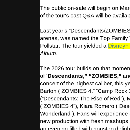
The public on-sale will begin on Ma
of the tour's cast Q&A will be availa
Last year’s “Descendants/ZOMBIES:
arenas, was named the Top Family T
Pollstar. The tour yielded a
Disney+ 
Album
.
The 2026 tour builds on that momen
of “
Descendants,” “ZOMBIES,”
and
concert of the highest caliber, this 
Barton (“ZOMBIES 4,” “Camp Rock 
(“Descendants: The Rise of Red”),
(“ZOMBIES 4”), Kiara Romero (“Des
Wonderland”). Fans will experience a
new production with fresh mashups a
an evening filled with nonstop deligh