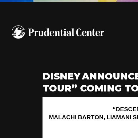
DISNEY ANNOUNCE
TOUR” COMING TO
“DESCE
MALACHI BARTON, LIAMANI 