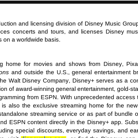
duction and licensing division of Disney Music Grou
es concerts and tours, and licenses Disney musi
s on a worldwide basis.
ng home for movies and shows from Disney, Pixar
sons
and outside the U.S., general entertainment br
he Walt Disney Company, Disney+ serves as a con
ion of award-winning general entertainment, gold-s
ogramming from ESPN. With unprecedented access to 
 it is also the exclusive streaming home for the n
standalone streaming service or as part of bundle 
d ESPN content directly in the Disney+ app. Subsc
uding special discounts, everyday savings, and ea