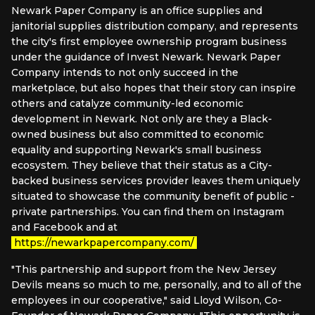
Newark Paper Company is an office supplies and
janitorial supplies distribution company, and represents
the city's first employee ownership program business
under the guidance of Invest Newark. Newark Paper
Company intends to not only succeed in the
marketplace, but also hopes that their story can inspire
others and catalyze community-led economic
development in Newark. Not only are they a Black-
owned business but also committed to economic
equality and supporting Newark's small business
ecosystem. They believe that their status as a City-
backed business services provider leaves them uniquely
situated to showcase the community benefit of public -
private partnerships. You can find them on Instagram
and Facebook and at
https://newarkpapercompany.com/
"This partnership and support from the New Jersey
Devils means so much to me, personally, and to all of the
employees in our cooperative," said Lloyd Wilson, Co-