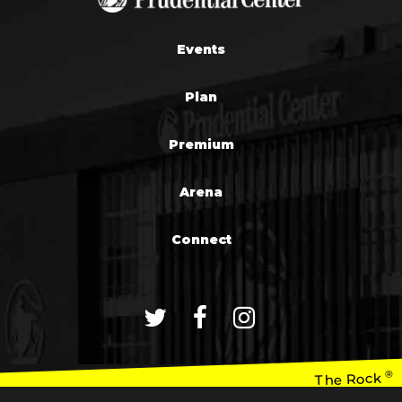
Events
Plan
Premium
Arena
Connect
®
The Rock