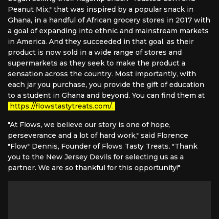
Peanut Mix," that was inspired by a popular snack in
Ghana, in a handful of African grocery stores in 2017 with
a goal of expanding into ethnic and mainstream markets
in America. And they succeeded in that goal, as their
product is now sold in a wide range of stores and
supermarkets as they seek to make the product a
sensation across the country. Most importantly, with
each jar you purchase, you provide the gift of education
to a student in Ghana and beyond. You can find them at
https://flowstastytreats.com/.
"At Flows, we believe our story is one of hope,
perseverance and a lot of hard work," said Florence
"Flow" Dennis, Founder of Flows Tasty Treats. "Thank
you to the New Jersey Devils for selecting us as a
partner. We are so thankful for this opportunity!"