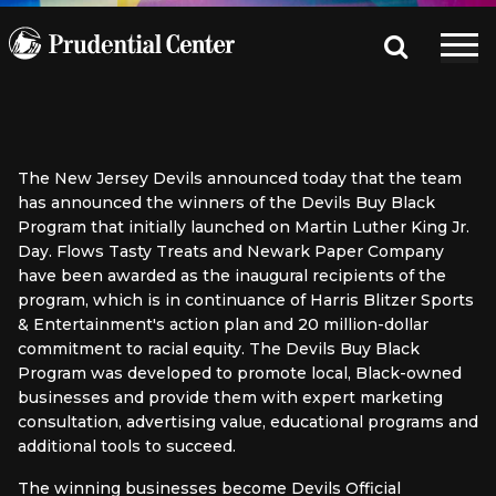
The New Jersey Devils announced today that the team
has announced the winners of the Devils Buy Black
Program that initially launched on Martin Luther King Jr.
Day. Flows Tasty Treats and Newark Paper Company
have been awarded as the inaugural recipients of the
program, which is in continuance of Harris Blitzer Sports
& Entertainment's action plan and 20 million-dollar
commitment to racial equity. The Devils Buy Black
Program was developed to promote local, Black-owned
businesses and provide them with expert marketing
consultation, advertising value, educational programs and
additional tools to succeed.
The winning businesses become Devils Official