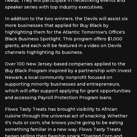
needs. They will participate in networking events and
speaker series with top industry executives.
In addition to the two winners, the Devils will assist six
more businesses that applied for Buy Black by
highlighting them for the Atlantic Tomorrow's Office's
Black Business Spotlight. This program offers $1,000
grants, and each will be featured in a video on Devils
channels highlighting its business.
Over 100 New Jersey-based companies applied to the
Buy Black Program inspired by a partnership with Invest
Newark, a local community nonprofit focused on
supporting minority businesses and entrepreneurs,
which will offer support applying for grant opportunities
and accessing Payroll Protection Program loans.
Flows Tasty Treats has brought visibility to African
cuisine through the universal act of snacking. Whether
it's nuts or corn, she knows you're going to be eating
something familiar in a new way. Flows Tasty Treats
began selling their flagship snack "Toasted Corn and