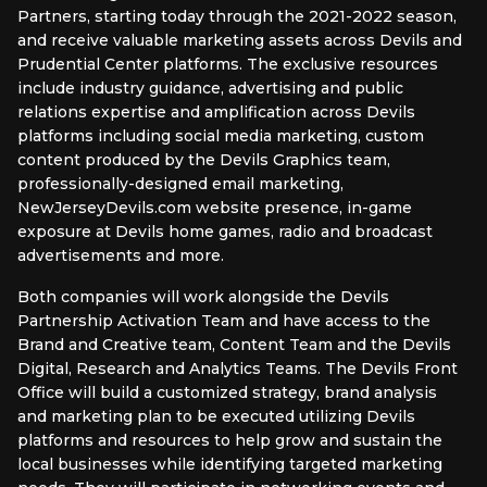
Partners, starting today through the 2021-2022 season,
and receive valuable marketing assets across Devils and
Prudential Center platforms. The exclusive resources
include industry guidance, advertising and public
relations expertise and amplification across Devils
platforms including social media marketing, custom
content produced by the Devils Graphics team,
professionally-designed email marketing,
NewJerseyDevils.com website presence, in-game
exposure at Devils home games, radio and broadcast
advertisements and more.
Both companies will work alongside the Devils
Partnership Activation Team and have access to the
Brand and Creative team, Content Team and the Devils
Digital, Research and Analytics Teams. The Devils Front
Office will build a customized strategy, brand analysis
and marketing plan to be executed utilizing Devils
platforms and resources to help grow and sustain the
local businesses while identifying targeted marketing