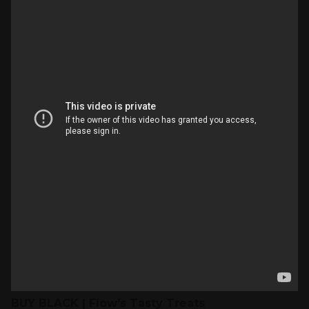
BUY BLACK | Flow's Tasty Treats