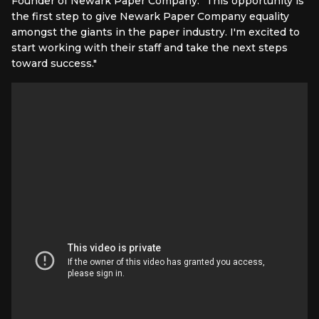
Founder of Newark Paper Company. "This opportunity is
the first step to give Newark Paper Company equality
amongst the giants in the paper industry. I'm excited to
start working with their staff and take the next steps
toward success."