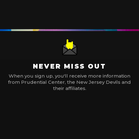
NEVER MISS OUT
When you sign up, you'll receive more information
from Prudential Center, the New Jersey Devils and
their affiliates.