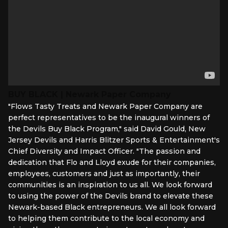
BUY BLACK | Newark Paper Company
"Flows Tasty Treats and Newark Paper Company are
perfect representatives to be the inaugural winners of
the Devils Buy Black Program," said David Gould, New
Jersey Devils and Harris Blitzer Sports & Entertainment's
Chief Diversity and Impact Officer. "The passion and
dedication that Flo and Lloyd exude for their companies,
employees, customers and just as importantly, their
communities is an inspiration to us all. We look forward
to using the power of the Devils brand to elevate these
Newark-based Black entrepreneurs. We all look forward
to helping them contribute to the local economy and