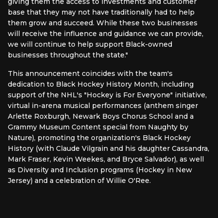
giving them the access to investments and customer
base that they may not have traditionally had to help
them grow and succeed. While these two businesses
will receive the influence and guidance we can provide,
we will continue to help support Black-owned
businesses throughout the state."
This announcement coincides with the team's
dedication to Black Hockey History Month, including
support of the NHL's "Hockey is For Everyone" initiative,
virtual in-arena musical performances (anthem singer
Arlette Roxburgh, Newark Boys Chorus School and a
Grammy Museum Content special from Naughty by
Nature), promoting the organization's Black Hockey
History (with Claude Vilgrain and his daughter Cassandra,
Mark Fraser, Kevin Weekes, and Bryce Salvador), as well
as Diversity and Inclusion programs (Hockey in New
Jersey) and a celebration of Willie O'Ree.