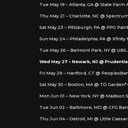
Tue May 19 – Atlanta, GA @ State Farm 
Thu May 21 – Charlotte, NC @ Spectru
Sat May 23 – Pittsburgh, PA @ PPG Pain
Sun May 24 – Philadelphia, PA @ Xfinity
Tue May 26 – Belmont Park, NY @ UBS
Wed May 27 – Newark, NJ @ Prudential
Fri May 29 – Hartford, CT @ PeoplesBa
Sat May 30 – Boston, MA @ TD Garden*
Mon Jun 01 – New York, NY @ Madison 
Tue Jun 02 – Baltimore, MD @ CFG Ban
Thu Jun 04 – Detroit, MI @ Little Caesa