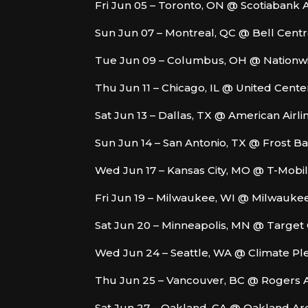
Fri Jun 05 – Toronto, ON @ Scotiabank 
Sun Jun 07 – Montreal, QC @ Bell Cent
Tue Jun 09 – Columbus, OH @ Nationw
Thu Jun 11 – Chicago, IL @ United Cente
Sat Jun 13 – Dallas, TX @ American Airl
Sun Jun 14 – San Antonio, TX @ Frost B
Wed Jun 17 – Kansas City, MO @ T-Mobi
Fri Jun 19 – Milwaukee, WI @ Milwauk
Sat Jun 20 – Minneapolis, MN @ Target
Wed Jun 24 – Seattle, WA @ Climate P
Thu Jun 25 – Vancouver, BC @ Rogers 
Sat Jun 27 – Oakland, CA @ Oakland Ar