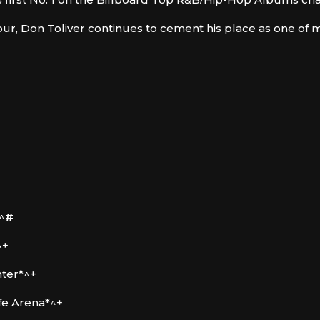
ur, Don Toliver continues to cement his place as one o
^
#
^+
nter*^+
ife Arena*^+