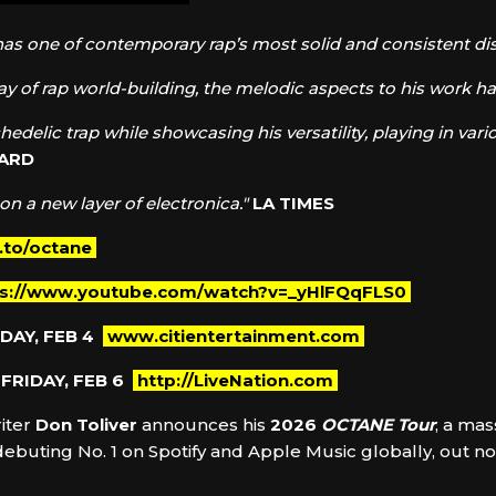
has one of contemporary rap’s most solid and consistent di
lay of rap world-building, the melodic aspects to his work hav
hedelic trap while showcasing his versatility, playing in v
OARD
 on a new layer of electronica."
LA TIMES
k.to/octane
ps://www.youtube.com/watch?v=_yHlFQqFLS0
DAY, FEB 4
www.citientertainment.com
FRIDAY, FEB 6
http://LiveNation.com
iter
Don Toliver
announces his
2026
OCTANE Tour
, a mas
 debuting No. 1 on Spotify and Apple Music globally, out 