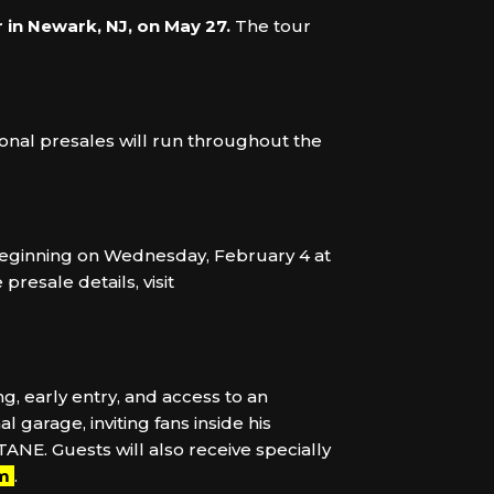
 in Newark, NJ, on May 27.
The tour
ional presales will run throughout the
s beginning on Wednesday, February 4 at
resale details, visit
g, early entry, and access to an
garage, inviting fans inside his
TANE. Guests will also receive specially
om
.