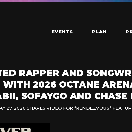
EVENTS
PLAN
P
ED RAPPER AND SONGWR
 WITH 2026 OCTANE AREN
BII, SOFAYGO AND CHASE 
AY 27, 2026 SHARES VIDEO FOR “RENDEZVOUS” FEATUR