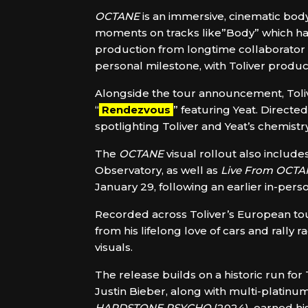
OCTANE
is an immersive, cinematic body
moments on tracks like”Body” which has
production from longtime collaborator
personal milestone, with Toliver produci
Alongside the tour announcement, Toli
“
Rendezvous
” featuring Yeat. Direc
spotlighting Toliver and Yeat’s chemist
The
OCTANE
visual rollout also includes
Observatory, as well as
Live From OCTA
January 29, following an earlier in-per
Recorded across Toliver’s European tou
from his lifelong love of cars and rally
visuals.
The release builds on a historic run for
Justin Bieber, along with multi-platinum
HARDSTONE PSYCHO
(2024), earned hi