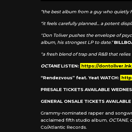
“the best album from a guy who quietly 
“it feels carefully planned… a potent disp
"Don Toliver pushes the envelope of psyc
album, his strongest LP to date."
BILLB
"a fresh blend of trap and R&B that relies
OCTANE
LISTEN:
https://dontoliver.ln
“Rendezvous” feat. Yeat
WATCH:
htt
PRESALE TICKETS AVAILABLE WEDNES
GENERAL ONSALE TICKETS AVAILABLE 
Grammy-nominated rapper and songwr
acclaimed fifth studio album,
OCTANE
,
Co/Atlantic Records.