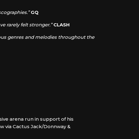
scographies.”
GQ
e rarely felt stronger.”
CLASH
arious genres and melodies throughout the
sive arena run in support of his
now via Cactus Jack/Donnway &