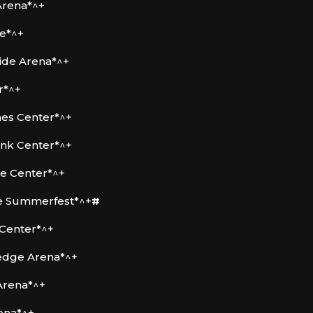
Arena*^+
re*^+
ide Arena*^+
r*^+
ines Center*^+
ank Center*^+
le Center*^+
ee Summerfest*^+
#
 Center*^+
ledge Arena*^+
Arena*^+
ena*^+