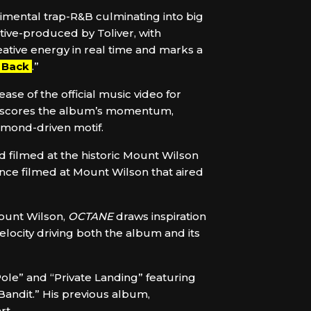
rimental trap-R&B culminating into big
ive-produced by Toliver, with
tive energy in real time and marks a
l Back
.”
ease of the official music video for
erscores the album’s momentum,
amond-driven motif.
d filmed at the historic Mount Wilson
ence filmed at Mount Wilson that aired
Mount Wilson,
OCTANE
draws inspiration
elocity driving both the album and its
Pole” and “Private Landing” featuring
“Bandit.” His previous album,
rt.