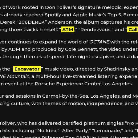
 of work rooted in Don Toliver’s signature melodic, expe
 already reached Spotify and Apple Music’s Top 5. Execut
 Derek “206DEREK” Anderson, the album captures his crea
ng three tracks himself: “
ATM
,” “Rendezvous,” and “
Cal
ver continues to expand the world of
OCTANE
with the rel
ted by ADM and produced by Cole Bennett, the video und
ry through themes of speed, late-night escapism, and a di
 the “
Excavator
” music video, directed by Shadrinsky an
NE Mountain
, a multi-hour live-streamed listening experi
son event at the Porsche Experience Center Los Angeles.
r and sessions in Carmel-by-the-Sea, Los Angeles, and 
 racing culture, with themes of motion, independence, and v
 Toliver, who has delivered certified platinum singles “No 
 hits including “No Idea,” “After Party,” “Lemonade,” and 
s first No. 1 on the Billboard Top R&B/Hip-Hop Albums cha