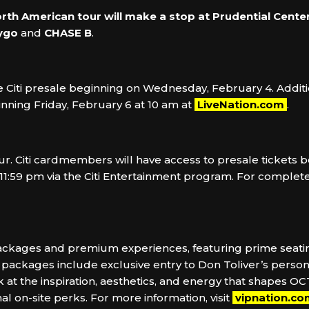
orth American tour will make a stop at
Prudential Center
ygo
and
CHASE B
.
the Citi presale beginning on Wednesday, February 4. Addit
nning Friday, February 6 at 10 am at
LiveNation.com
.
 Tour. Citi cardmembers will have access to presale ticket
1:59 pm via the Citi Entertainment program. For complete p
 packages and premium experiences, featuring prime seatin
ackages include exclusive entry to Don Toliver’s personal 
k at the inspiration, aesthetics, and energy that shapes OC
 on-site perks. For more information, visit
vipnation.c