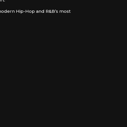
f modern Hip-Hop and R&B’s most