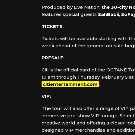
Produced by Live Nation,
the 30-city N
features special guests
SahBabii
,
SoFa
TICKETS:
Tickets will be available starting with 
week ahead of the general on-sale begi
PRESALE:
Citi is the official card of the OCTANE
10 am through Thursday, February 5 at 1
citientertainment.com
.
VIP:
The tour will also offer a range of VIP
immersive pre-show VIP lounge. Select p
creative world and offering a closer loo
designed VIP merchandise and additional