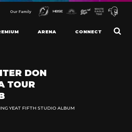
Our Family
REMIUM
ARENA
CONNECT
ITER DON
A TOUR
B
ING YEAT FIFTH STUDIO ALBUM