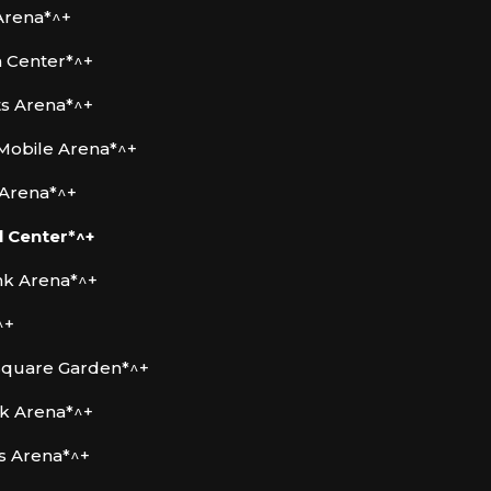
Arena*^+
m Center*^+
ts Arena*^+
 Mobile Arena*^+
 Arena*^+
 Center*^+
nk Arena*^+
^+
Square Garden*^+
k Arena*^+
rs Arena*^+