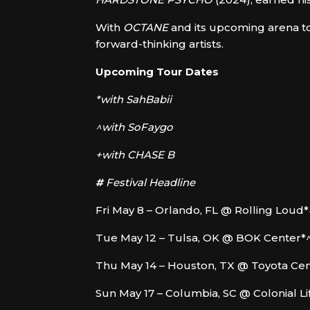
With
OCTANE
and its upcoming arena to
forward-thinking artists.
Upcoming Tour Dates
*with SahBabii
^with SoFaygo
+with CHASE B
#
Festival Headline
Fri May 8 – Orlando, FL @ Rolling Loud*
Tue May 12 – Tulsa, OK @ BOK Center*
Thu May 14 – Houston, TX @ Toyota Ce
Sun May 17 – Columbia, SC @ Colonial L