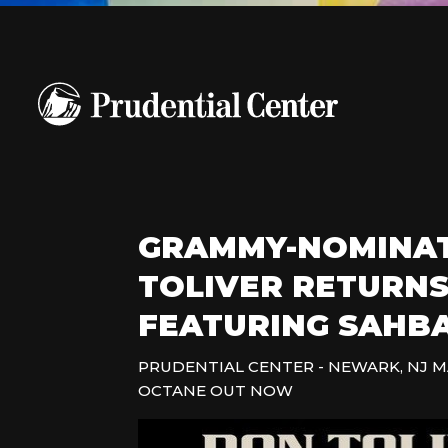
GRAMMY-NOMINAT
TOLIVER RETURNS
FEATURING SAHBA
PRUDENTIAL CENTER - NEWARK, NJ M
OCTANE OUT NOW