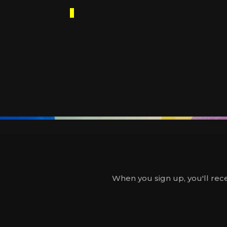
When you sign up, you'll rece