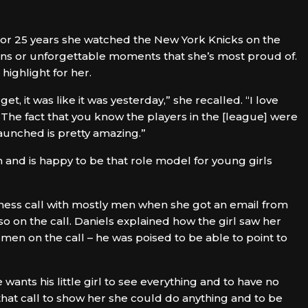
 For 25 years she watched the New York Knicks on the
ins or unforgettable moments that she’s most proud of.
highlight for her.
get, it was like it was yesterday,” she recalled. “I love
 The fact that you know the players in the [league] were
launched is pretty amazing.”
on and is happy to be that role model for young girls
ness call with mostly men when she got an email from
lso on the call. Daniels explained how the girl saw her
en on the call – he was poised to be able to point to
wants his little girl to see everything and to have no
that call to show her she could do anything and to be