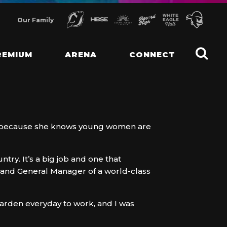
Our Family
REMIUM
ARENA
CONNECT
rs because she knows young women are
ry. It’s a big job and one that
nt and General Manager of a world-class
Garden everyday to work, and I was