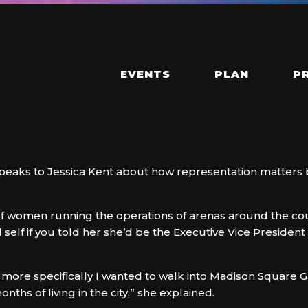
EVENTS
PLAN
P
 speaks to Jessica Kent about how representation matte
of women running the operations of arenas around the count
 self if you told her she’d be the Executive Vice Preside
 more specifically I wanted to walk into Madison Square 
nths of living in the city,” she explained.