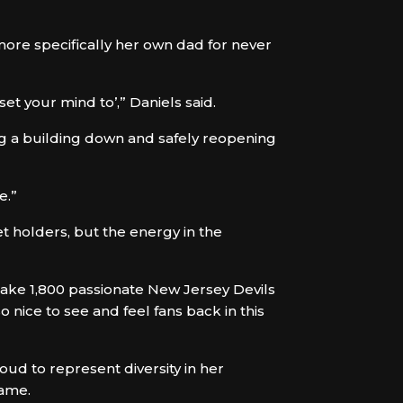
ore specifically her own dad for never
t your mind to’,” Daniels said.
ng a building down and safely reopening
e.”
et holders, but the energy in the
l take 1,800 passionate New Jersey Devils
o nice to see and feel fans back in this
oud to represent diversity in her
same.