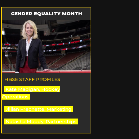
GENDER EQUALITY MONTH
HBSE STAFF PROFILES
Kate Madigan, Hockey
Operations
Jillian Frechette, Marketing
Natasha Moody, Partnerships