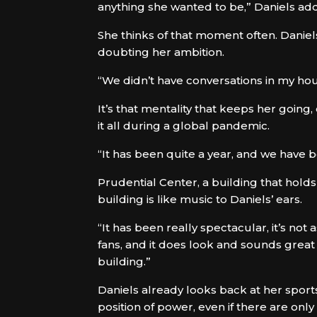
anything she wanted to be,” Daniels ad
She thinks of that moment often. Danie
doubting her ambition.
“We didn’t have conversations in my hou
It’s that mentality that keeps her goin
it all during a global pandemic.
“It has been quite a year, and we have b
Prudential Center, a building that holds
building is like music to Daniels’ ears.
“It has been really spectacular, it’s not
fans, and it does look and sounds great w
building.”
Daniels already looks back at her sports
position of power, even if there are on