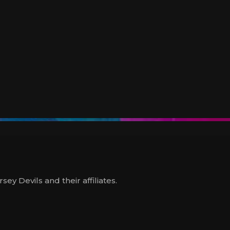
y Devils and their affiliates.