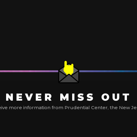
NEVER MISS OUT
ive more information from Prudential Center, the New Jerse