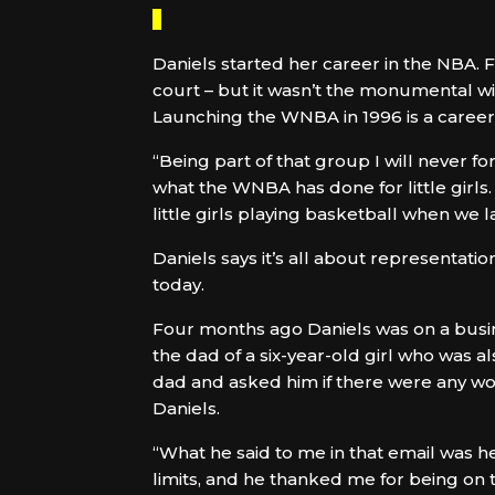
Daniels started her career in the NBA.
court – but it wasn’t the monumental w
Launching the WNBA in 1996 is a career 
“Being part of that group I will never for
what the WNBA has done for little girls.
little girls playing basketball when we 
Daniels says it’s all about representati
today.
Four months ago Daniels was on a busi
the dad of a six-year-old girl who was a
dad and asked him if there were any wom
Daniels.
“What he said to me in that email was he 
limits, and he thanked me for being on 