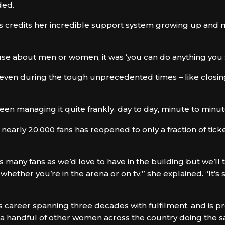
ded.
ls credits her incredible support system growing up and m
se about men or women, it was ‘you can do anything you se
g, even during the tough unprecedented times – like closi
een managing it quite frankly, day to day, minute to minut
 nearly 20,000 fans has reopened to only a fraction of tick
 as many fans as we’d love to have in the building but we’l
hether you’re in the arena or on tv,” she explained. “It’s s
 career spanning three decades with fulfilment, and is pr
ly a handful of other women across the country doing the 