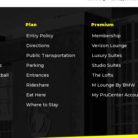
Plan
Premium
Entry Policy
Membership
Directions
Verizon Lounge
Public Transportation
Luxury Suites
s
Parking
Studio Suites
ball
Entrances
The Lofts
Rideshare
M Lounge By BMW
Eat Here
My PruCenter Accou
Where to Stay