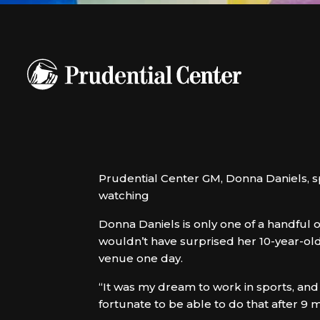
Prudential Center GM, Donna Daniels,
watching
Donna Daniels is only one of a handful 
wouldn’t have surprised her 10-year-old
venue one day.
“It was my dream to work in sports, and
fortunate to be able to do that after 9 mo