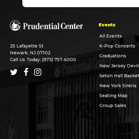
Events
All Events
25 Lafayette St
K-Pop Concerts
Newark, NJ 07102
Graduations
Call Us Today:
(973) 757‑6000
New Jersey Devil
Seton Hall Basket
New York Sirens
Seating Map
Group Sales