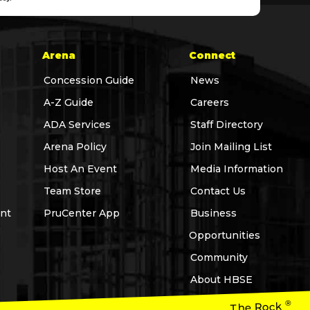
Arena
Connect
Concession Guide
News
A-Z Guide
Careers
ADA Services
Staff Directory
Arena Policy
Join Mailing List
Host An Event
Media Information
Team Store
Contact Us
nt
PruCenter App
Business
Opportunities
Community
About HBSE
®
The Rock