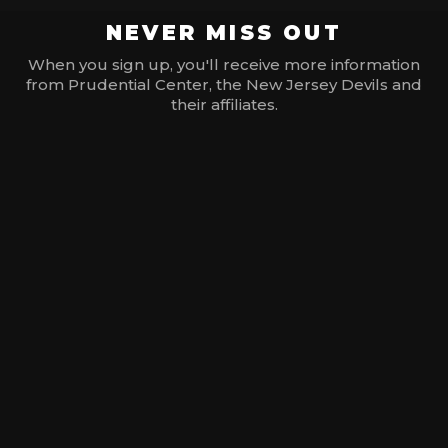
NEVER MISS OUT
When you sign up, you'll receive more information
from Prudential Center, the New Jersey Devils and
their affiliates.