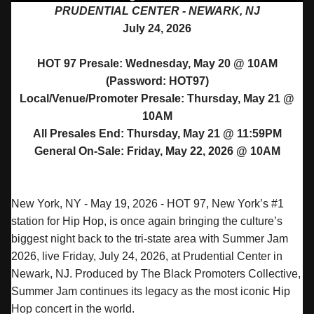
PRUDENTIAL CENTER - NEWARK, NJ
July 24, 2026
HOT 97 Presale: Wednesday, May 20 @ 10AM
(Password: HOT97)
Local/Venue/Promoter Presale: Thursday, May 21 @
10AM
All Presales End: Thursday, May 21 @ 11:59PM
General On-Sale: Friday, May 22, 2026 @ 10AM
New York, NY - May 19, 2026 - HOT 97, New York’s #1
station for Hip Hop, is once again bringing the culture’s
biggest night back to the tri-state area with
Summer
Jam
2026, live Friday, July 24, 2026, at Prudential Center in
Newark, NJ. Produced by The Black Promoters Collective,
Summer
Jam
continues its legacy as the most iconic Hip
Hop concert in the world.