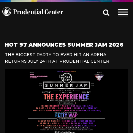
HOT 97 ANNOUNCES SUMMER JAM 2026
THE BIGGEST PARTY TO EVER HIT AN ARENA
RETURNS JULY 24TH AT PRUDENTIAL CENTER