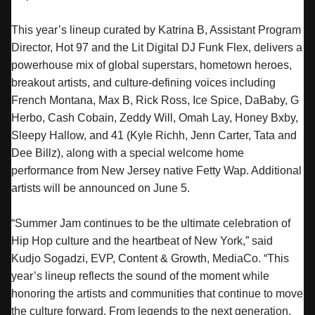
This year’s lineup curated by Katrina B, Assistant Program
Director, Hot 97 and the Lit Digital DJ Funk Flex, delivers a
powerhouse mix of global superstars, hometown heroes,
breakout artists, and culture-defining voices including
French Montana, Max B, Rick Ross, Ice Spice, DaBaby, G
Herbo, Cash Cobain, Zeddy Will, Omah Lay, Honey Bxby,
Sleepy Hallow, and 41 (Kyle Richh, Jenn Carter, Tata and
Dee Billz), along with a special welcome home
performance from New Jersey native Fetty Wap. Additional
artists will be announced on June 5.
“
Summer
Jam
continues to be the ultimate celebration of
Hip Hop culture and the heartbeat of New York,” said
Kudjo Sogadzi, EVP, Content & Growth, MediaCo. “This
year’s lineup reflects the sound of the moment while
honoring the artists and communities that continue to move
the culture forward. From legends to the next generation,