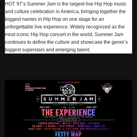
HOT 97’s
Summer
Jam
is the largest live Hip Hop music
and culture celebration in America, bringing together the
biggest names in Hip Hop on one stage for an
unforgettable live experience. Widely recognized as the
most iconic Hip Hop concert in the world,
Summer
Jam
continues to define the culture and showcase the genre’s
biggest superstars and emerging talent.