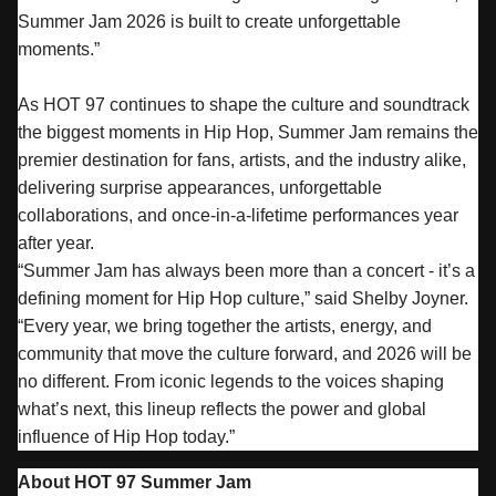
Summer
Jam
2026 is built to create unforgettable
moments.”
As HOT 97 continues to shape the culture and soundtrack
the biggest moments in Hip Hop,
Summer
Jam
remains the
premier destination for fans, artists, and the industry alike,
delivering surprise appearances, unforgettable
collaborations, and once-in-a-lifetime performances year
after year.
“
Summer
Jam
has always been more than a concert - it’s a
defining moment for Hip Hop culture,” said Shelby Joyner.
“Every year, we bring together the artists, energy, and
community that move the culture forward, and 2026 will be
no different. From iconic legends to the voices shaping
what’s next, this lineup reflects the power and global
influence of Hip Hop today.”
About HOT 97
Summer
Jam