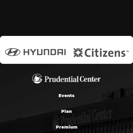
Events
Plan
Premium