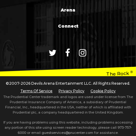
Arena
Connect
®
The Rock
©2007-2026 Devils Arena Entertainment LLC. All Rights Reserved.
Terms Of Service
Privacy Policy
Cookie Policy
The Prudential Center trademark and logos are used under license from The
Prudential Insurance Company of America, a subsidiary of Prudential
Financial, Inc., headquartered in the USA, neither of which is affiliated with
Prudential plc, a company headquartered in the United Kingdom.
If you are having problems using this website, including problems accessing
any portion of this site using screen reader technology, please call
973-757-
6000
or email
guestservices@prucenter.com
for assistance.