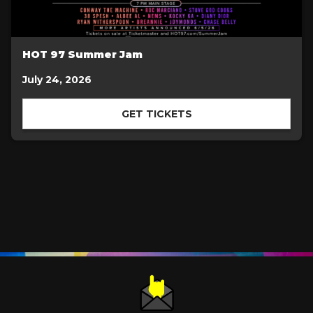
HOT 97 Summer Jam
July 24, 2026
GET TICKETS