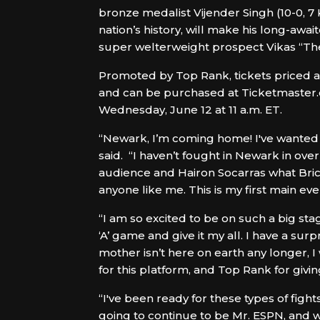
bronze medalist Vijender Singh (10-0, 7
nation’s history, will make his long-aw
super welterweight prospect Vikas “The I
Promoted by Top Rank, tickets priced at 
and can be purchased at Ticketmaster.c
Wednesday, June 12 at 11 a.m. ET.
“Newark, I’m coming home! I've wanted t
said. “I haven’t fought in Newark in over
audience and Hairon Socarras what Brick 
anyone like me. This is my first main e
“I am so excited to be on such a big stage
‘A’ game and give it my all. I have a su
mother isn’t here on earth any longer, I
for this platform, and Top Rank for givi
“I've been ready for these types of fight
going to continue to be Mr. ESPN, and w