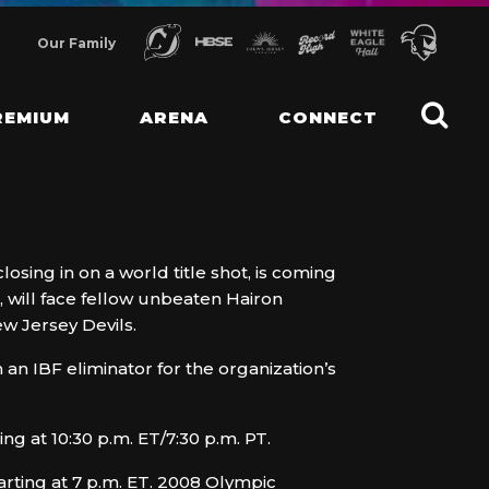
Our Family
REMIUM
ARENA
CONNECT
sing in on a world title shot, is coming
 will face fellow unbeaten Hairon
ew Jersey Devils.
 an IBF eliminator for the organization’s
g at 10:30 p.m. ET/7:30 p.m. PT.
arting at 7 p.m. ET. 2008 Olympic