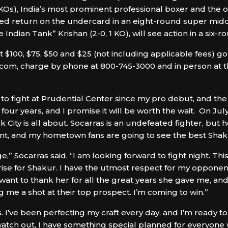
 KOs), India’s most prominent professional boxer and the o
aited return on the undercard in an eight-round super mi
ndian Tank” Krishan (2-0, 1 KO), will see action in a six-r
$100, $75, $50 and $25 (not including applicable fees) go 
om, charge by phone at 800-745-3000 and in person at the
o fight at Prudential Center since my pro debut, and the
 four years, and I promise it will be worth the wait. On Ju
City is all about. Socarras is an undefeated fighter, but h
vent, and my hometown fans are going to see the best Shak
,” Socarras said. “I am looking forward to fight night. This
rprise for Shakur. I have the utmost respect for my opponen
 want to thank her for all the great years she gave me, an
ng me a shot at their top prospect. I’m coming to win.”
s. I’ve been perfecting my craft every day, and I’m ready to
atch out, I have something special planned for everyone 