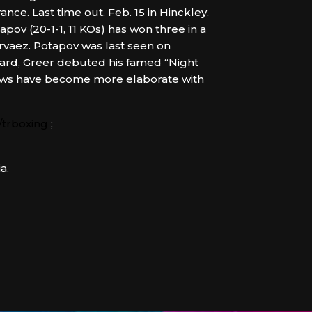
ce. Last time out, Feb. 15 in Hinckley,
apov (20-1-1, 11 KOs) has won three in a
vaez. Potapov was last seen on
card, Greer debuted his famed “Night
lows have become more elaborate with
trboxing
;
a.