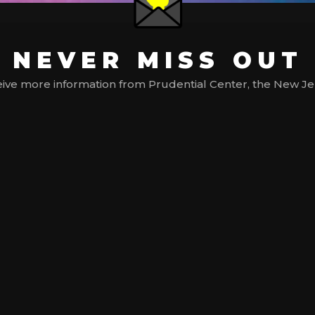
NEVER MISS OUT
ive more information from Prudential Center, the New Jerse