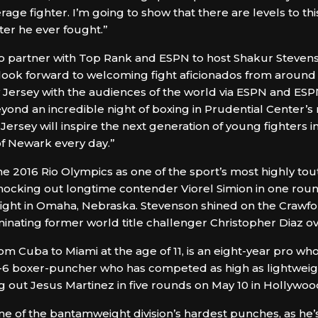
rage fighter. I’m going to show that there are levels to t
hter he ever fought.”
o partner with Top Rank and ESPN to host Shakur Stevenson in
look forward to welcoming fight aficionados from around
ew Jersey with the audiences of the world via ESPN and ES
yond an incredible night of boxing in Prudential Center’s 
rsey will inspire the next generation of young fighters in
 of Newark every day.”
the 2016 Rio Olympics as one of the sport’s most highly t
knocking out longtime contender Viorel Simion in one roun
ight in Omaha, Nebraska. Stevenson shined on the Crawf
inating former world title challenger Christopher Diaz ov
m Cuba to Miami at the age of 11, is an eight-year pro who
t-6 boxer-puncher who has competed as high as lightweight
g out Jesus Martinez in five rounds on May 10 in Hollywood
ne of the bantamweight division’s hardest punches, as he