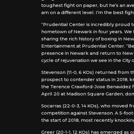
toughest fight on paper, but he’s an ave
am on a different level. I’m the best fig
“Prudential Center is incredibly proud t
hometown of Newark in four years. We 
sharing the rich history of boxing in N
Entertainment at Prudential Center. “Be
presence in Newark and return to New Je
cycle of rejuvenation we see in the City
Stevenson (11-0, 6 KOs) returned from 
prospect to contender status in 2018, 
the Terence Crawford-Jose Benavidez f
April 20 at Madison Square Garden, dom
Socarras (22-0-3, 14 KOs), who moved fro
competition against Stevenson. A 5-foo
the start of 2018, most recently knockin
Greer (20-1-1, 12 KOs) has emerged as o