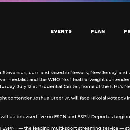
EVENTS
PLAN
P
 Stevenson, born and raised in Newark, New Jersey, and clo
lver medalist and the WBO No. 1 featherweight contender,
turday, July 13 at Prudential Center, home of the NHL’s N
ght contender Joshua Greer Jr. will face Nikolai Potapov in
ill be televised live on ESPN and ESPN Deportes beginnin
n ESPN+ — the leading multi-sport streaming service — st