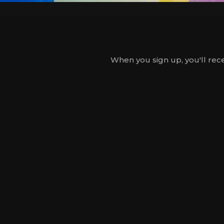
When you sign up, you'll rece