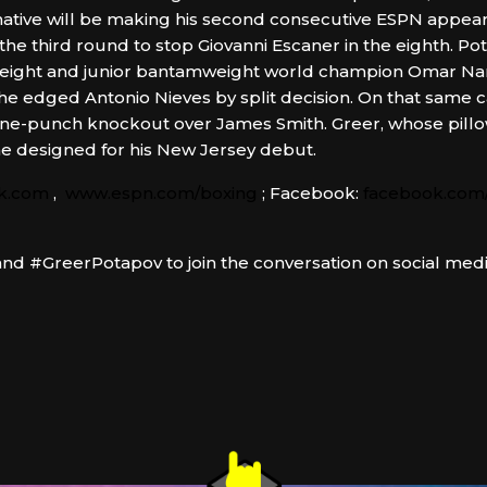
native will be making his second consecutive ESPN appearan
the third round to stop Giovanni Escaner in the eighth. Pot
yweight and junior bantamweight world champion Omar Nar
e edged Antonio Nieves by split decision. On that same 
s one-punch knockout over James Smith. Greer, whose pil
one designed for his New Jersey debut.
k.com
,
www.espn.com/boxing
; Facebook:
facebook.com/
d #GreerPotapov to join the conversation on social medi