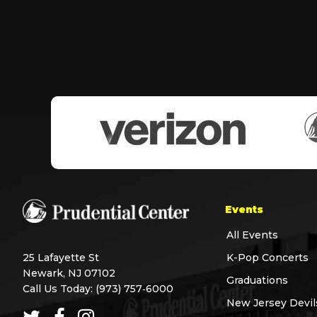
Events
All Events
25 Lafayette St
K-Pop Concerts
Newark, NJ 07102
Graduations
Call Us Today:
(973) 757‑6000
New Jersey Devil