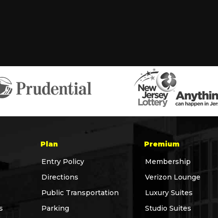
Plan
Premium
Entry Policy
Membership
Directions
Verizon Lounge
Public Transportation
Luxury Suites
s
Parking
Studio Suites