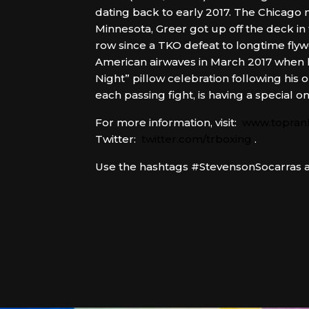
dating back to early 2017. The Chicago 
Minnesota, Greer got up off the deck in 
row since a TKO defeat to longtime fl
American airwaves in March 2017 when h
Night” pillow celebration following hi
each passing fight, is having a special 
For more information, visit:
www.topran
Twitter:
twitter.com/trboxing
.
Use the hashtags #StevensonSocarras an