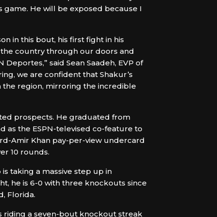
his game. He will be exposed because I
 this bout, his first fight in his
 the country through our doors and
PN Deportes,” said Sean Saadeh, EVP of
ring, we are confident that Shakur’s
 the region, mirroring the incredible
outed prospects. He graduated from
d as the ESPN-televised co-feature to
ord-Amir Khan pay-per-view undercard
er 10 rounds.
 is taking a massive step up in
, he is 6-0 with three knockouts since
, Florida.
’s riding a seven-bout knockout streak