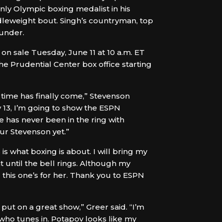
nly Olympic boxing medalist in his
ddleweight bout. Singh’s countryman, top
ounder.
on sale Tuesday, June 11 at 10 a.m. ET
 Prudential Center box office starting
 time has finally come,” Stevenson
ly 13, I’m going to show the ESPN
e has never been in the ring with
ur Stevenson yet.”
 is what boxing is about. I will bring my
t until the bell rings. Although my
d this one’s for her. Thank you to ESPN
 put on a great show,” Greer said. “I’m
who tunes in. Potapov looks like my