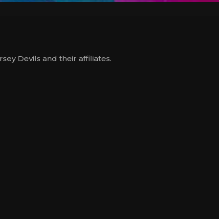
y Devils and their affiliates.