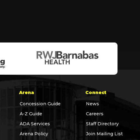
Arena
Connect
Concession Guide
News
A-Z Guide
Careers
ADA Services
Staff Directory
Arena Policy
Join Mailing List