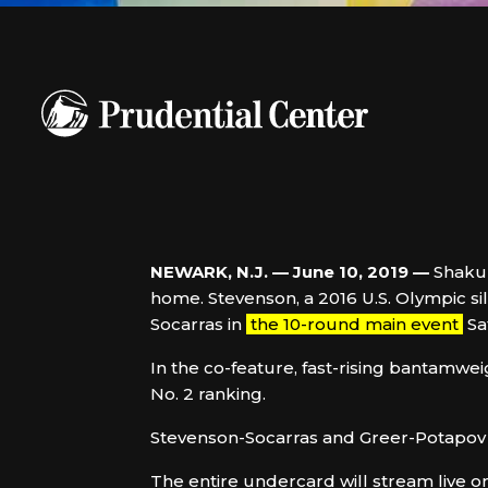
NEWARK, N.J.
—
June 10, 2019 —
Shakur
home. Stevenson, a 2016 U.S. Olympic si
Socarras in
the 10-round main event
Sa
In the co-feature, fast-rising bantamwei
No. 2 ranking.
Stevenson-Socarras and Greer-Potapov w
The entire undercard will stream live o