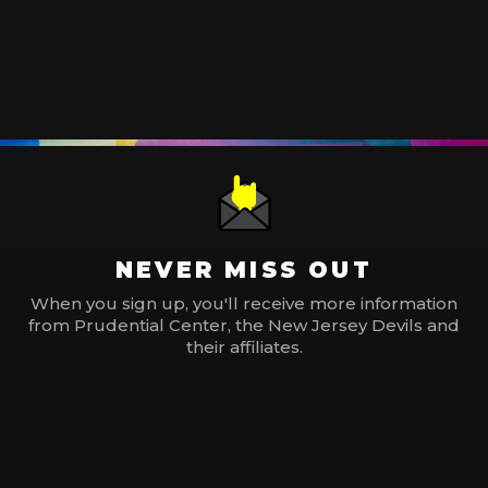
NEVER MISS OUT
When you sign up, you'll receive more information
from Prudential Center, the New Jersey Devils and
their affiliates.