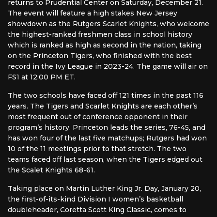
returns to Prudential Center on Saturday, December 21.
The event will feature a high stakes New Jersey
showdown as the Rutgers Scarlet Knights, who welcome
the highest-ranked freshmen class in school history
which is ranked as high as second in the nation, taking
on the Princeton Tigers, who finished with the best
record in the Ivy League in 2023-24. The game will air on
FS1 at 12:00 PM ET.
The two schools have faced off 121 times in the past 116
years. The Tigers and Scarlet Knights are each other’s
most frequent out of conference opponent in their
program’s history. Princeton leads the series, 76-45, and
has won four of the last five matchups; Rutgers had won
10 of the 11 meetings prior to that stretch. The two
teams faced off last season, when the Tigers edged out
the Scalet Knights 68-61.
Taking place on Martin Luther King Jr. Day, January 20,
the first-of-its-kind Division I women’s basketball
doubleheader, Coretta Scott King Classic, comes to