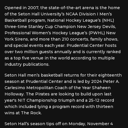
Opened in 2007, the state-of-the-art arena is the home
of the Seton Hall University’s NCAA Division I Men’s
Basketball program, National Hockey League’s (NHL)
three-time Stanley Cup Champion New Jersey Devils,
Professional Women’s Hockey League’s (PWHL) New
York Sirens, and more than 210 concerts, family shows,
and special events each year. Prudential Center hosts
over two million guests annually and is currently ranked
as a top five venue in the world according to multiple
industry publications.
Seton Hall men’s basketball returns for their eighteenth
season at Prudential Center and is led by 2024 Peter A.
Carlesimo Metropolitan Coach of the Year Shaheen
Holloway. The Pirates are looking to build upon last
year's NIT Championship triumph and a 25-12 record
which included tying a program record with thirteen
wins at The Rock.
Seton Hall’s season tips off on Monday, November 4