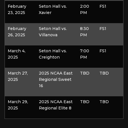
February
Seton Hall vs.
2:00
FS1
23, 2025
Xavier
PM
February
Seton Hall vs.
8:30
FS1
26, 2025
Villanova
PM
March 4,
Seton Hall vs.
7:00
FS1
2025
Creighton
PM
March 27,
2025 NCAA East
TBD
TBD
2025
Regional Sweet
16
March 29,
2025 NCAA East
TBD
TBD
2025
Regional Elite 8