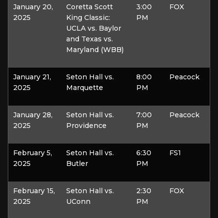
January 20,
Coretta Scott
3:00
FOX
2025
King Classic:
PM
UCLA vs. Baylor
and Texas vs.
Maryland (WBB)
January 21,
Seton Hall vs.
8:00
Peacock
2025
Marquette
PM
January 28,
Seton Hall vs.
7:00
Peacock
2025
Providence
PM
February 5,
Seton Hall vs.
6:30
FS1
2025
Butler
PM
February 15,
Seton Hall vs.
2:30
FOX
2025
UConn
PM