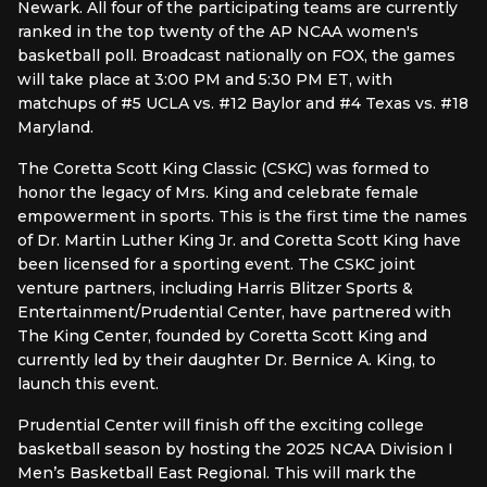
Newark. All four of the participating teams are currently
ranked in the top twenty of the AP NCAA women's
basketball poll. Broadcast nationally on FOX, the games
will take place at 3:00 PM and 5:30 PM ET, with
matchups of #5 UCLA vs. #12 Baylor and #4 Texas vs. #18
Maryland.
The Coretta Scott King Classic (CSKC) was formed to
honor the legacy of Mrs. King and celebrate female
empowerment in sports. This is the first time the names
of Dr. Martin Luther King Jr. and Coretta Scott King have
been licensed for a sporting event. The CSKC joint
venture partners, including Harris Blitzer Sports &
Entertainment/Prudential Center, have partnered with
The King Center, founded by Coretta Scott King and
currently led by their daughter Dr. Bernice A. King, to
launch this event.
Prudential Center will finish off the exciting college
basketball season by hosting the 2025 NCAA Division I
Men’s Basketball East Regional. This will mark the