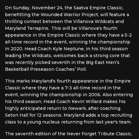
On Sunday, November 24, the Saatva Empire Classic,
benefitting the Wounded Warrior Project, will feature a
thrilling contest between the Villanova Wildcats and
Maryland Terrapins. This will be Villanova's fourth
appearance in the Empire Classic where they have a 5-2
all-time record in the event, winning the championship
in 2020. Head Coach Kyle Neptune, in his third season
leading the Wildcats, welcomes back a strong core that
was recently picked seventh in the Big East Men’s
Basketball Preseason Coaches’ Poll.
This marks Maryland's fourth appearance in the Empire
Classic where they have a 7-3 all-time record in the
event, winning the championship in 2006. Also entering
his third season, Head Coach Kevin Willard makes his
highly anticipated return to Newark, after coaching
Seton Hall for 12 seasons. Maryland adds a top recruiting
class to a young nucleus returning from last year's team.
The seventh edition of the Never Forget Tribute Classic,