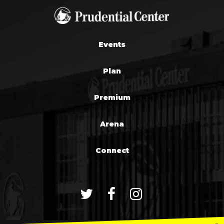
Events
Plan
Premium
Arena
Connect