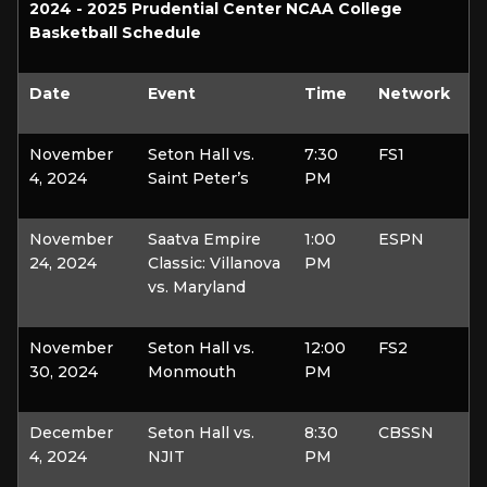
2024 - 2025 Prudential Center NCAA College
Basketball Schedule
Date
Event
Time
Network
November
Seton Hall vs.
7:30
FS1
4, 2024
Saint Peter’s
PM
November
Saatva Empire
1:00
ESPN
24, 2024
Classic: Villanova
PM
vs. Maryland
November
Seton Hall vs.
12:00
FS2
30, 2024
Monmouth
PM
December
Seton Hall vs.
8:30
CBSSN
4, 2024
NJIT
PM