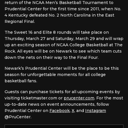
return of the NCAA Men’s Basketball Tournament to
Prudential Center for the first time since 2011, when No.
4 Kentucky defeated No. 2 North Carolina in the East
Regional Final.
The Sweet 16 and Elite 8 rounds will take place on
Thursday, March 27 and Saturday, March 29 and will wrap
up an exciting season of NCAA College Basketball at The
Rock. All eyes will be on Newark to see which team cuts
down the nets on their way to the Final Four.
Newark’s Prudential Center will be the place to be this
season for unforgettable moments for all college
basketball fans.
Guests can purchase tickets for all upcoming events by
visiting ticketmaster.com or
prucenter.com
. For the most
up-to-date news on event announcements, follow
Prudential Center on
Facebook
,
X,
and
Instagram
@PruCenter.