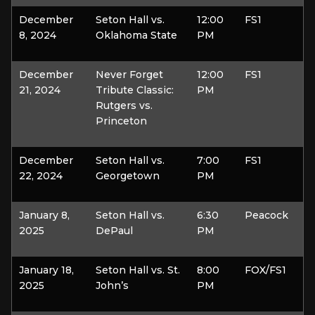
December
Seton Hall vs.
12:00
FS1
8, 2024
Oklahoma State
PM
December
Never Forget
12:00
FS1
21, 2024
Tribute Classic:
PM
Rutgers vs.
Princeton
December
Seton Hall vs.
7:00
FS1
22, 2024
Georgetown
PM
January 8,
Seton Hall vs.
6:30
Peacock
2025
DePaul
PM
January 18,
Seton Hall vs. St.
8:00
FOX/FS1
2025
John’s
PM