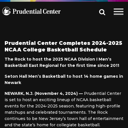
Prudential Center Completes 2024-2025
NCAA College Basketball Schedule
The Rock to host the 2025 NCAA Division I Men’s
Basketball East Regional for the first time since 2011
Seton Hall Men’s Basketball to host 14 home games in
Newark
NEWARK, N.J. (November 4, 2024) —
Prudential Center
is set to host an exciting lineup of NCAA basketball
events for the 2024-2025 season, featuring high-profile
matchups and celebrated tournaments. The Rock
continues to be New Jersey’s town hall of entertainment
and the state’s home for collegiate basketball.