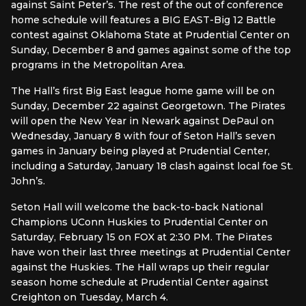
against Saint Peter’s. The rest of the out of conference
home schedule will features a BIG EAST-Big 12 Battle
contest against Oklahoma State at Prudential Center on
Sunday, December 8 and games against some of the top
programs in the Metropolitan Area.
The Hall’s first Big East league home game will be on
Sunday, December 22 against Georgetown. The Pirates
will open the New Year in Newark against DePaul on
Wednesday, January 8 with four of Seton Hall’s seven
games in January being played at Prudential Center,
including a Saturday, January 18 clash against local foe St.
John’s.
Seton Hall will welcome the back-to-back National
Champions UConn Huskies to Prudential Center on
Saturday, February 15 on FOX at 2:30 PM. The Pirates
have won their last three meetings at Prudential Center
against the Huskies. The Hall wraps up their regular
season home schedule at Prudential Center against
Creighton on Tuesday, March 4.