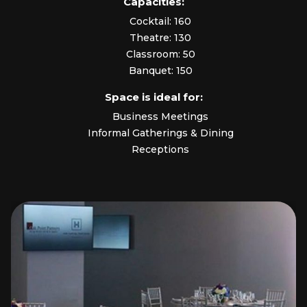
Capacities:
Cocktail: 160
Theatre: 130
Classroom: 50
Banquet: 150
Space is ideal for:
Business Meetings
Informal Gatherings & Dining
Receptions