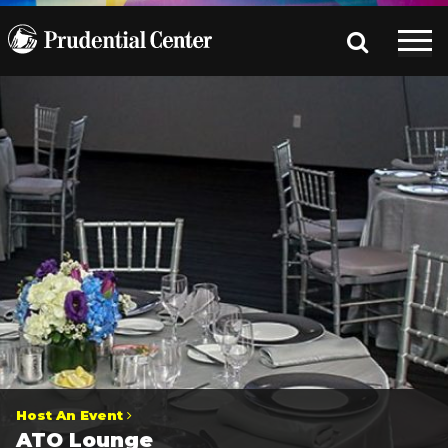
Host An Event
ATO Lounge