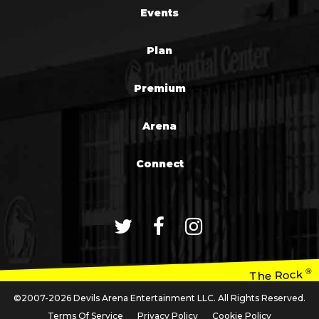
Events
Plan
Premium
Arena
Connect
®
The Rock
©2007-2026 Devils Arena Entertainment LLC. All Rights Reserved.
Terms Of Service
Privacy Policy
Cookie Policy