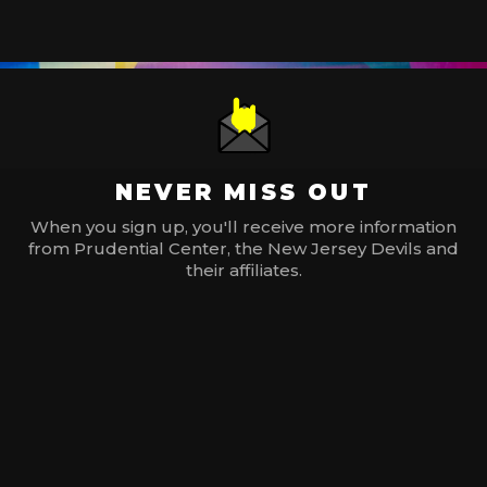
NEVER MISS OUT
When you sign up, you'll receive more information
from Prudential Center, the New Jersey Devils and
their affiliates.