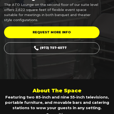
The ATO Lounge on the second floor of our suite level
offers 2,622 square feet of flexible event space
suitable for meetings in both banquet and theater
style configurations.
REQUEST MORE INFO
(973) 757-6577
About The Space
Featuring two 85-inch and nine 55-inch televisions,
portable furniture, and movable bars and catering
stations to wow your guests in any setting.