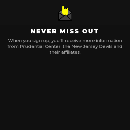
NEVER MISS OUT
When you sign up, you'll receive more information
from Prudential Center, the New Jersey Devils and
their affiliates.