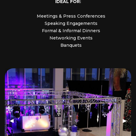
IDEAL FOR:
Meetings & Press Conferences
Speaking Engagements
Formal & Informal Dinners
Networking Events
Banquets
Previous Slide
◀
Next 
▶