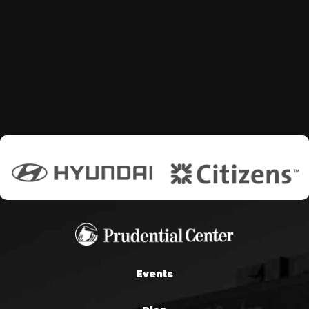
Events