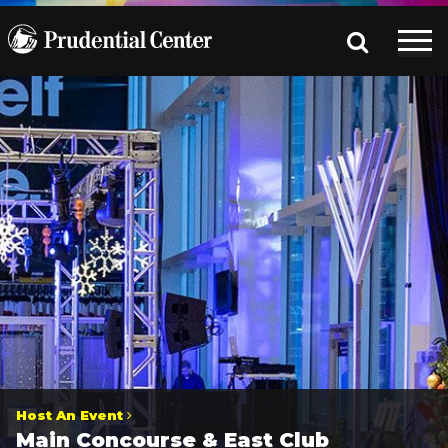
Host An Event
Main Concourse & East Club