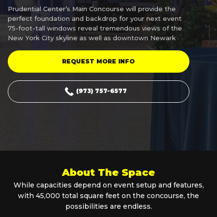
Prudential Center’s Main Concourse will provide the
perfect foundation and backdrop for your next event
75-foot-tall windows reveal tremendous views of the
New York City skyline as well as downtown Newark
REQUEST MORE INFO
(973) 757-6577
About The Space
While capacities depend on event setup and features,
with 45,000 total square feet on the concourse, the
possibilities are endless.