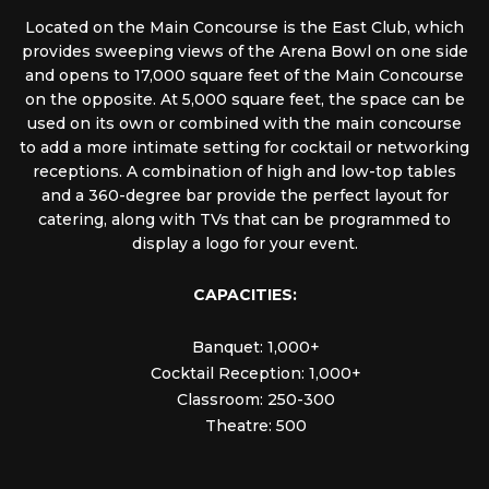
Located on the Main Concourse is the East Club, which
provides sweeping views of the Arena Bowl on one side
and opens to 17,000 square feet of the Main Concourse
on the opposite. At 5,000 square feet, the space can be
used on its own or combined with the main concourse
to add a more intimate setting for cocktail or networking
receptions. A combination of high and low-top tables
and a 360-degree bar provide the perfect layout for
catering, along with TVs that can be programmed to
display a logo for your event.
CAPACITIES:
Banquet: 1,000+
Cocktail Reception: 1,000+
Classroom: 250-300
Theatre: 500