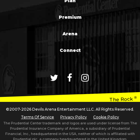
Plan
Premium
Arena
Connect
®
The Rock
©2007-2026 Devils Arena Entertainment LLC. All Rights Reserved.
Terms Of Service
Privacy Policy
Cookie Policy
The Prudential Center trademark and logos are used under license from The
Prudential Insurance Company of America, a subsidiary of Prudential
Financial, Inc., headquartered in the USA, neither of which is affiliated with
Prudential plc, a company headquartered in the United Kingdom.