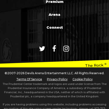
Premium
Arena
Connect
®
The Rock
©2007-2026 Devils Arena Entertainment LLC. All Rights Reserved.
Terms Of Service
Privacy Policy
Cookie Policy
The Prudential Center trademark and logos are used under license from The
Prudential Insurance Company of America, a subsidiary of Prudential
Financial, Inc., headquartered in the USA, neither of which is affiliated with
Prudential plc, a company headquartered in the United Kingdom.
If you are having problems using this website, including problems accessing
any portion of this site using screen reader technology, please call
973-757-