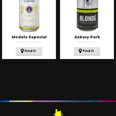
Modelo Especial
Asbury Park
Mexican Pilsner
Blonde Ale
Find It
Find It