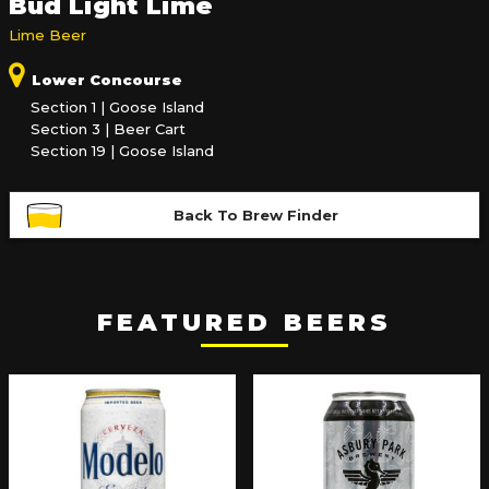
Bud Light Lime
Lime Beer
Lower Concourse
Section 1 | Goose Island
Section 3 | Beer Cart
Section 19 | Goose Island
Back To Brew Finder
FEATURED BEERS