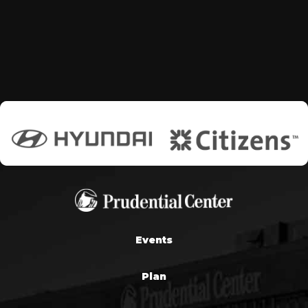
Events
Plan