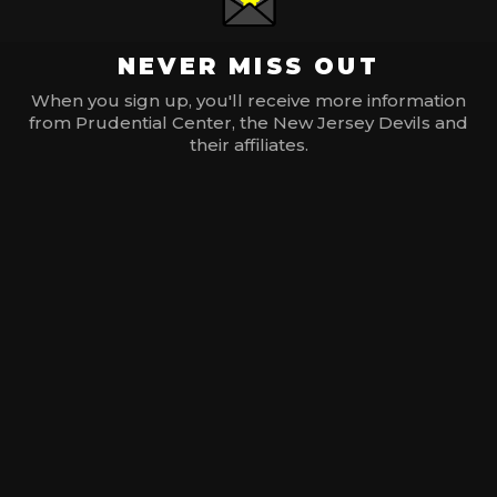
NEVER MISS OUT
When you sign up, you'll receive more information
from Prudential Center, the New Jersey Devils and
their affiliates.