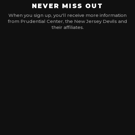
NEVER MISS OUT
When you sign up, you'll receive more information
from Prudential Center, the New Jersey Devils and
their affiliates.