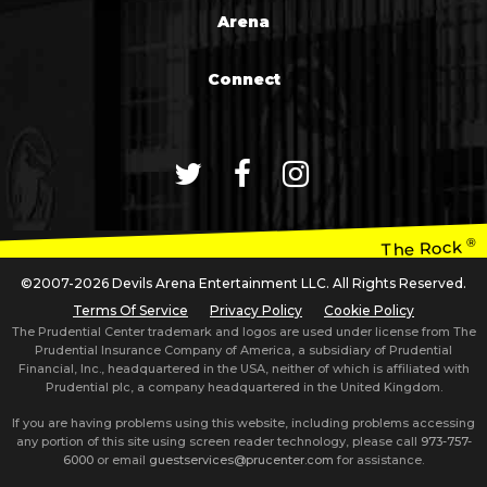
Arena
Connect
®
The Rock
©2007-2026 Devils Arena Entertainment LLC. All Rights Reserved.
Terms Of Service
Privacy Policy
Cookie Policy
The Prudential Center trademark and logos are used under license from The
Prudential Insurance Company of America, a subsidiary of Prudential
Financial, Inc., headquartered in the USA, neither of which is affiliated with
Prudential plc, a company headquartered in the United Kingdom.
If you are having problems using this website, including problems accessing
any portion of this site using screen reader technology, please call
973-757-
6000
or email
guestservices@prucenter.com
for assistance.