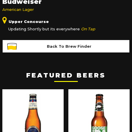
Budweiser
American Lager
Upper Concourse
Updating Shortly but its everywhere
On Tap
Back To Brew Finder
FEATURED BEERS