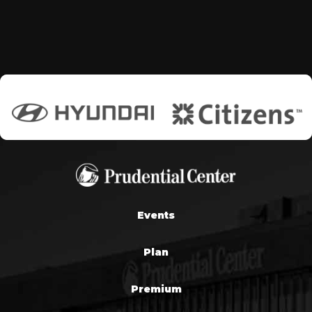
Events
Plan
Premium