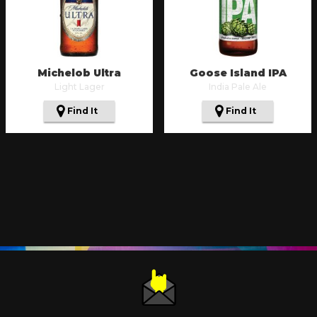
Michelob Ultra
Goose Island IPA
Light Lager
India Pale Ale
Find It
Find It