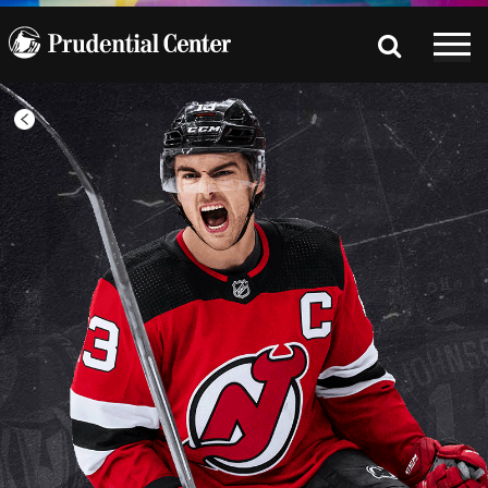
All
Games