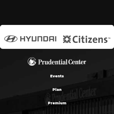
Events
Plan
Premium