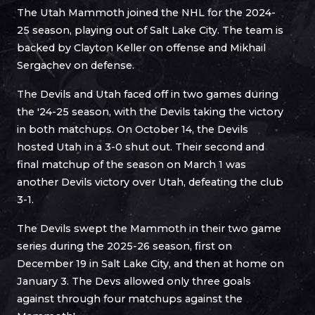
The Utah Mammoth joined the NHL for the 2024-
25 season, playing out of Salt Lake City. The team is
backed by Clayton Keller on offense and Mikhail
Sergachev on defense.
The Devils and Utah faced off in two games during
the '24-25 season, with the Devils taking the victory
in both matchups. On October 14, the Devils
hosted Utah in a 3-0 shut out. Their second and
final matchup of the season on March 1 was
another Devils victory over Utah, defeating the club
3-1.
The Devils swept the Mammoth in their two game
series during the 2025-26 season, first on
December 19 in Salt Lake City, and then at home on
January 3. The Devs allowed only three goals
against through four matchups against the