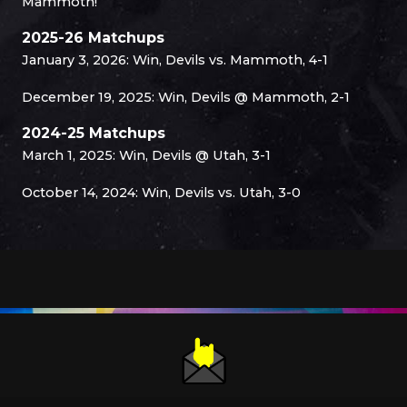
Mammoth!
2025-26 Matchups
January 3, 2026: Win, Devils vs. Mammoth, 4-1
December 19, 2025: Win, Devils @ Mammoth, 2-1
2024-25 Matchups
March 1, 2025: Win, Devils @ Utah, 3-1
October 14, 2024: Win, Devils vs. Utah, 3-0