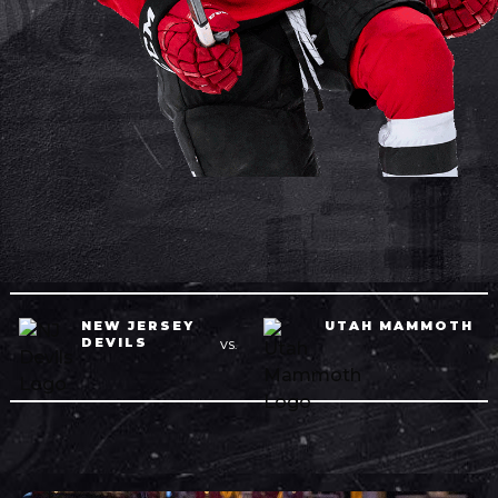
NEW JERSEY
UTAH MAMMOTH
DEVILS
VS.