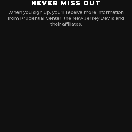
NEVER MISS OUT
When you sign up, you'll receive more information
from Prudential Center, the New Jersey Devils and
their affiliates.