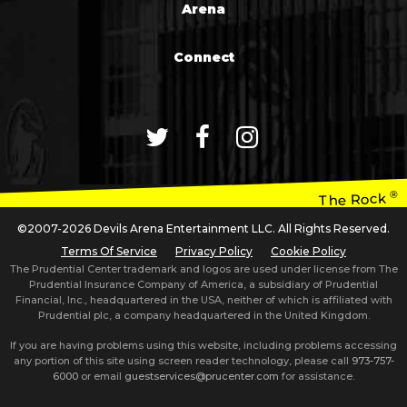
Arena
Connect
®
The Rock
©2007-2026 Devils Arena Entertainment LLC. All Rights Reserved.
Terms Of Service
Privacy Policy
Cookie Policy
The Prudential Center trademark and logos are used under license from The
Prudential Insurance Company of America, a subsidiary of Prudential
Financial, Inc., headquartered in the USA, neither of which is affiliated with
Prudential plc, a company headquartered in the United Kingdom.
If you are having problems using this website, including problems accessing
any portion of this site using screen reader technology, please call
973-757-
6000
or email
guestservices@prucenter.com
for assistance.