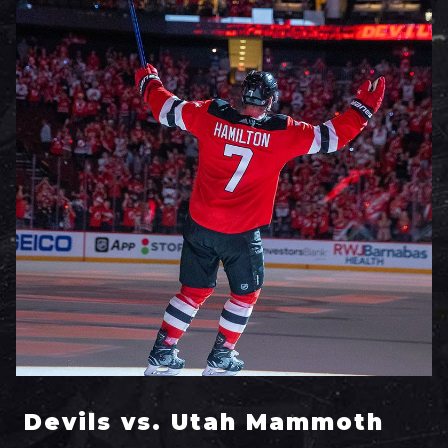
Devils vs. Utah Mammoth