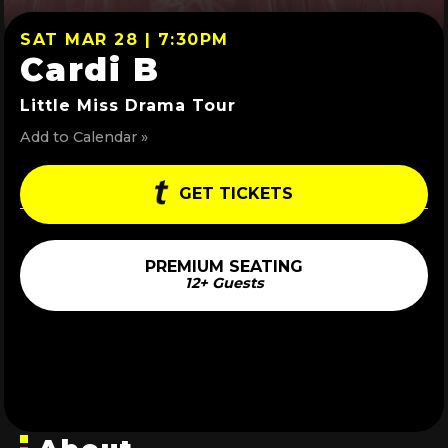
SAT MAR 28 | 7:30PM
Cardi B
Little Miss Drama Tour
Add to Calendar »
GET TICKETS
PREMIUM SEATING
12+ Guests