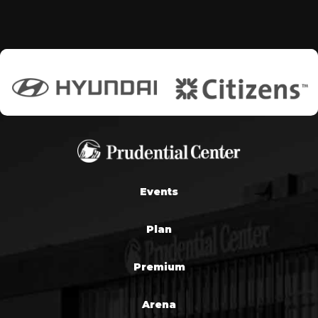
Events
Plan
Premium
Arena