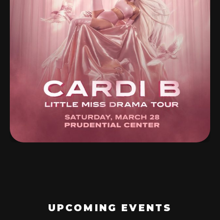
UPCOMING EVENTS