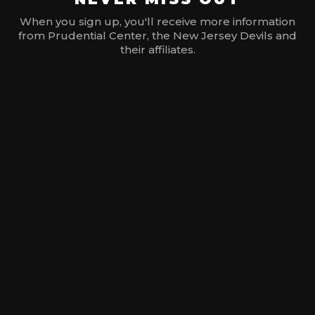
When you sign up, you'll receive more information
from Prudential Center, the New Jersey Devils and
their affiliates.