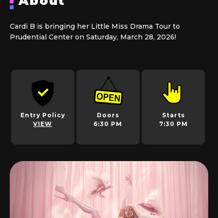
About
Cardi B is bringing her Little Miss Drama Tour to
Prudential Center on Saturday, March 28, 2026!
Entry Policy
Doors
Starts
VIEW
6:30 PM
7:30 PM