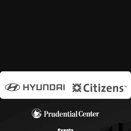
Events