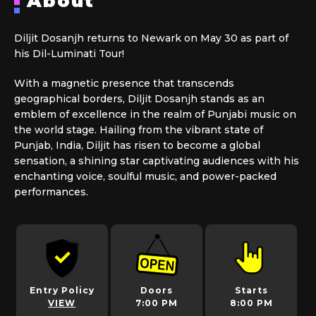
About
Diljit Dosanjh returns to Newark on May 30 as part of
his Dil-Luminati Tour!
With a magnetic presence that transcends
geographical borders, Diljit Dosanjh stands as an
emblem of excellence in the realm of Punjabi music on
the world stage. Hailing from the vibrant state of
Punjab, India, Diljit has risen to become a global
sensation, a shining star captivating audiences with his
enchanting voice, soulful music, and power-packed
performances.
Entry Policy
Doors
Starts
VIEW
7:00 PM
8:00 PM