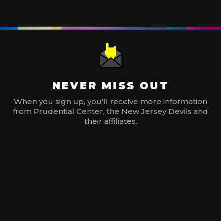
NEVER MISS OUT
When you sign up, you'll receive more information
from Prudential Center, the New Jersey Devils and
their affiliates.