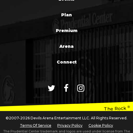
Plan
Premium
Arena
Connect
®
The Rock
©2007-2026 Devils Arena Entertainment LLC. All Rights Reserved.
Terms Of Service
Privacy Policy
Cookie Policy
The Prudential Center trademark and logos are used under license from The