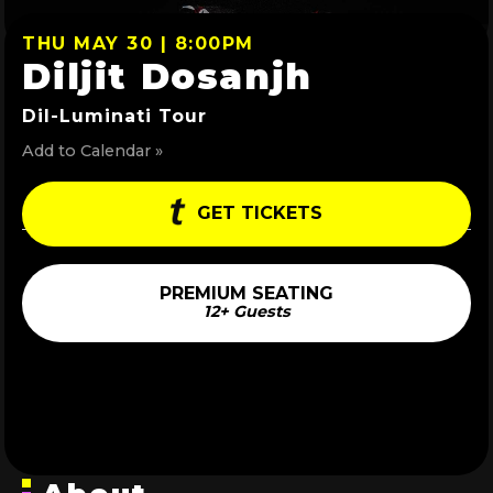
THU MAY 30 | 8:00PM
Diljit Dosanjh
Dil-Luminati Tour
Add to Calendar »
GET TICKETS
PREMIUM SEATING
12+ Guests