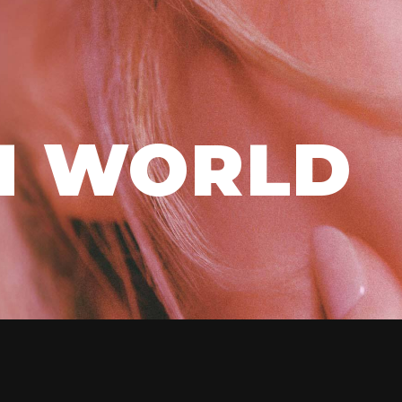
H WORLD