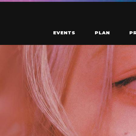
EVENTS
PLAN
P