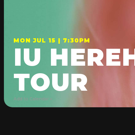
MON JUL 15 | 7:30PM
IU HERE
TOUR
Add to Calendar »