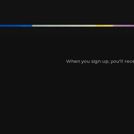
When you sign up, you'll rece