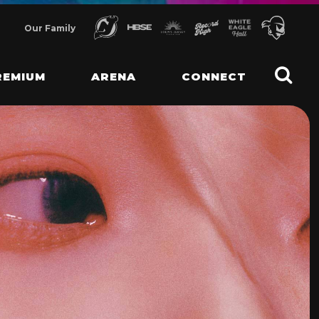
Our Family
REMIUM
ARENA
CONNECT