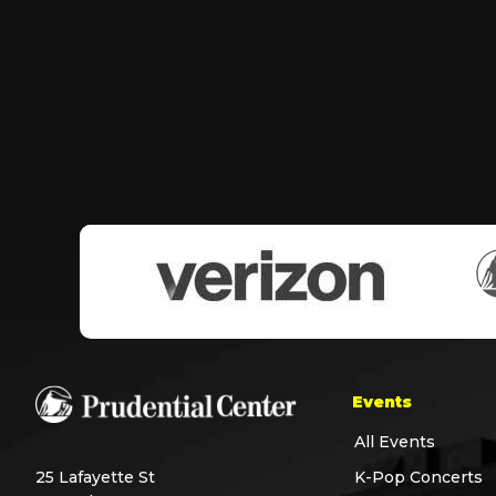
Events
All Events
25 Lafayette St
K-Pop Concerts