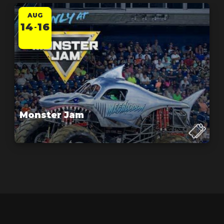
AUG
14
16
-
Monster Jam