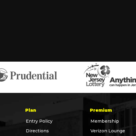
Plan
Premium
Entry Policy
Membership
Directions
Verizon Lounge