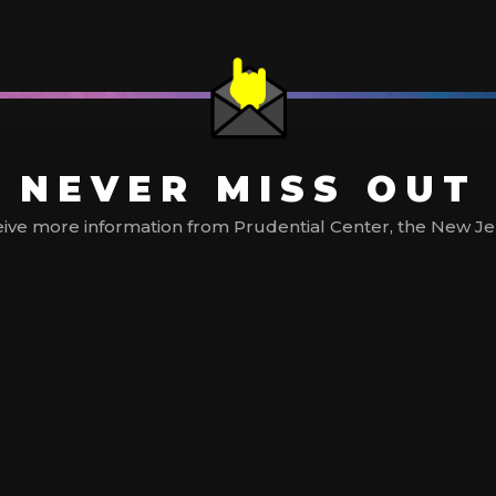
NEVER MISS OUT
ive more information from Prudential Center, the New Jerse