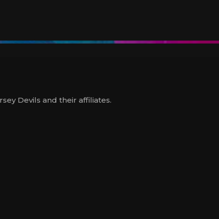
y Devils and their affiliates.