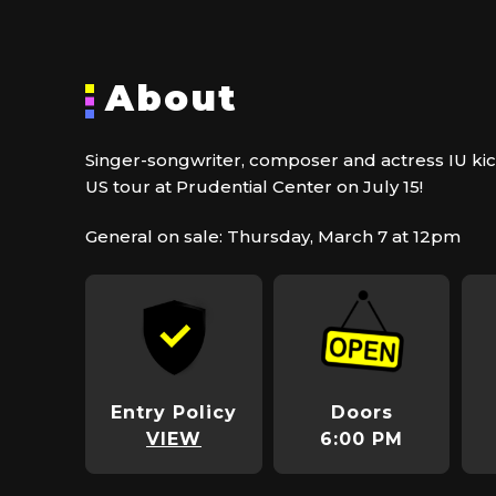
About
Singer-songwriter, composer and actress IU kicks
US tour at Prudential Center on July 15!
General on sale: Thursday, March 7 at 12pm
Entry Policy
Doors
VIEW
6:00 PM