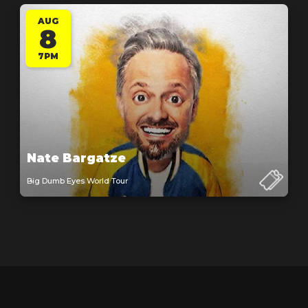
AUG
8
7PM
Nate Bargatze
Big Dumb Eyes World Tour