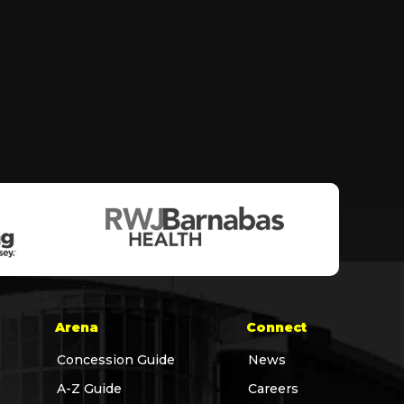
Arena
Connect
Concession Guide
News
A-Z Guide
Careers