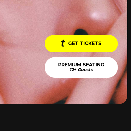
GET TICKETS
PREMIUM SEATING
12+ Guests