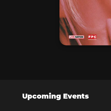
Upcoming Events