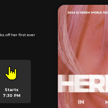
 off her first ever
Starts
7:30 PM