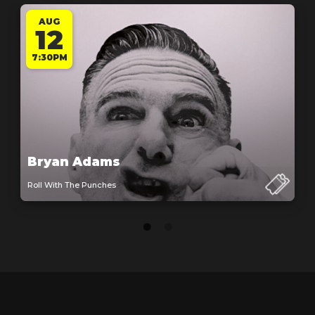
AUG
12
7:30PM
Bryan Adams
Roll With The Punches