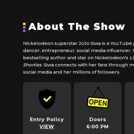
About The Show
Nickelodeon superstar JoJo Siwa is a YouTube p
dancer, entrepreneur, social media influencer
bestselling author and star on Nickelodeon's
L
Shorties
. Siwa connects with her fans through m
social media and her millions of followers.
Entry Policy
Doors
VIEW
6:00 PM