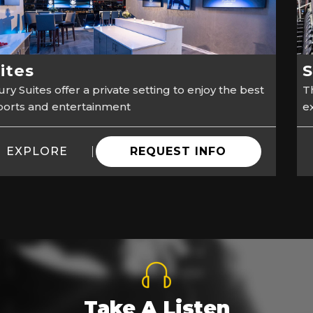
ites
S
ry Suites offer a private setting to enjoy the best
Th
sports and entertainment
e
EXPLORE
REQUEST INFO
Take A Listen