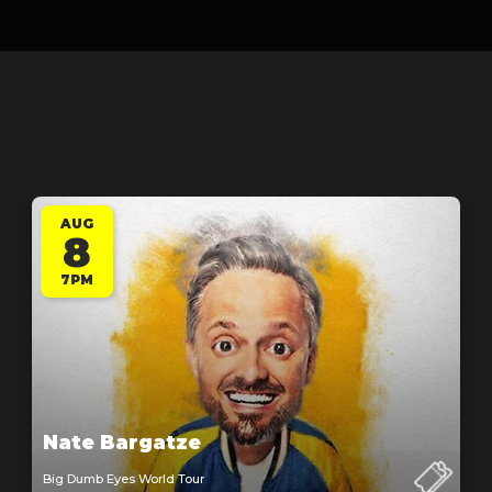
AUG
8
7PM
Nate Bargatze
Big Dumb Eyes World Tour