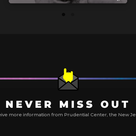
NEVER MISS OUT
ive more information from Prudential Center, the New Jerse