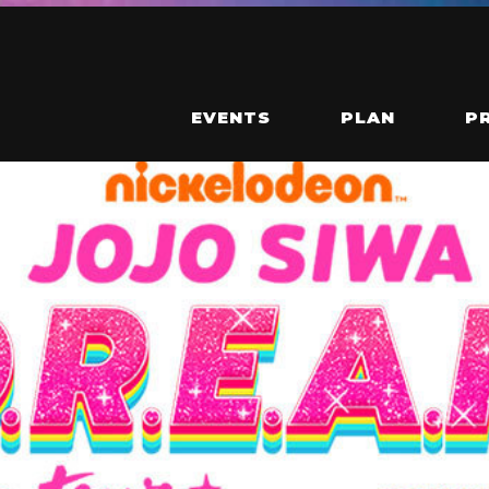
EVENTS
PLAN
P