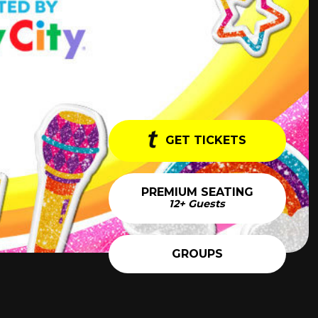
GET TICKETS
PREMIUM SEATING
12+ Guests
GROUPS