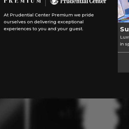
At Prudential Center Premium we pride
ourselves on delivering exceptional
Su
experiences to you and your guest.
Luxu
in 