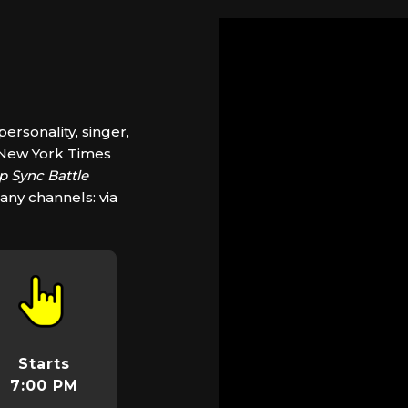
ersonality, singer,
, New York Times
ip Sync Battle
any channels: via
Starts
7:00 PM