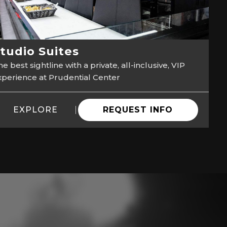
tudio Suites
e best sightline with a private, all-inclusive, VIP
xperience at Prudential Center
EXPLORE
REQUEST INFO