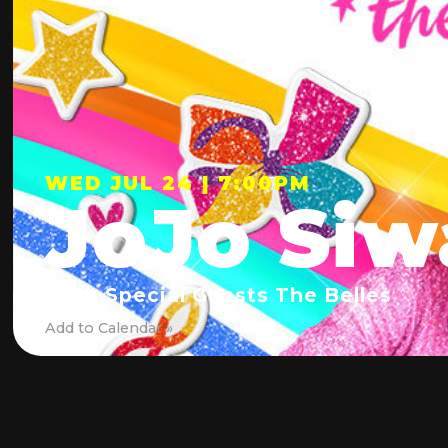
WED JUL 24 | 7:00PM
JoJo Siw
With Special Guests The Belles
Add to Calendar »