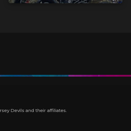
y Devils and their affiliates.