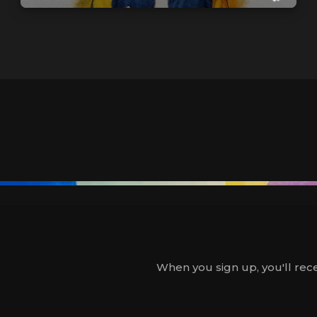
When you sign up, you'll rece