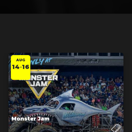
AUG
14
16
-
Monster Jam