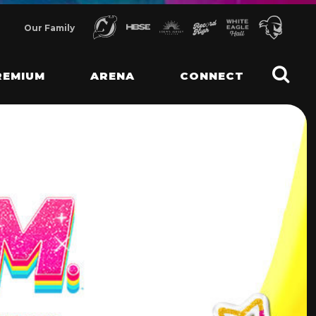
Our Family
REMIUM
ARENA
CONNECT