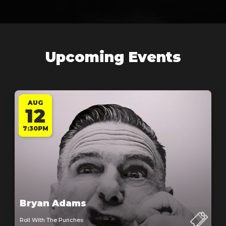
Upcoming Events
AUG
12
7:30PM
Bryan Adams
Roll With The Punches