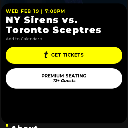
WED FEB 19 | 7:00PM
NY Sirens vs.
Toronto Sceptres
Add to Calendar »
GET TICKETS
PREMIUM SEATING
12+ Guests