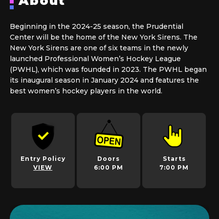
About
Beginning in the 2024-25 season, the Prudential
Center will be the home of the New York Sirens. The
New York Sirens are one of six teams in the newly
launched Professional Women’s Hockey League
(PWHL), which was founded in 2023. The PWHL began
its inaugural season in January 2024 and features the
best women’s hockey players in the world.
Entry Policy
Doors
Starts
VIEW
6:00 PM
7:00 PM