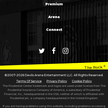
Premium
Arena
Connect
®
The Rock
©2007-2026 Devils Arena Entertainment LLC. All Rights Reserved.
Terms Of Service
Privacy Policy
Cookie Policy
The Prudential Center trademark and logos are used under license from The
Prudential Insurance Company of America, a subsidiary of Prudential
Financial, Inc., headquartered in the USA, neither of which is affiliated with
Prudential plc, a company headquartered in the United Kingdom.
If you are having problems using this website, including problems accessing