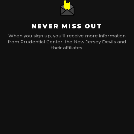
NEVER MISS OUT
When you sign up, you'll receive more information
from Prudential Center, the New Jersey Devils and
their affiliates.