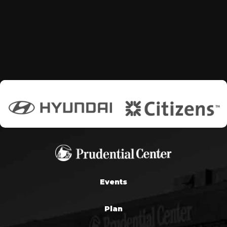
Events
Plan