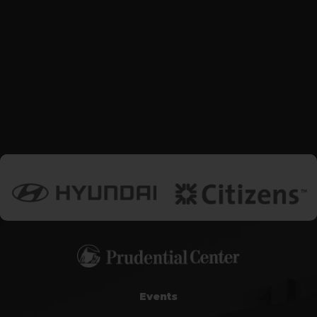
Events