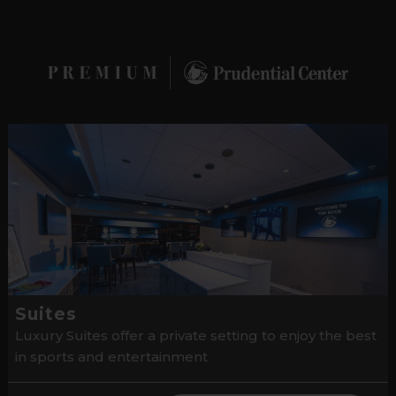
Suites
Luxury Suites offer a private setting to enjoy the best
in sports and entertainment