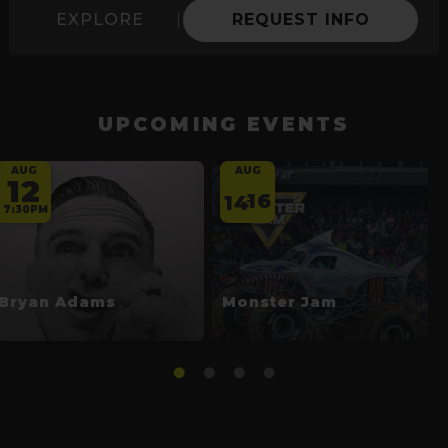
EXPLORE
REQUEST INFO
UPCOMING EVENTS
AUG
AUG
12
16
14
-
7:30PM
Bryan Adams
Monster Jam