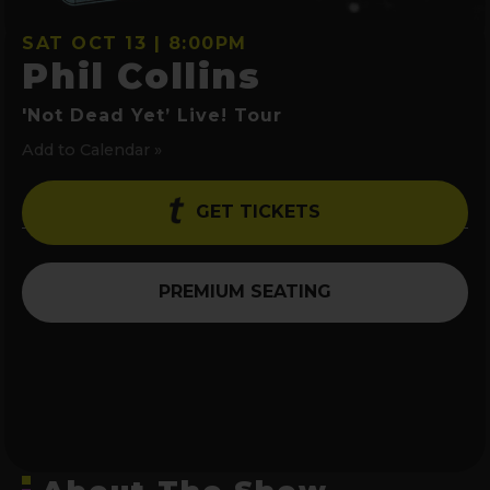
SAT OCT 13 | 8:00PM
Phil Collins
'Not Dead Yet’ Live! Tour
Add to Calendar »
GET TICKETS
PREMIUM SEATING