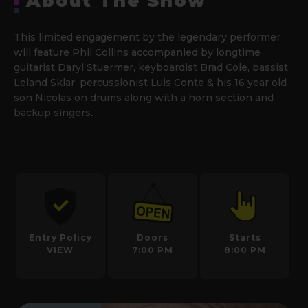
About The Show
This limited engagement by the legendary performer
will feature Phil Collins accompanied by longtime
guitarist Daryl Stuermer, keyboardist Brad Cole, bassist
Leland Sklar, percussionist Luis Conte & his 16 year old
son Nicolas on drums along with a horn section and
backup singers
.
Entry Policy
Doors
Starts
VIEW
7:00 PM
8:00 PM