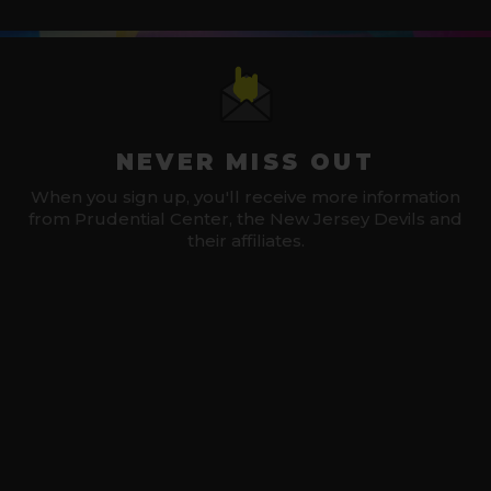
NEVER MISS OUT
When you sign up, you'll receive more information
from Prudential Center, the New Jersey Devils and
their affiliates.