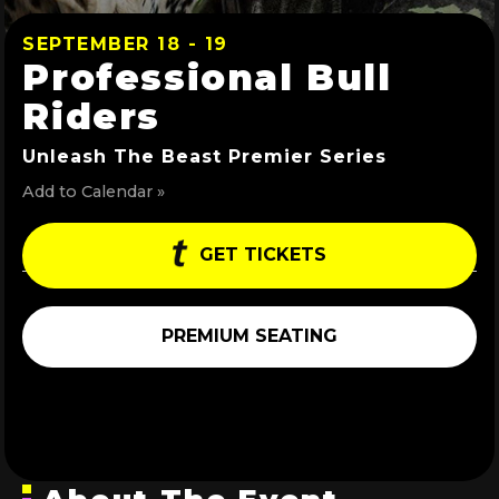
SEPTEMBER 18 - 19
Professional Bull
Riders
Unleash The Beast Premier Series
Add to Calendar »
GET TICKETS
PREMIUM SEATING