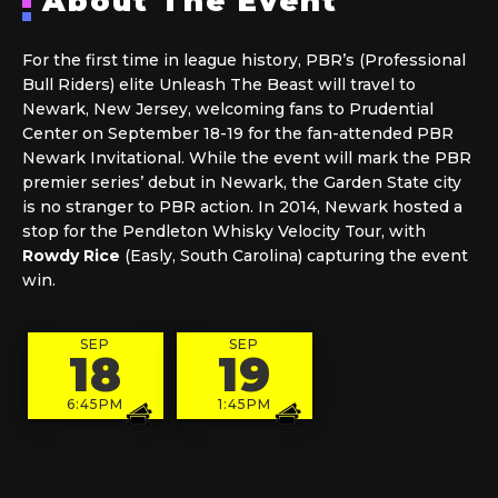
About The Event
For the first time in league history, PBR’s (Professional
Bull Riders) elite Unleash The Beast will travel to
Newark, New Jersey, welcoming fans to Prudential
Center on September 18-19 for the fan-attended PBR
Newark Invitational. While the event will mark the PBR
premier series’ debut in Newark, the Garden State city
is no stranger to PBR action. In 2014, Newark hosted a
stop for the Pendleton Whisky Velocity Tour, with
Rowdy Rice
(Easly, South Carolina) capturing the event
win.
SEP
SEP
18
19
6:45PM
1:45PM