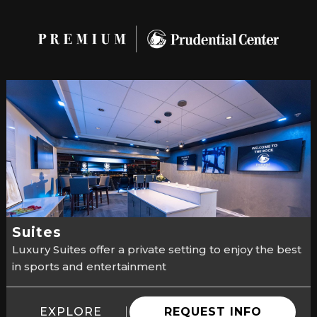
Suites
Luxury Suites offer a private setting to enjoy the best
in sports and entertainment
EXPLORE
REQUEST INFO