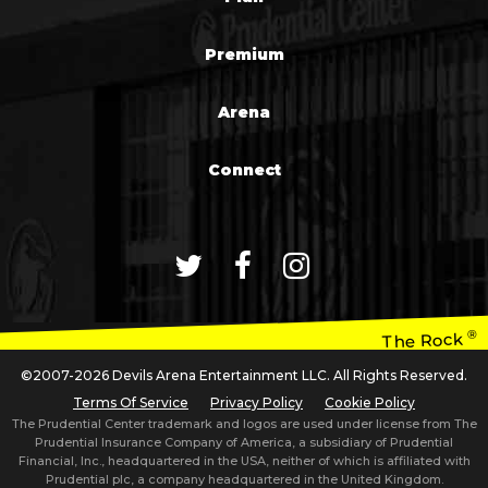
Premium
Arena
Connect
®
The Rock
©2007-2026 Devils Arena Entertainment LLC. All Rights Reserved.
Terms Of Service
Privacy Policy
Cookie Policy
The Prudential Center trademark and logos are used under license from The
Prudential Insurance Company of America, a subsidiary of Prudential
Financial, Inc., headquartered in the USA, neither of which is affiliated with
Prudential plc, a company headquartered in the United Kingdom.