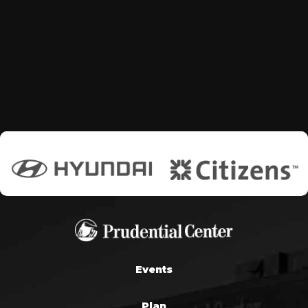
Events
Plan