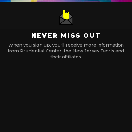
NEVER MISS OUT
When you sign up, you'll receive more information
from Prudential Center, the New Jersey Devils and
their affiliates.