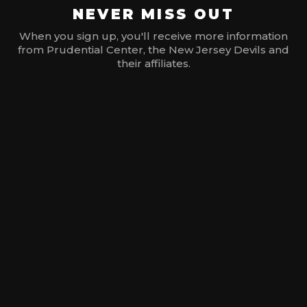
NEVER MISS OUT
When you sign up, you'll receive more information
from Prudential Center, the New Jersey Devils and
their affiliates.