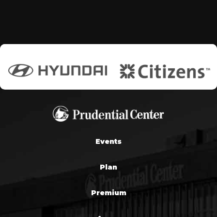
Events
Plan
Premium