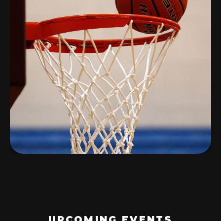
UPCOMING EVENTS