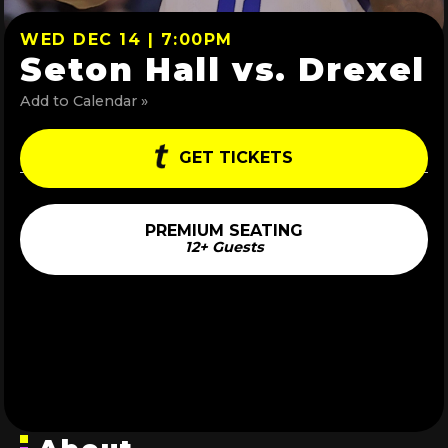
WED DEC 14 | 7:00PM
Seton Hall vs. Drexel
Add to Calendar »
GET TICKETS
PREMIUM SEATING
12+ Guests