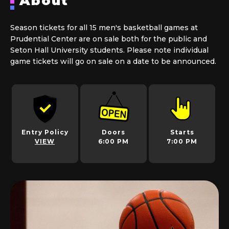
About
Season tickets for all 15 men's basketball games at
Prudential Center are on sale both for the public and
Seton Hall University students. Please note individual
game tickets will go on sale on a date to be announced.
Entry Policy
Doors
Starts
VIEW
6:00 PM
7:00 PM