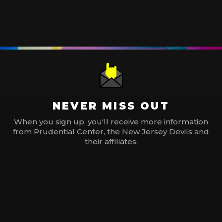
NEVER MISS OUT
When you sign up, you'll receive more information
from Prudential Center, the New Jersey Devils and
their affiliates.