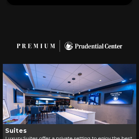
Suites
Luxury Suites offer a private setting to enjoy the best