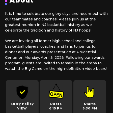
About
It is time to celebrate our glory days and reconnect with
our teammates and coaches! Please join us at the
greatest reunion in NJ basketball history as we
celebrate the tradition and history of NJ hoops!
We are inviting all former high school and college
basketball players, coaches, and fans to join us for
dinner and our awards presentation at Prudential
Center on Monday, April 3, 2023. Following our awards
program, guests are invited to remain in the arena to
watch the Big Game on the high-definition video board!
Entry Policy
Doors
Starts
VIEW
6:15 PM
6:30 PM