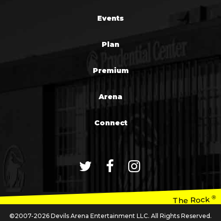
Events
Plan
Premium
Arena
Connect
®
The Rock
©2007-2026 Devils Arena Entertainment LLC. All Rights Reserved.