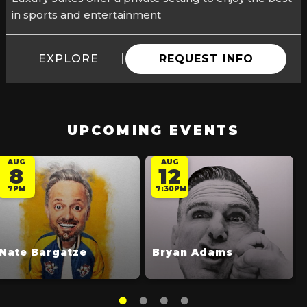
in sports and entertainment
EXPLORE
REQUEST INFO
UPCOMING EVENTS
AUG
AUG
8
12
7PM
7:30PM
Nate Bargatze
Bryan Adams