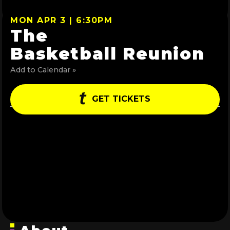
MON APR 3 | 6:30PM
The
Basketball Reunion
Add to Calendar »
GET TICKETS